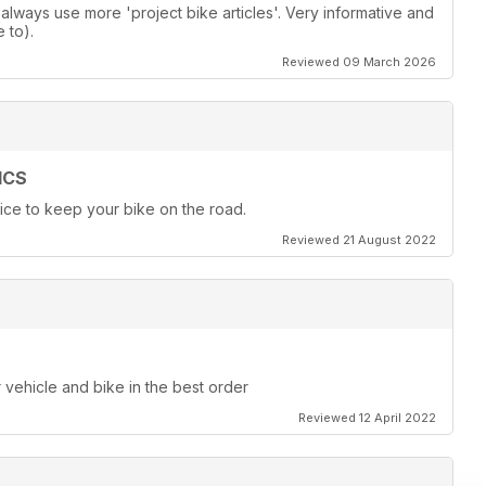
lways use more 'project bike articles'. Very informative and
 to).
Reviewed 09 March 2026
ICS
ice to keep your bike on the road.
Reviewed 21 August 2022
r vehicle and bike in the best order
Reviewed 12 April 2022