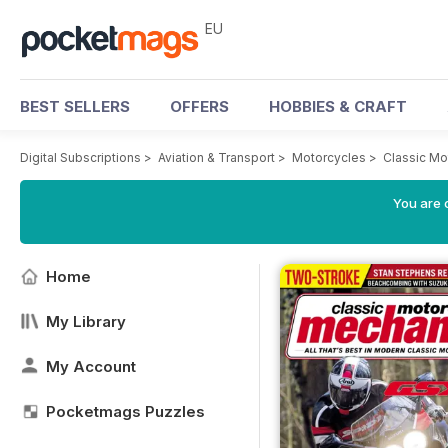
EU
BEST SELLERS
OFFERS
HOBBIES & CRAFT
Digital Subscriptions
>
Aviation & Transport
>
Motorcycles
>
Classic M
You are c
Home
My Library
My Account
Pocketmags Puzzles