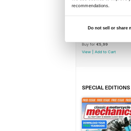
recommendations.
Do not sell or share
Jul-26
Buy for
€5,99
View
|
Add to Cart
SPECIAL EDITIONS