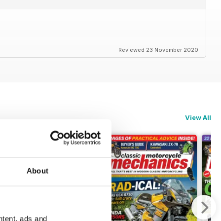
Reviewed 23 November 2020
View All
About
ntent, ads and