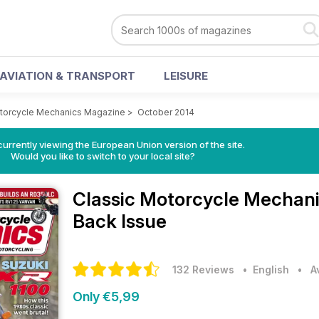
AVIATION & TRANSPORT
LEISURE
otorcycle Mechanics Magazine
>
October 2014
urrently viewing the European Union version of the site.
Would you like to switch to your local site?
Classic Motorcycle Mechan
Back Issue
132 Reviews
• English
•
A
Only €5,99