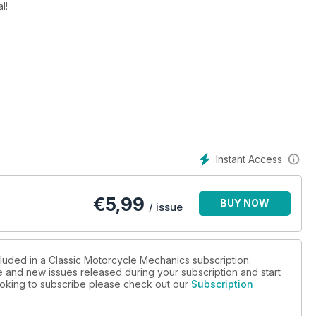
l!
Beachcombing with Suzuki's RV125 Vanvan.
0L, Project Rickuki, Honda VFR400R, Spa Katana.
Instant Access
€
5,99
BUY NOW
/ issue
cluded in a Classic Motorcycle Mechanics subscription.
ue and new issues released during your subscription and start
 looking to subscribe please check out our
Subscription