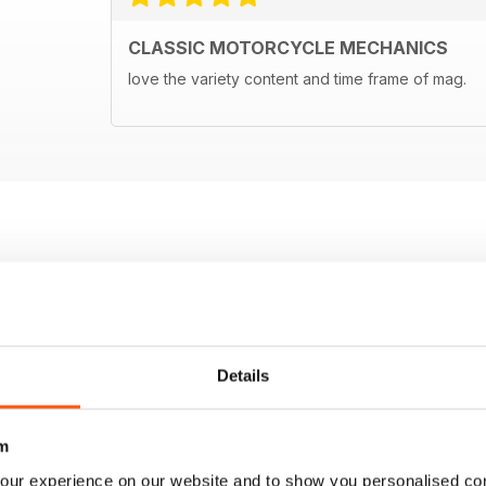
CLASSIC MOTORCYCLE MECHANICS
love the variety content and time frame of mag.
Details
m
our experience on our website and to show you personalised co