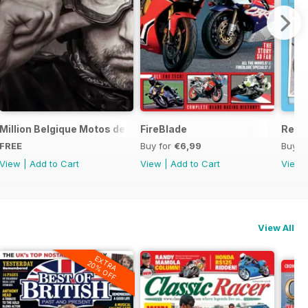
ord Sale catalogue
Million Belgique Motos de collection
FireBlade
Resto
FREE
Buy for
€6,99
Buy f
View
|
Add to Cart
View
|
Add to Cart
View
View All
EXTRA
20% OFF