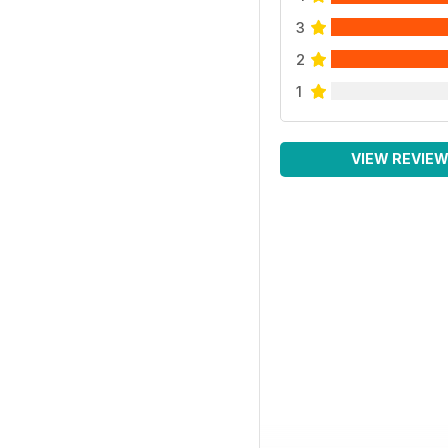
3
2
1
VIEW REVIE