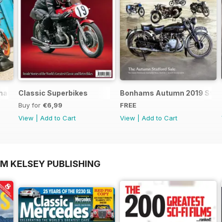
nics - Special Edition - Free
Classic Superbikes
Bonhams Autumn 2019 Staff
Buy for
€6,99
FREE
View
|
Add to Cart
View
|
Add to Cart
OM KELSEY PUBLISHING