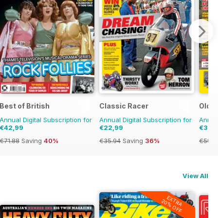
Best of British
Classic Racer
Old G
Annual Digital Subscription for
Annual Digital Subscription for
Annual
€42,99
€22,99
€39,
€71.88
Saving
40%
€35.94
Saving
36%
€59.8
View All
EXTRA
20% OFF