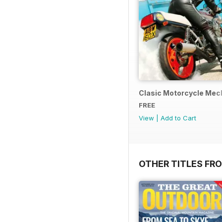
Clasic Motorcycle Mecha
FREE
View
|
Add to Cart
OTHER TITLES FR