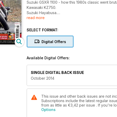
Suzuki GSXR 1100 - how this 1980s classic went bruta
Kawasaki KZ750.
Suzuki Hayabusa.
read more
Spa Katana Finished!
BMW R60 ridden.
Workshop knowledge: mastering the multimeter.
SELECT FORMAT:
Workshop skills: Four-stroke oil change.
Two-stroke... Stan Stephens rebuilds an RD350LC. 
Digital Offers
Project bikes. Honda CB750 RC42, Suzuki GSX-R110
Buyer's Guide - Honda CX500 Turbo.
Knowledge - modern fuel tanks.
Available Digital Offers:
Q&A your questions answered.
Classifieds.
SINGLE DIGITAL BACK ISSUE
October 2014
This issue and other back issues are not in
Subscriptions include the latest regular iss
from as little as
€3,42
per issue . If you're
Options