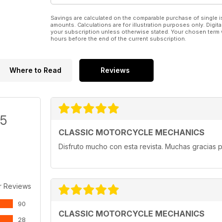
Savings are calculated on the comparable purchase of single i
amounts. Calculations are for illustration purposes only. Digita
your subscription unless otherwise stated. Your chosen term 
hours before the end of the current subscription.
Where to Read
Reviews
/5
CLASSIC MOTORCYCLE MECHANICS
Disfruto mucho con esta revista. Muchas gracias p
r Reviews
90
CLASSIC MOTORCYCLE MECHANICS
28