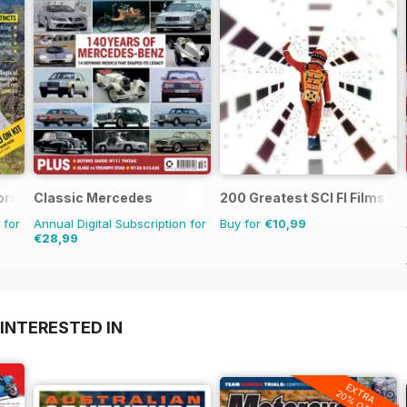
ors Magazine
Classic Mercedes
200 Greatest SCI FI Films
 for
Annual Digital Subscription for
Buy for
€10,99
€28,99
INTERESTED IN
EXTRA
20% OFF