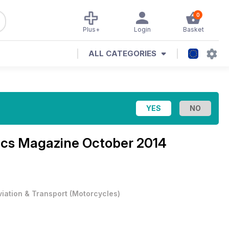
0
Plus+
Login
Basket
ALL CATEGORIES
ics Magazine
October 2014
viation & Transport
(
Motorcycles
)