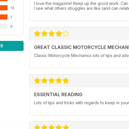
I love the magazine! Keep up the good work. Can a
13
I see what others struggles are like (and can relate
1
0
WS
GREAT CLASSIC MOTORCYCLE MECHAN
Classic Motorcycle Mechanics lots of tips and adv
ESSENTIAL READING
Lots of tips and tricks with regards to keep in you