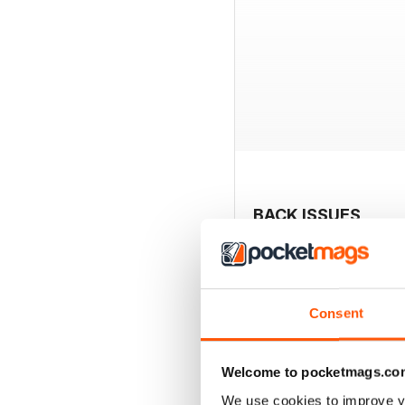
BACK ISSUES
Consent
Welcome to pocketmags.co
We use cookies to improve y