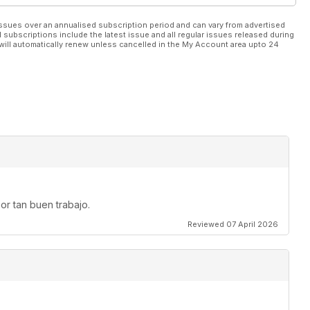
ssues over an annualised subscription period and can vary from advertised
l subscriptions include the latest issue and all regular issues released during
will automatically renew unless cancelled in the My Account area upto 24
or tan buen trabajo.
Reviewed 07 April 2026