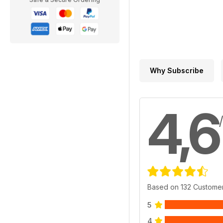
Why Subscribe
4,6
Based on 132 Custome
5
4