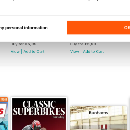
 my personal information
O
Jun-26
May-26
Buy for
€5,99
Buy for
€5,99
View
|
Add to Cart
View
|
Add to Cart