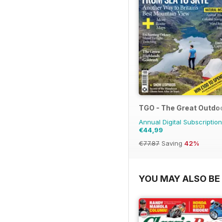
TGO - The Great Outdo
Annual Digital Subscription
€44,99
€77.87
Saving
42%
YOU MAY ALSO BE 