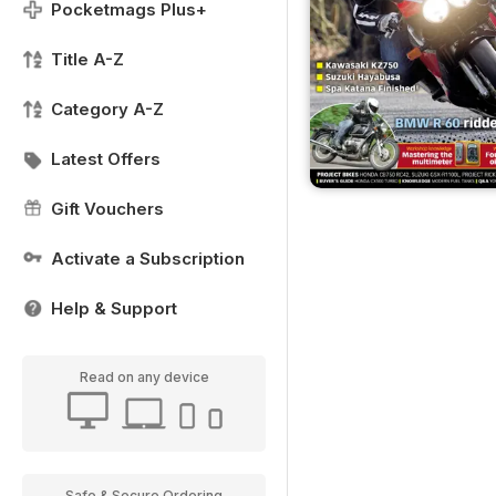
Pocketmags Plus+
Title A-Z
Category A-Z
Latest Offers
Gift Vouchers
Activate a Subscription
Help & Support
Read on any device
Safe & Secure Ordering