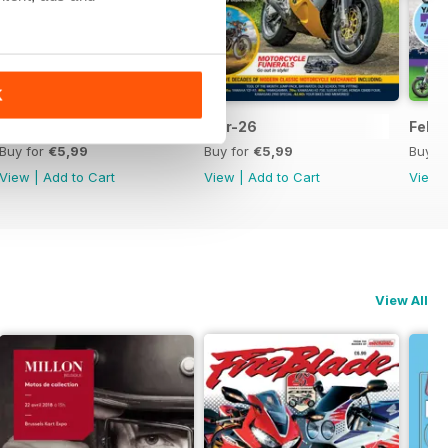
K
Apr-26
Mar-26
Feb-
Buy for
€5,99
Buy for
€5,99
Buy f
View
|
Add to Cart
View
|
Add to Cart
View
View All