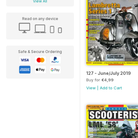
View All
Read on any device
Safe & Secure Ordering
127 - June/July 2019
Buy for
€4,99
View
|
Add to Cart