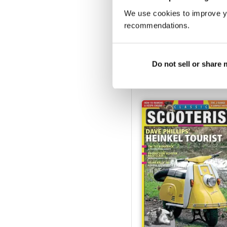
We use cookies to improve y
recommendations.
Dec 2016 - Jan 2017
Buy for
€3,49
Do not sell or share
View
|
Add to Cart