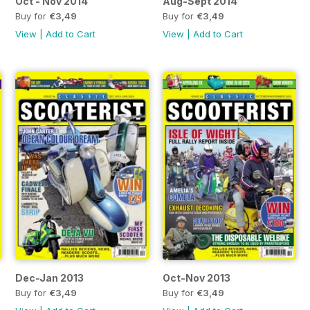
Oct - Nov 2014
Aug-Sept 2014
Buy for
€3,49
Buy for
€3,49
View
|
Add to Cart
View
|
Add to Cart
Dec-Jan 2013
Oct-Nov 2013
Buy for
€3,49
Buy for
€3,49