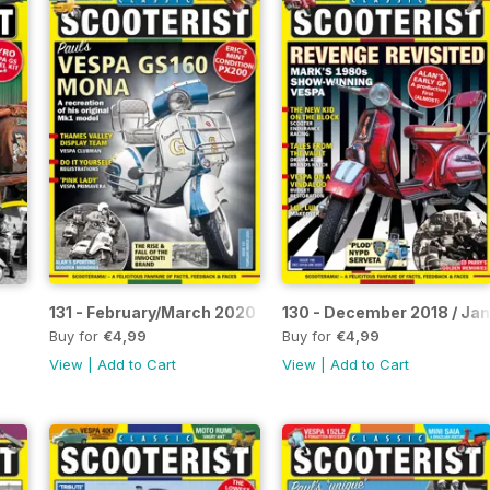
131 - February/March 2020
130 - December 2018 / Ja
Buy for
€4,99
Buy for
€4,99
View
|
Add to Cart
View
|
Add to Cart