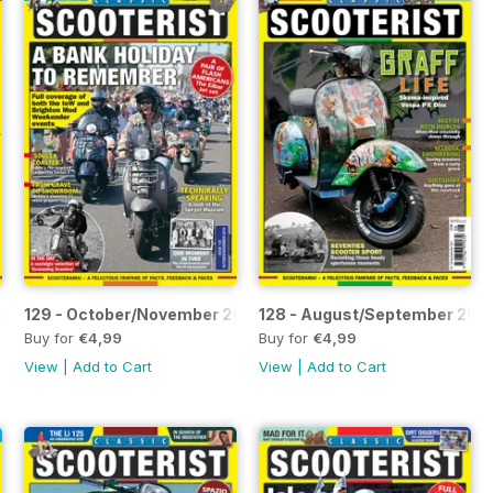
nuary 2020
129 - October/November 2019
128 - August/September 201
Buy for
€4,99
Buy for
€4,99
View
|
Add to Cart
View
|
Add to Cart