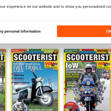
our experience on our website and to show you personalised co
Oct - Nov 2016
Aug - Sep 2016
Buy for
€3,49
Buy for
€3,49
 my personal information
O
View
|
Add to Cart
View
|
Add to Cart