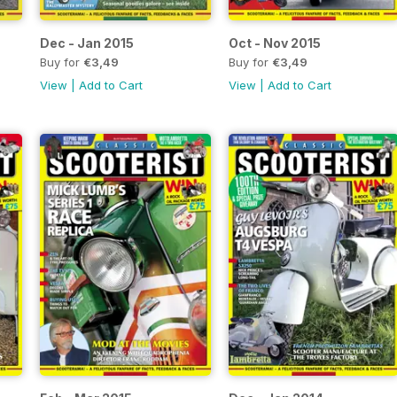
Dec - Jan 2015
Oct - Nov 2015
Buy for
€3,49
Buy for
€3,49
View
|
Add to Cart
View
|
Add to Cart