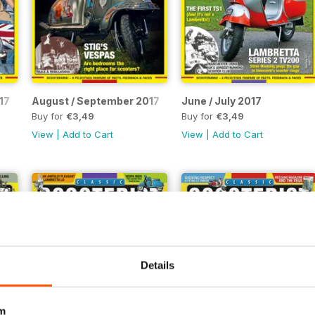
17
August / September 2017
June / July 2017
Buy for
€3,49
Buy for
€3,49
View
|
Add to Cart
View
|
Add to Cart
Details
m