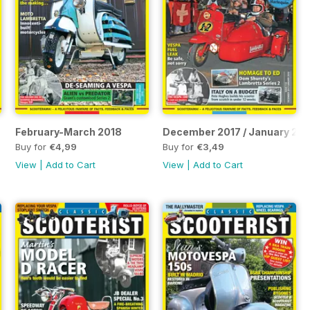
February-March 2018
December 2017 / January 20
Buy for
€4,99
Buy for
€3,49
View
|
Add to Cart
View
|
Add to Cart