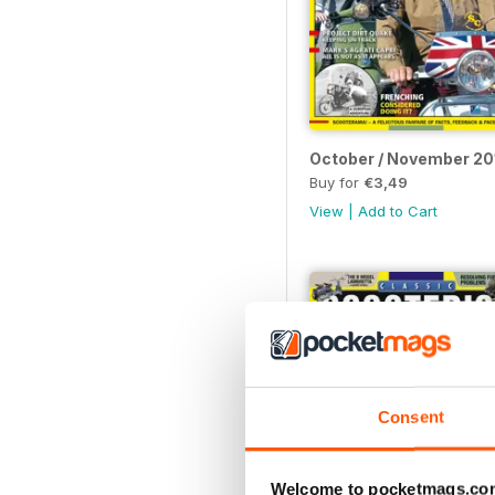
October / November 20
Buy for
€3,49
View
|
Add to Cart
Consent
Welcome to pocketmags.co