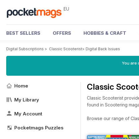
EU
BEST SELLERS
OFFERS
HOBBIES & CRAFT
Digital Subscriptions
>
Classic Scooterist
>
Digital Back Issues
You are c
Classic Scoot
Home
Classic Scooterist provid
My Library
found in Scootering magaz
My Account
Browse our range of Classi
Pocketmags Puzzles