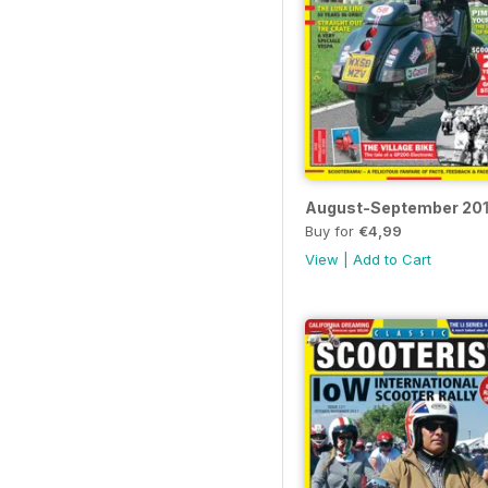
August-September 20
Buy for
€4,99
View
|
Add to Cart