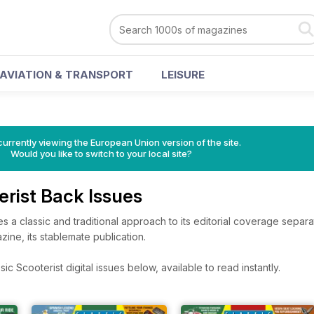
AVIATION & TRANSPORT
LEISURE
urrently viewing the European Union version of the site.
Would you like to switch to your local site?
erist Back Issues
es a classic and traditional approach to its editorial coverage separa
ine, its stablemate publication.
c Scooterist digital issues below, available to read instantly.