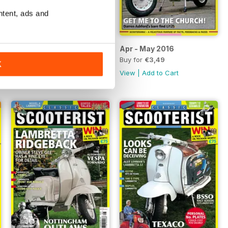
ntent, ads and
Jun - Jul 2016
Apr - May 2016
Buy for
€3,49
Buy for
€3,49
K
View
|
Add to Cart
View
|
Add to Cart