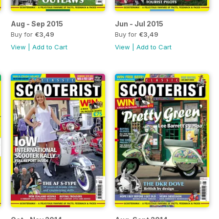
Aug - Sep 2015
Jun - Jul 2015
Buy for
€3,49
Buy for
€3,49
View
|
Add to Cart
View
|
Add to Cart