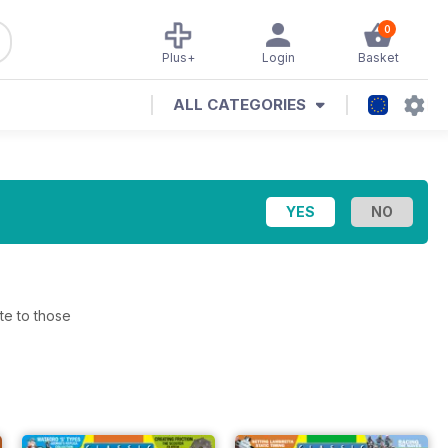
0
Plus+
Login
Basket
ALL CATEGORIES
te to those