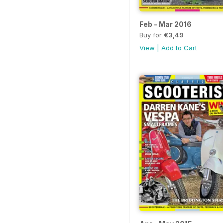
Feb - Mar 2016
Buy for
€3,49
View
|
Add to Cart