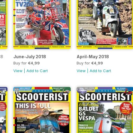
18
June-July 2018
April-May 2018
Buy for
€4,99
Buy for
€4,99
View
|
Add to Cart
View
|
Add to Cart