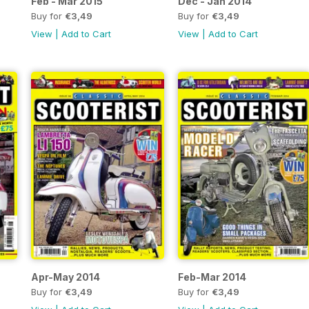
Feb - Mar 2015
Dec - Jan 2014
Buy for
€3,49
Buy for
€3,49
View
|
Add to Cart
View
|
Add to Cart
Apr-May 2014
Feb-Mar 2014
Buy for
€3,49
Buy for
€3,49