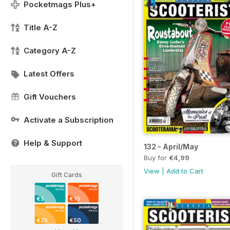
Pocketmags Plus+
Title A-Z
Category A-Z
Latest Offers
Gift Vouchers
Activate a Subscription
Help & Support
132 - April/May
Buy for
€4,99
View
|
Add to Cart
Gift Cards
€5
€10
€25
€50