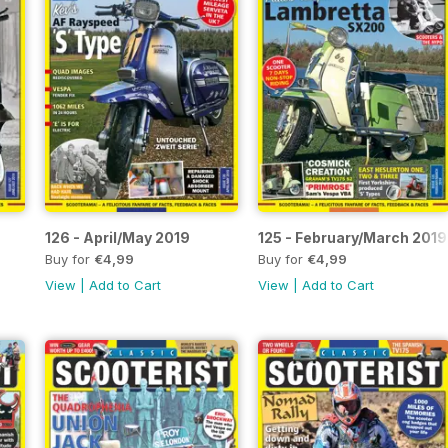
126 - April/May 2019
125 - February/March 2019
Buy for
€4,99
Buy for
€4,99
View
|
Add to Cart
View
|
Add to Cart