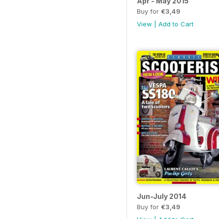
Apr - May 2015
Buy for
€3,49
View
|
Add to Cart
Jun-July 2014
Buy for
€3,49