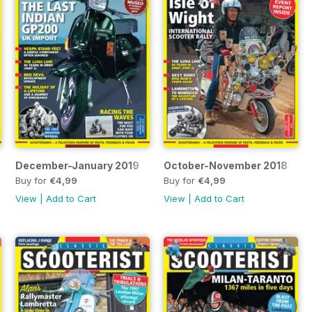
December-January 2019
October-November 2018
Buy for
€4,99
Buy for
€4,99
View
|
Add to Cart
View
|
Add to Cart