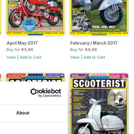
April May 2017
February / March 2017
Buy for
€3,49
Buy for
€3,49
View
|
Add to Cart
View
|
Add to Cart
About