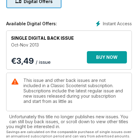
Digital Offers
Show winner - Douglas Vespa 92L2
Rallies, reviews, news, readers' scoots... plus much more
Instant Access
Available Digital Offers:
SINGLE DIGITAL BACK ISSUE
Oct-Nov 2013
BUY NOW
€
3,49
/ issue
This issue and other back issues are not
included in a Classic Scooterist subscription.
Subscriptions include the latest regular issue and
new issues released during your subscription
and start from as little as
Unfortunately this title no longer publishes new issues. You
can still buy back issues, or scroll down to view other titles
you might be interested in.
Savings are calculated on the comparable purchase of single issues over
an annualised subscription period and can vary from advertised amounts.