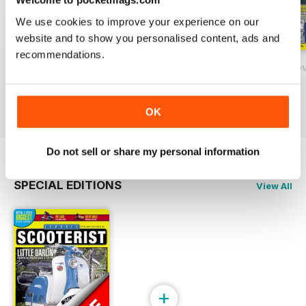
We use cookies to improve your experience on our
website and to show you personalised content, ads and
recommendations.
131 - February/March 2020
130 - December 2018 / January 2020
129 - October/No
Buy for
€4,99
Buy for
€4,99
Buy for
€4,99
View
|
Add to Cart
View
|
Add to Cart
View
|
Add to Cart
OK
Do not sell or share my personal information
SPECIAL EDITIONS
View All
+