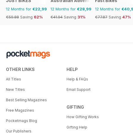
JUST BIKES
Australian Adventure Bike
Fast Bikes
12 Months for
€22,99
12 Months for
€28,99
12 Months for
€40,
€59.88
Saving
62%
€41.94
Saving
31%
€77.87
Saving
47%
OTHER LINKS
HELP
All Titles
Help & FAQs
New Titles
Email Support
Best Selling Magazines
GIFTING
Free Magazines
How Gifting Works
Pocketmags Blog
Gifting Help
Our Publishers