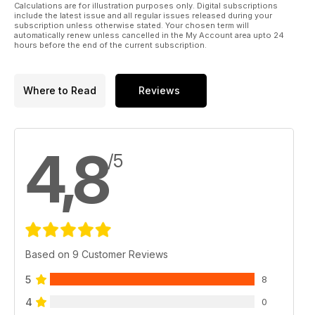
Calculations are for illustration purposes only. Digital subscriptions
include the latest issue and all regular issues released during your
subscription unless otherwise stated. Your chosen term will
automatically renew unless cancelled in the My Account area upto 24
hours before the end of the current subscription.
Where to Read
Reviews
4,8
/5
Based on 9 Customer Reviews
5
8
4
0