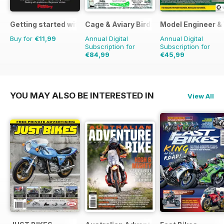
Getting started with chickens
Cage & Aviary Birds
Model Engineer 
Buy for
€11,99
Annual Digital
Annual Digital
Subscription for
Subscription for
€84,99
€45,99
€126.99
Saving
33%
€71.88
Saving
36%
YOU MAY ALSO BE INTERESTED IN
View All