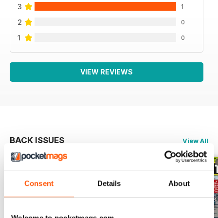
3
1
2
0
1
0
VIEW REVIEWS
BACK ISSUES
View All
Consent
Details
About
Welcome to pocketmags.com