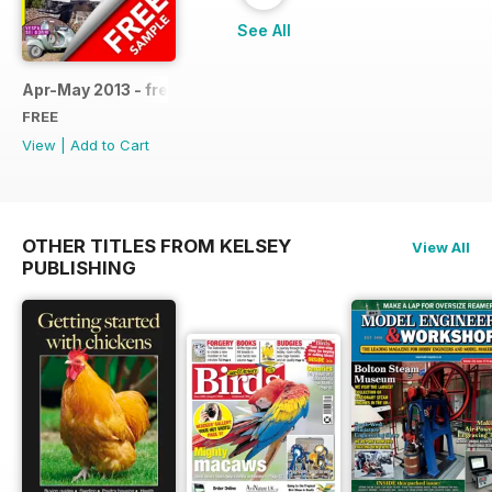
See All
Apr-May 2013 - free sample
FREE
View
|
Add to Cart
OTHER TITLES FROM KELSEY
View All
PUBLISHING