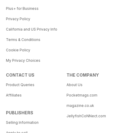
Plus+ for Business
Privacy Policy
California and US Privacy Info
Terms & Conditions
Cookie Policy
My Privacy Choices
CONTACT US
THE COMPANY
Product Queries
About Us
Affiliates
Pocketmags.com
magazine.co.uk
PUBLISHERS
JellyfishCoNNect.com
Selling Information
Apply to sell