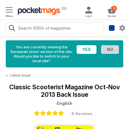
EU
0
Menu
Login
Basket
You are currently viewing the
European Union version of the site.
Would you like to switch to your
local site?
<
Latest Issue
Classic Scooterist Magazine
Oct-Nov
2013 Back Issue
English
9 Reviews