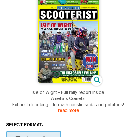
Isle of Wight - Full rally report inside
Amelia's Cometa
Exhaust decoking - fun with caustic soda and potatoes!
read more
Dead stop - Lammie rear brake improvement
The disposable Welbike - strong enough to be used by
paratroopers
SELECT FORMAT:
Appealing SX - Andy Kirkby's resto
Gone in 60 secs - USA microcar museum auction