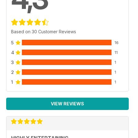
Based on 30 Customer Reviews
5
16
4
11
3
1
2
1
1
1
VIEW REVIEWS