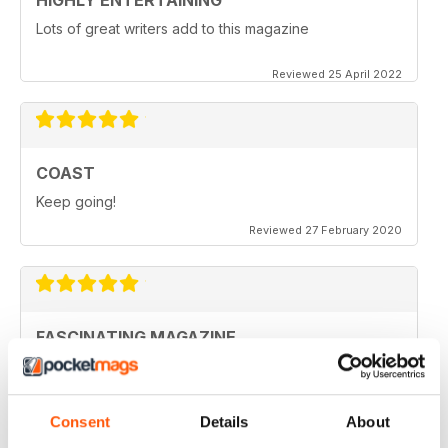
HIGHLY ENTERTAINING
Lots of great writers add to this magazine
Reviewed 25 April 2022
COAST
Keep going!
Reviewed 27 February 2020
FASCINATING MAGAZINE
Ideal for all those who are interested in coastal
scenery
Reviewed 27 June 2019
Consent
Details
About