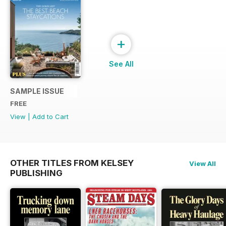
+
See All
SAMPLE ISSUE
FREE
View
|
Add to Cart
OTHER TITLES FROM KELSEY
View All
PUBLISHING