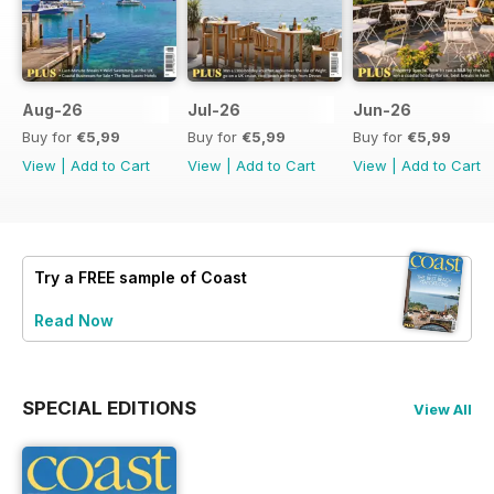
Aug-26
Jul-26
Jun-26
Buy for
€5,99
Buy for
€5,99
Buy for
€5,99
View
|
Add to Cart
View
|
Add to Cart
View
|
Add to Cart
Try a
FREE
sample of Coast
Read Now
SPECIAL EDITIONS
View All