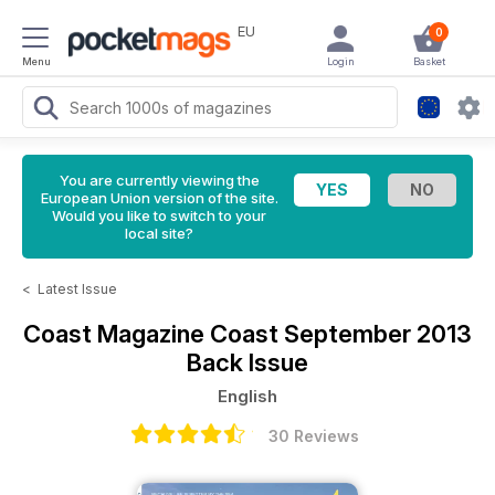
EU
0
Menu
Login
Basket
You are currently viewing the
European Union version of the site.
Would you like to switch to your
local site?
<
Latest Issue
Coast Magazine
Coast September 2013
Back Issue
English
30 Reviews