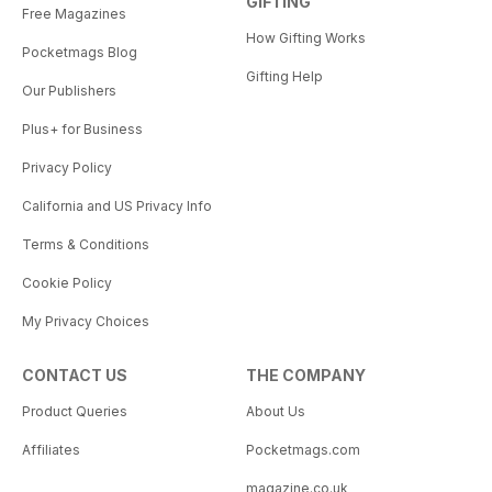
GIFTING
Free Magazines
How Gifting Works
Pocketmags Blog
Gifting Help
Our Publishers
Plus+ for Business
Privacy Policy
California and US Privacy Info
Terms & Conditions
Cookie Policy
My Privacy Choices
CONTACT US
THE COMPANY
Product Queries
About Us
Affiliates
Pocketmags.com
magazine.co.uk