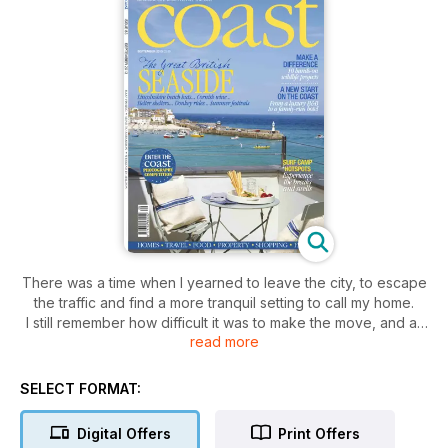
There was a time when I yearned to leave the city, to escape
the traffic and find a more tranquil setting to call my home.
I still remember how difficult it was to make the move, and all
read more
the questions I had: How will I earn a living? Can I start a new
business? Will I end up missing my old life and regret my
decision?
SELECT FORMAT:
Many coast readers live in cities and dream of moving to the
seaside. I hope that we not only give you a glimpse into life
Digital Offers
Print Offers
by the sea