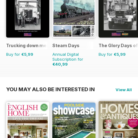
Trucking down memory lane
Steam Days
The Glory Days o
Buy for
€5,99
Annual Digital
Buy for
€5,99
Subscription for
€40,99
€71.88
Saving
43%
YOU MAY ALSO BE INTERESTED IN
View All