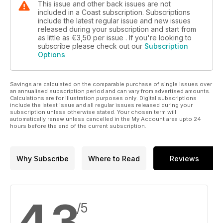
This issue and other back issues are not
included in a Coast subscription. Subscriptions
include the latest regular issue and new issues
released during your subscription and start from
as little as
€3,50
per issue . If you're looking to
subscribe please check out our
Subscription
Options
Savings are calculated on the comparable purchase of single issues over
an annualised subscription period and can vary from advertised amounts.
Calculations are for illustration purposes only. Digital subscriptions
include the latest issue and all regular issues released during your
subscription unless otherwise stated. Your chosen term will
automatically renew unless cancelled in the My Account area upto 24
hours before the end of the current subscription.
Why Subscribe
Where to Read
Reviews
4,3
/5