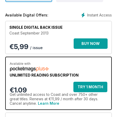
and some great ideas for adventures to have there, but also
help answer
some of the questions you have before following your
Instant Access
Available Digital Offers:
dream.
In this issue we hear from people who have left their old
SINGLE DIGITAL BACK ISSUE
professions behind
Coast September 2013
and begun completely new businesses on the coast. Tony
and Gordon sold
BUY NOW
€
5,99
their London loft and opened a luxury B&B in Devon, and
/ issue
Suzy and David
gave up their previous careers to refurbish a hotel in St Ives.
Both couples
Available with
offer their top tips for starting afresh. If you have done the
same, tell me
UNLIMITED READING SUBSCRIPTION
your story. In the meantime, have a wonderful summer!
TRY 1 MONTH
€1.09
Get
unlimited access
to Coast and over 750+ other
great titles. Renews at €11,99 / month after 30 days.
Cancel anytime.
Learn More