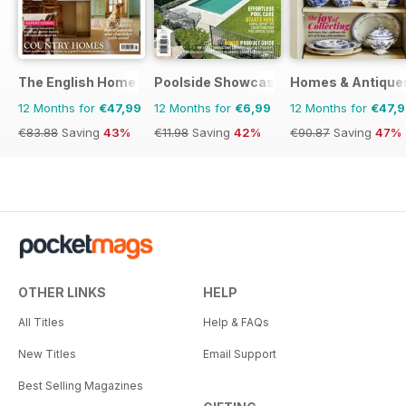
The English Home
Poolside Showcase
Homes & Antique
12 Months for
€47,99
12 Months for
€6,99
12 Months for
€47,
€83.88
Saving
43%
€11.98
Saving
42%
€90.87
Saving
47%
OTHER LINKS
HELP
All Titles
Help & FAQs
New Titles
Email Support
Best Selling Magazines