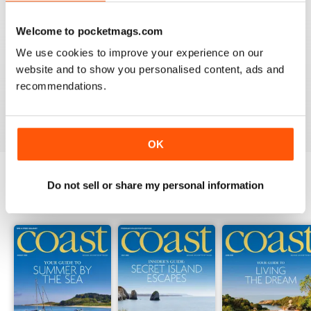
Welcome to pocketmags.com
COAST
We use cookies to improve your experience on our
What a lovely magazine, the photography is just breath
website and to show you personalised content, ads and
taking, got to move to the south coast now!
recommendations.
Reviewed 16 July 2013
OK
Do not sell or share my personal information
BACK ISSUES
View All