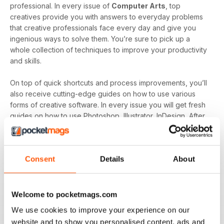
professional. In every issue of
Computer Arts
, top
creatives provide you with answers to everyday problems
that creative professionals face every day and give you
ingenious ways to solve them. You’re sure to pick up a
whole collection of techniques to improve your productivity
and skills.
On top of quick shortcuts and process improvements, you’ll
also receive cutting-edge guides on how to use various
forms of creative software. In every issue you will get fresh
guides on how to use Photoshop, Illustrator, InDesign, After
Effects, Flash and more. If you’re looking to become a more
versatile creative with knowledge and skills in various
software then
Computer Arts Magazine
is here to assist.
Consent
Details
About
Computer Arts Magazine
has been trusted by digital
designers for the last 20 years due to its ability to identify
and inform it’s readers on industry news as well as creative
Welcome to pocketmags.com
developments and trends. All this plus a host of monthly tips
We use cookies to improve your experience on our
and guides to develop your productivity and skills makes
website and to show you personalised content, ads and