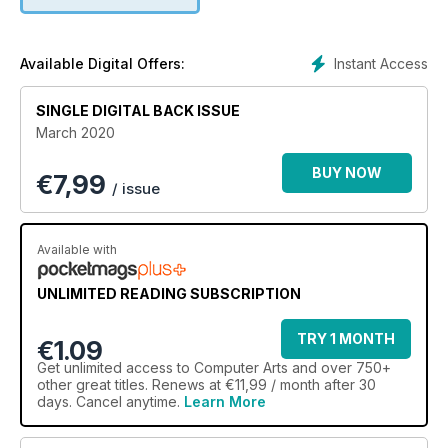
why ‘playtime’ is key to the studio’s best work
Instant Access
Available Digital Offers:
SINGLE DIGITAL BACK ISSUE
March 2020
BUY NOW
€
7,99
/ issue
Available with
UNLIMITED READING SUBSCRIPTION
TRY 1 MONTH
€1.09
Get
unlimited access
to Computer Arts and over 750+
other great titles. Renews at €11,99 / month after 30
days. Cancel anytime.
Learn More