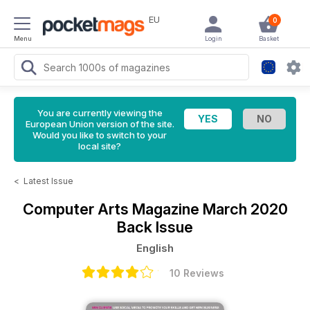
EU
0
Menu
Login
Basket
You are currently viewing the
European Union version of the site.
Would you like to switch to your
local site?
<
Latest Issue
Computer Arts Magazine
March 2020
Back Issue
English
10 Reviews