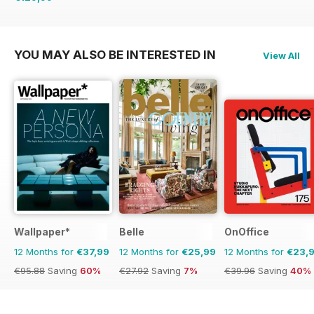
€254.49
Saving
49%
YOU MAY ALSO BE INTERESTED IN
View All
Wallpaper*
Belle
OnOffice
12 Months for
€37,99
12 Months for
€25,99
12 Months for
€23,
€95.88
Saving
60%
€27.92
Saving
7%
€39.96
Saving
40%