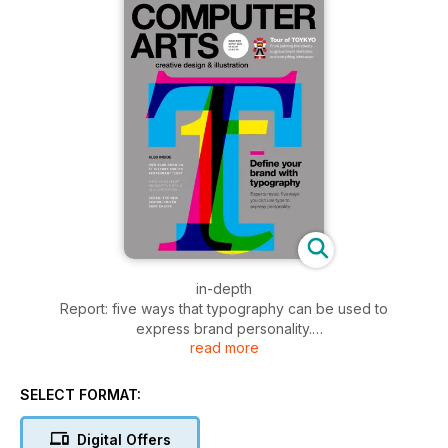
in-depth
Report: five ways that typography can be used to
express brand personality.
read more
in the studio
Project: Blok’s identity work for restaurant Ascari
SELECT FORMAT:
Studio profile: TOYKYO reveals
Digital Offers