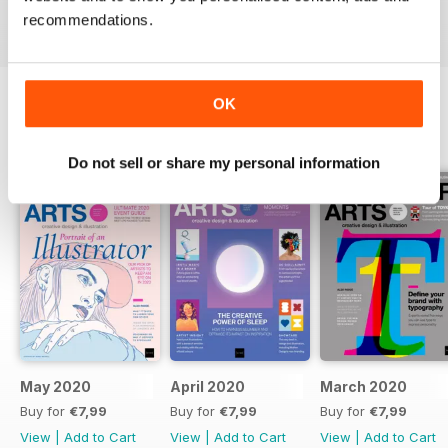
it’s a revered handbook for thousands of creative
recommendations.
professionals.
OK
BACK ISSUES
View All
Do not sell or share my personal information
May 2020
April 2020
March 2020
Buy for
€7,99
Buy for
€7,99
Buy for
€7,99
View
|
Add to Cart
View
|
Add to Cart
View
|
Add to Cart