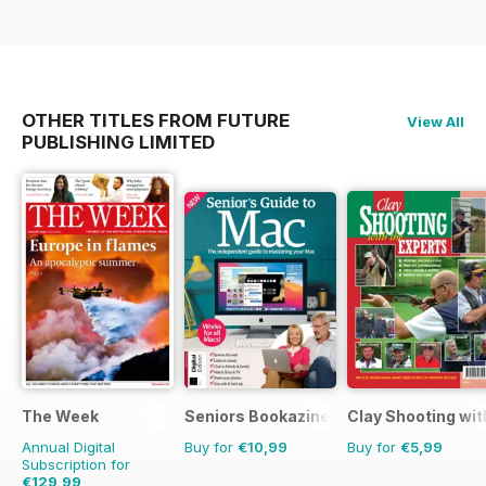
OTHER TITLES FROM FUTURE
View All
PUBLISHING LIMITED
The Week
Seniors Bookazine
Clay Shooting wit
Annual Digital
Buy for
€10,99
Buy for
€5,99
Subscription for
€129,99