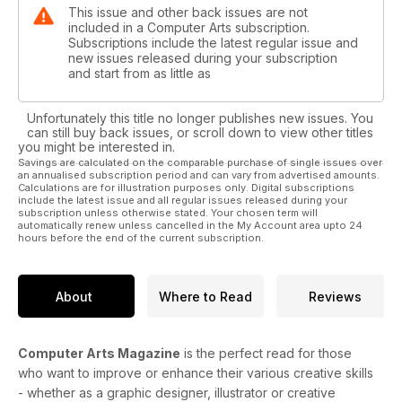
This issue and other back issues are not
included in a Computer Arts subscription.
Subscriptions include the latest regular issue and
new issues released during your subscription
and start from as little as
Unfortunately this title no longer publishes new issues. You
can still buy back issues, or scroll down to view other titles
you might be interested in.
Savings are calculated on the comparable purchase of single issues over
an annualised subscription period and can vary from advertised amounts.
Calculations are for illustration purposes only. Digital subscriptions
include the latest issue and all regular issues released during your
subscription unless otherwise stated. Your chosen term will
automatically renew unless cancelled in the My Account area upto 24
hours before the end of the current subscription.
About
Where to Read
Reviews
Computer Arts Magazine
is the perfect read for those
who want to improve or enhance their various creative skills
- whether as a graphic designer, illustrator or creative