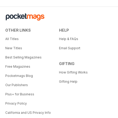
OTHER LINKS
HELP
All Titles
Help & FAQs
New Titles
Email Support
Best Selling Magazines
GIFTING
Free Magazines
How Gifting Works
Pocketmags Blog
Gifting Help
Our Publishers
Plus+ for Business
Privacy Policy
California and US Privacy Info