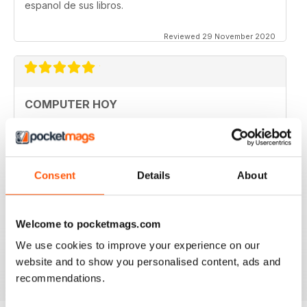
espanol de sus libros.
Reviewed 29 November 2020
COMPUTER HOY
good
Reviewed 29 March 2020
Consent
Details
About
GREAT COMPUTER MAGAZINE
Welcome to pocketmags.com
Spanish speakers only
We use cookies to improve your experience on our
Reviewed 18 July 2019
website and to show you personalised content, ads and
recommendations.