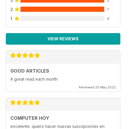
3
2
2
1
1
0
VIEW REVIEWS
GOOD ARTICLES
A great read each month
Reviewed 20 May 2022
COMPUTER HOY
excelente. quiero hacer nuevas suscripciones en