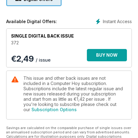
Instant Access
Available Digital Offers:
SINGLE DIGITAL BACK ISSUE
372
BUY NOW
€
2,49
/ issue
This issue and other back issues are not
included in a Computer Hoy subscription.
Subscriptions include the latest regular issue and
new issues released during your subscription
and start from as little as
€1,42
per issue . If
you're looking to subscribe please check out
our
Subscription Options
Savings are calculated on the comparable purchase of single issues over
an annualised subscription period and can vary from advertised amounts.
Calculations are for illustration purposes only. Digital subscriptions