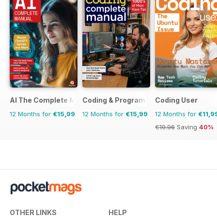
AI The Complete Manual
Coding & Programming The Complete 
Coding User
12 Months for
€15,99
12 Months for
€15,99
12 Months for
€11,9
€19.96
Saving
40%
OTHER LINKS
HELP