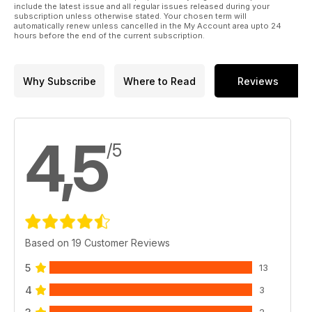
include the latest issue and all regular issues released during your
subscription unless otherwise stated. Your chosen term will
automatically renew unless cancelled in the My Account area upto 24
hours before the end of the current subscription.
Why Subscribe
Where to Read
Reviews
4,5
/5
Based on 19 Customer Reviews
5
13
4
3