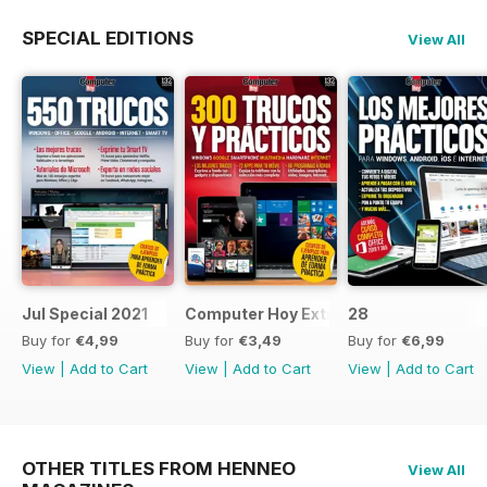
SPECIAL EDITIONS
View All
Jul Special 2021
Computer Hoy Extra
28
Buy for
€4,99
Buy for
€3,49
Buy for
€6,99
View
|
Add to Cart
View
|
Add to Cart
View
|
Add to Cart
OTHER TITLES FROM HENNEO
View All