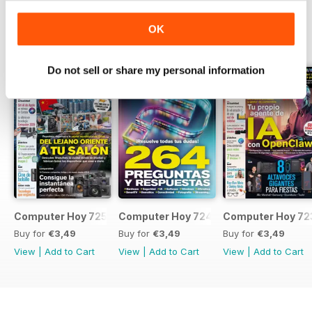
OK
BACK ISSUES
View All
Do not sell or share my personal information
Computer Hoy 725
Computer Hoy 724
Computer Hoy 72
Buy for
€3,49
Buy for
€3,49
Buy for
€3,49
View
|
Add to Cart
View
|
Add to Cart
View
|
Add to Cart