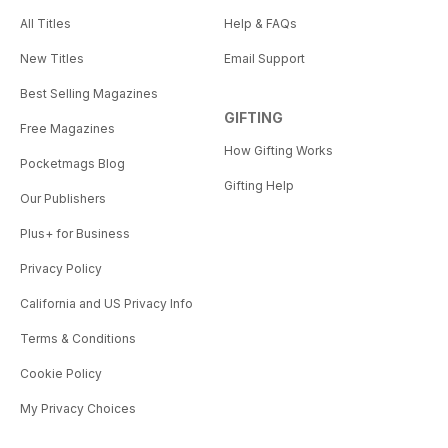
All Titles
Help & FAQs
New Titles
Email Support
Best Selling Magazines
GIFTING
Free Magazines
How Gifting Works
Pocketmags Blog
Gifting Help
Our Publishers
Plus+ for Business
Privacy Policy
California and US Privacy Info
Terms & Conditions
Cookie Policy
My Privacy Choices