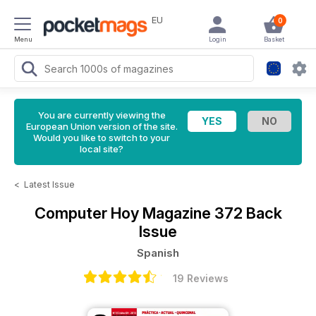
EU
0
Menu
Login
Basket
You are currently viewing the
European Union version of the site.
Would you like to switch to your
local site?
<
Latest Issue
Computer Hoy Magazine
372 Back
Issue
Spanish
19 Reviews