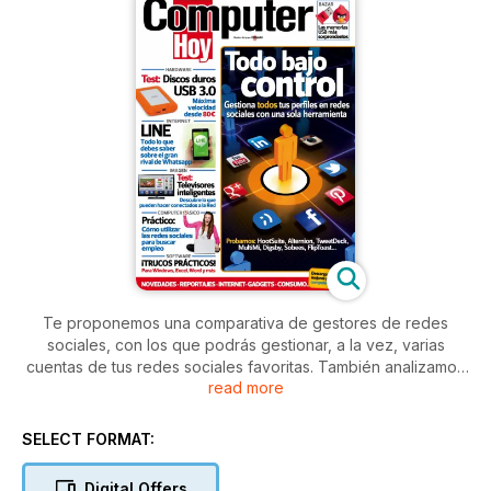
Te proponemos una comparativa de gestores de redes
sociales, con los que podrás gestionar, a la vez, varias
cuentas de tus redes sociales favoritas. También analizamos
read more
varios discos duros USB 3.0 y te indicamos todo lo que
debes saber sobre Line, una nueva alternativa a WhatsApp.
Además, encontrarás un test de Smart TV de 40 pulgadas, y
SELECT FORMAT:
un artículo práctico en el que te indicamos cómo utilizar las
redes sociales para busca empleo.
Digital Offers