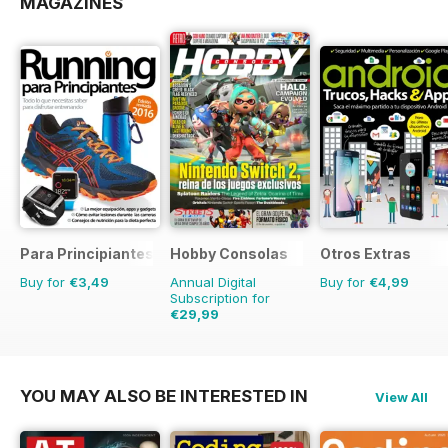
MAGAZINES
Para Principiantes
Hobby Consolas
Otros Extras
Buy for
€3,49
Annual Digital
Buy for
€4,99
Subscription for
€29,99
€59.88
Saving
50%
YOU MAY ALSO BE INTERESTED IN
View All