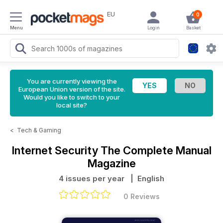
EU
0
Menu
Login
Basket
You are currently viewing the
European Union version of the site.
Would you like to switch to your
local site?
<
Tech & Gaming
Internet Security The Complete Manual
Magazine
4 issues per year
| English
0 Reviews