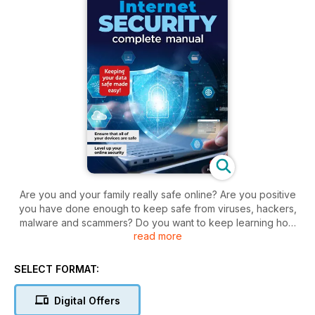
Are you and your family really safe online? Are you positive
you have done enough to keep safe from viruses, hackers,
malware and scammers? Do you want to keep learning how
read more
to keep your devices secure?. The modern digital age is an
incredible resource and an astounding human achievement.
However, alongside the wealth of information at your
SELECT FORMAT:
fingertips, there are more nefarious elements at work. We live
in an increasingly digital reliant world and there are those out
Digital Offers
there who would stop at nothing to swindle, cheat, destroy