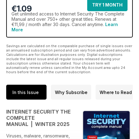
TRY 1 MONTH
€1.09
Get
unlimited access
to Internet Security The Complete
Manual and over 750+ other great titles. Renews at
€11,99 / month after 30 days. Cancel anytime.
Learn
More
Savings are calculated on the comparable purchase of single issues over
an annualised subscription period and can vary from advertised amounts.
Calculations are for illustration purposes only. Digital subscriptions
include the latest issue and all regular issues released during your
subscription unless otherwise stated. Your chosen term will
automatically renew unless cancelled in the My Account area upto 24
hours before the end of the current subscription.
In this Issue
Why Subscribe
Where to Read
INTERNET SECURITY THE
COMPLETE
MANUAL | WINTER 2025
Viruses, malware, ransomware,