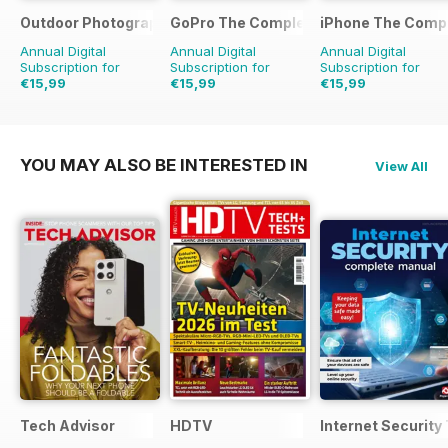
Outdoor Photography The Complete Manual
GoPro The Complete Manual
iPhone The Comp
Annual Digital
Annual Digital
Annual Digital
Subscription for
Subscription for
Subscription for
€15,99
€15,99
€15,99
YOU MAY ALSO BE INTERESTED IN
View All
Tech Advisor
HDTV
Internet Securit