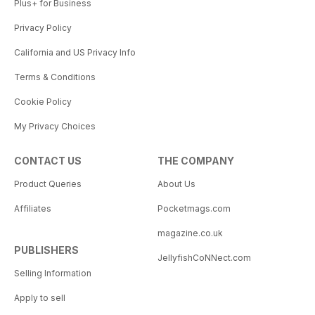
Plus+ for Business
Privacy Policy
California and US Privacy Info
Terms & Conditions
Cookie Policy
My Privacy Choices
CONTACT US
THE COMPANY
Product Queries
About Us
Affiliates
Pocketmags.com
magazine.co.uk
PUBLISHERS
JellyfishCoNNect.com
Selling Information
Apply to sell