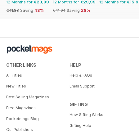
12 Months for
€23,99
12 Months for
€29,99
12 Months for
€15,9
€41.88
Saving
43%
€41.94
Saving
28%
OTHER LINKS
HELP
All Titles
Help & FAQs
New Titles
Email Support
Best Selling Magazines
GIFTING
Free Magazines
How Gifting Works
Pocketmags Blog
Gifting Help
Our Publishers