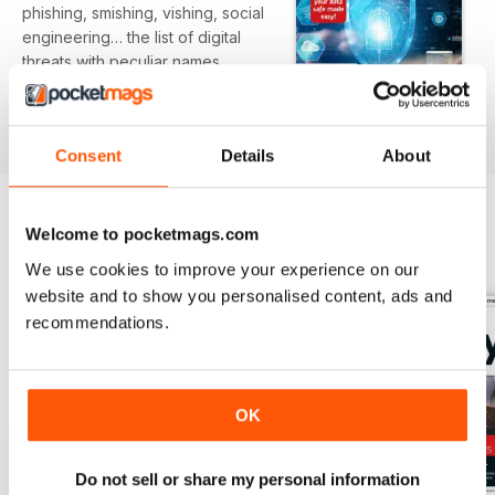
phishing, smishing, vishing, social
engineering… the list of digital
threats with peculiar names
expands
daily and hardly a moment goes
read more
by without some form of attack
Consent
Details
About
appearing in the news. We live in
interesting times, where data is
worth more than oil or gold and
your personal information is
Welcome to pocketmags.com
BACK ISSUES
View All
greatly
We use cookies to improve your experience on our
sought after by cybercriminals,
website and to show you personalised content, ads and
scammers and hackers. How
recommendations.
prepared
are you for this new age of digital
vandalism and theft? Is your
computer secure against the
OK
continual onslaught of the modern
online
world? Over this series we’ll help
Do not sell or share my personal information