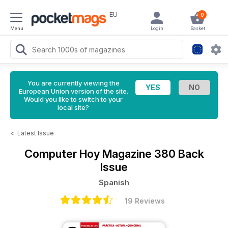
EU
0
Menu
Login
Basket
You are currently viewing the
European Union version of the site.
Would you like to switch to your
local site?
<
Latest Issue
Computer Hoy Magazine
380 Back
Issue
Spanish
19 Reviews