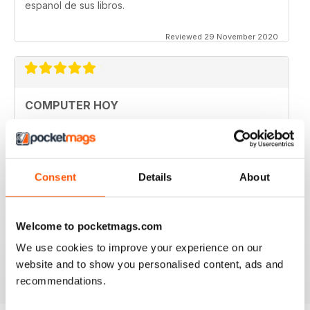
espanol de sus libros.
Reviewed 29 November 2020
COMPUTER HOY
good
Reviewed 29 March 2020
Consent
Details
About
GREAT COMPUTER MAGAZINE
Welcome to pocketmags.com
Spanish speakers only
We use cookies to improve your experience on our
Reviewed 18 July 2019
website and to show you personalised content, ads and
recommendations.