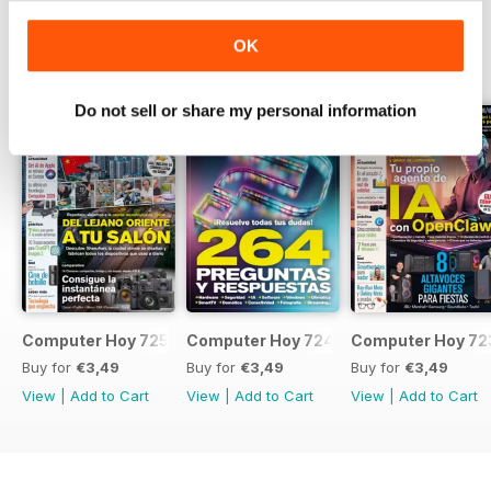
OK
BACK ISSUES
View All
Do not sell or share my personal information
Computer Hoy 725
Computer Hoy 724
Computer Hoy 72
Buy for
€3,49
Buy for
€3,49
Buy for
€3,49
View
|
Add to Cart
View
|
Add to Cart
View
|
Add to Cart