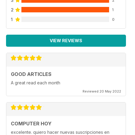
3
2
2
1
1
0
VIEW REVIEWS
GOOD ARTICLES
A great read each month
Reviewed 20 May 2022
COMPUTER HOY
excelente. quiero hacer nuevas suscripciones en