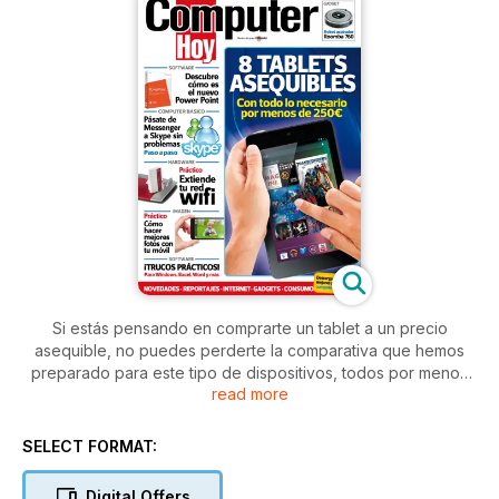
Si estás pensando en comprarte un tablet a un precio
asequible, no puedes perderte la comparativa que hemos
preparado para este tipo de dispositivos, todos por menos
read more
de 250€. También descubrimos para ti todas las novedades
que trae consigo el programa de presentaciones gráficas
PowerPoint 2013, y te indicamos cómo pasarte a Skype sin
SELECT FORMAT:
problemas. Tampoco puedes perderte nuestros dos artículos
prácticos: uno para extender tu red wifi y otro para hacer
Digital Offers