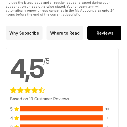
include the latest issue and all regular issues released during your
subscription unless otherwise stated. Your chosen term will
automatically renew unless cancelled in the My Account area upto 24
hours before the end of the current subscription.
Why Subscribe
Where to Read
Reviews
4,5
/5
Based on 19 Customer Reviews
5
13
4
3