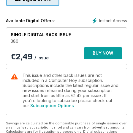
fotos avanzadas desde tu móvil.
Instant Access
Available Digital Offers:
SINGLE DIGITAL BACK ISSUE
380
BUY NOW
€
2,49
/ issue
This issue and other back issues are not
included in a Computer Hoy subscription.
Subscriptions include the latest regular issue and
new issues released during your subscription
and start from as little as
€1,42
per issue . If
you're looking to subscribe please check out
our
Subscription Options
Savings are calculated on the comparable purchase of single issues over
an annualised subscription period and can vary from advertised amounts.
Calculations are for illustration purposes only. Digital subscriptions