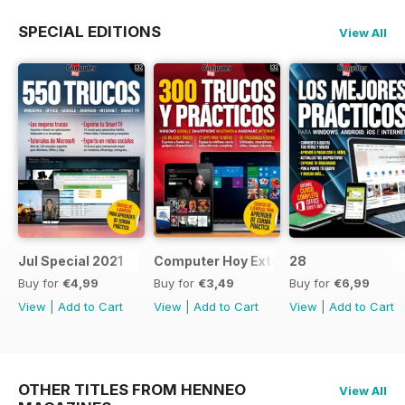
SPECIAL EDITIONS
View All
Jul Special 2021
Computer Hoy Extra
28
Buy for
€4,99
Buy for
€3,49
Buy for
€6,99
View
|
Add to Cart
View
|
Add to Cart
View
|
Add to Cart
OTHER TITLES FROM HENNEO
View All