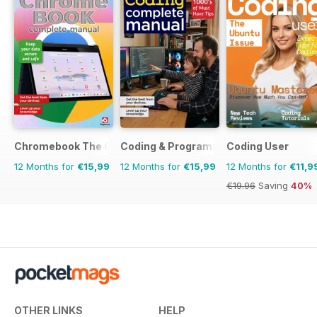
Chromebook The Complete Manual
Coding & Programming The Complete 
Coding User
12 Months for
€15,99
12 Months for
€15,99
12 Months for
€11,9
€19.96
Saving
40%
OTHER LINKS
HELP