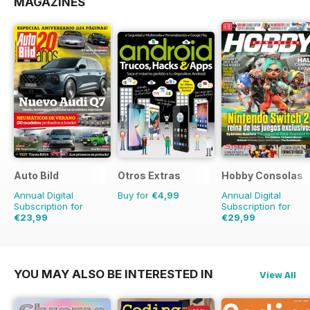
MAGAZINES
Auto Bild
Otros Extras
Hobby Consolas
Annual Digital
Buy for
€4,99
Annual Digital
Subscription for
Subscription for
€23,99
€29,99
€90.74
Saving
74%
€59.88
Saving
50%
YOU MAY ALSO BE INTERESTED IN
View All