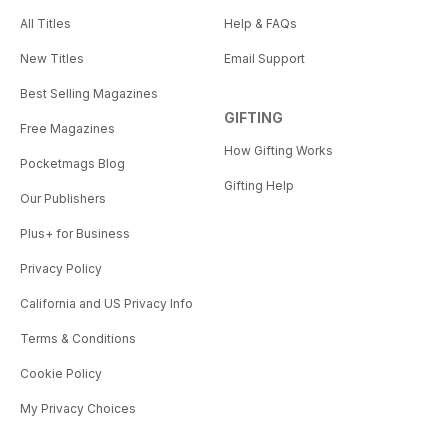
All Titles
Help & FAQs
New Titles
Email Support
Best Selling Magazines
GIFTING
Free Magazines
How Gifting Works
Pocketmags Blog
Gifting Help
Our Publishers
Plus+ for Business
Privacy Policy
California and US Privacy Info
Terms & Conditions
Cookie Policy
My Privacy Choices