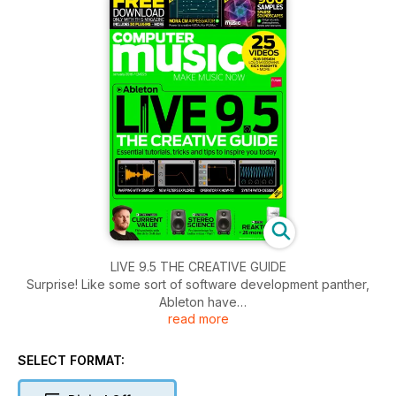
LIVE 9.5 THE CREATIVE GUIDE
Surprise! Like some sort of software development panther,
Ableton have
read more
unexpectedly pounced out of the music technology bushes
with an improvement packed new version of their massively
popular DAW. Although it might appear to be a fairly
SELECT FORMAT:
unassuming update on the surface, Live 9.5’s new features
change some of the program’s core functionality in radical