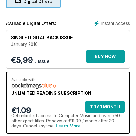
Digital Offers
ways, encouraging yet speedier workflows and serving up
even more creative possibilities than ever before.
Instant Access
Available Digital Offers:
SINGLE DIGITAL BACK ISSUE
January 2016
BUY NOW
€
5,99
/ issue
Available with
UNLIMITED READING SUBSCRIPTION
TRY 1 MONTH
€1.09
Get
unlimited access
to Computer Music and over 750+
other great titles. Renews at €11,99 / month after 30
days. Cancel anytime.
Learn More