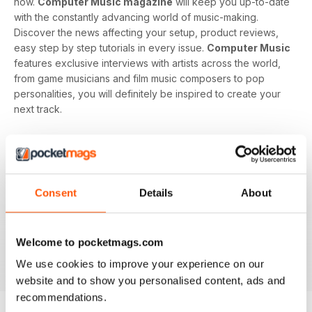
now.
Computer Music magazine
will keep you up-to-date
with the constantly advancing world of music-making.
Discover the news affecting your setup, product reviews,
easy step by step tutorials in every issue.
Computer Music
features exclusive interviews with artists across the world,
from game musicians and film music composers to pop
personalities, you will definitely be inspired to create your
next track.
Develop your musical interest and expertise with a
subscription to
Computer Music
, perfect for beginners
looking to find the right software and hardware as well as
showing you how to use it. With handy guides and features
Consent
Details
About
in every issue, you’ll find all the technical questions you
need answering explained in a simple way. If you want to
make music using your computer an easy and enjoyable
Welcome to pocketmags.com
activity,
Computer Music magazine
is a great choice for
you!
We use cookies to improve your experience on our
website and to show you personalised content, ads and
recommendations.