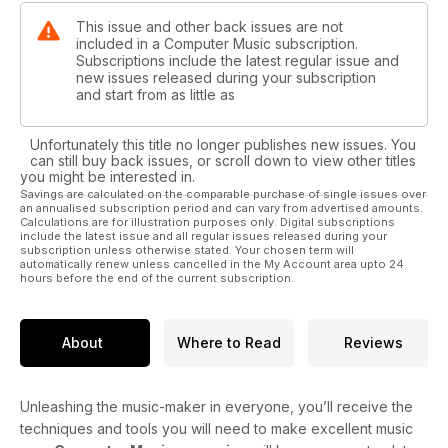
This issue and other back issues are not
included in a Computer Music subscription.
Subscriptions include the latest regular issue and
new issues released during your subscription
and start from as little as
Unfortunately this title no longer publishes new issues. You
can still buy back issues, or scroll down to view other titles
you might be interested in.
Savings are calculated on the comparable purchase of single issues over
an annualised subscription period and can vary from advertised amounts.
Calculations are for illustration purposes only. Digital subscriptions
include the latest issue and all regular issues released during your
subscription unless otherwise stated. Your chosen term will
automatically renew unless cancelled in the My Account area upto 24
hours before the end of the current subscription.
About
Where to Read
Reviews
Unleashing the music-maker in everyone, you’ll receive the
techniques and tools you will need to make excellent music