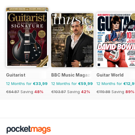
Guitarist
BBC Music Magazine
Guitar World
12 Months for
€33,99
12 Months for
€59,99
12 Months for
€12,9
€64.87
Saving
48%
€103.87
Saving
42%
€119.88
Saving
89%