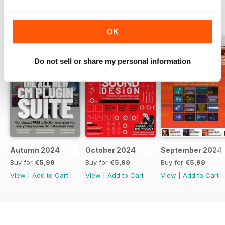
BACK ISSUES
View All
OK
Do not sell or share my personal information
Autumn 2024
October 2024
September 2024
Buy for
€5,99
Buy for
€5,99
Buy for
€5,99
View
|
Add to Cart
View
|
Add to Cart
View
|
Add to Cart