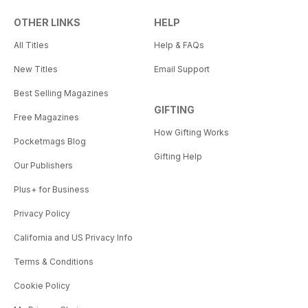
OTHER LINKS
HELP
All Titles
Help & FAQs
New Titles
Email Support
Best Selling Magazines
GIFTING
Free Magazines
How Gifting Works
Pocketmags Blog
Gifting Help
Our Publishers
Plus+ for Business
Privacy Policy
California and US Privacy Info
Terms & Conditions
Cookie Policy