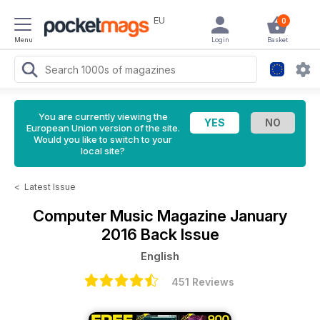
EU
0
Menu
Login
Basket
You are currently viewing the
European Union version of the site.
Would you like to switch to your
local site?
<
Latest Issue
Computer Music Magazine
January
2016 Back Issue
English
451 Reviews