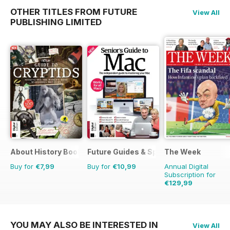
OTHER TITLES FROM FUTURE
View All
PUBLISHING LIMITED
About History Bookazine
Future Guides & Specials
The Week
Buy for
€7,99
Buy for
€10,99
Annual Digital
Subscription for
€129,99
€254.49
Saving
49
YOU MAY ALSO BE INTERESTED IN
View All