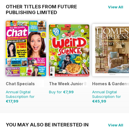
OTHER TITLES FROM FUTURE
View All
PUBLISHING LIMITED
Chat Specials
The Week Junior Bookazine
Homes & Garden
Annual Digital
Buy for
€7,99
Annual Digital
Subscription for
Subscription for
€17,99
€45,99
€32.37
Saving
44%
€64.87
Saving
29%
YOU MAY ALSO BE INTERESTED IN
View All