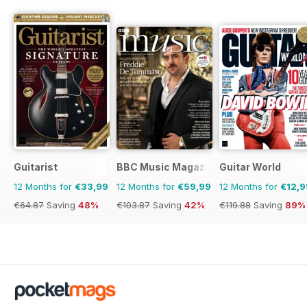
Guitarist
BBC Music Magazine
Guitar World
12 Months for
€33,99
12 Months for
€59,99
12 Months for
€12,9
€64.87
Saving
48%
€103.87
Saving
42%
€119.88
Saving
89%