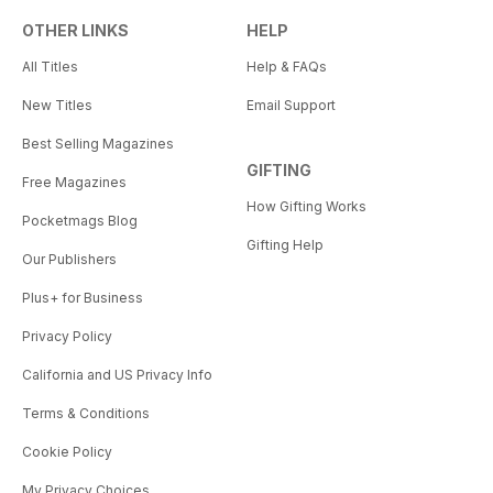
OTHER LINKS
HELP
All Titles
Help & FAQs
New Titles
Email Support
Best Selling Magazines
GIFTING
Free Magazines
How Gifting Works
Pocketmags Blog
Gifting Help
Our Publishers
Plus+ for Business
Privacy Policy
California and US Privacy Info
Terms & Conditions
Cookie Policy
My Privacy Choices