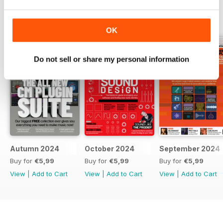
BACK ISSUES
View All
OK
Do not sell or share my personal information
Autumn 2024
October 2024
September 2024
Buy for
€5,99
Buy for
€5,99
Buy for
€5,99
View
|
Add to Cart
View
|
Add to Cart
View
|
Add to Cart