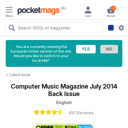
EU
0
Menu
Login
Basket
You are currently viewing the
European Union version of the site.
Would you like to switch to your
local site?
<
Latest Issue
Computer Music Magazine
July 2014
Back Issue
English
451 Reviews