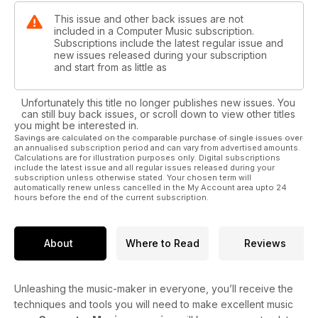
This issue and other back issues are not
included in a Computer Music subscription.
Subscriptions include the latest regular issue and
new issues released during your subscription
and start from as little as
Unfortunately this title no longer publishes new issues. You
can still buy back issues, or scroll down to view other titles
you might be interested in.
Savings are calculated on the comparable purchase of single issues over
an annualised subscription period and can vary from advertised amounts.
Calculations are for illustration purposes only. Digital subscriptions
include the latest issue and all regular issues released during your
subscription unless otherwise stated. Your chosen term will
automatically renew unless cancelled in the My Account area upto 24
hours before the end of the current subscription.
About
Where to Read
Reviews
Unleashing the music-maker in everyone, you’ll receive the
techniques and tools you will need to make excellent music