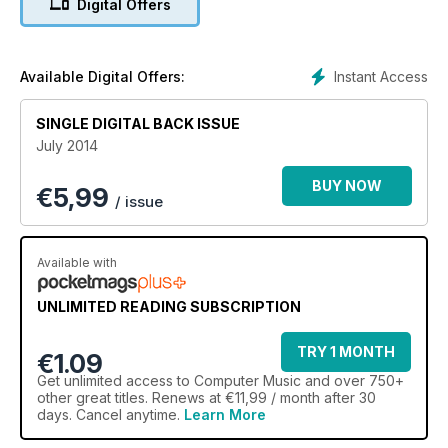
Digital Offers
In-Studio Video
REVIEWED
EZDrummer 2
Instant Access
Available Digital Offers:
+ 23 more
SINGLE DIGITAL BACK ISSUE
July 2014
BUY NOW
€
5,99
/ issue
Available with
UNLIMITED READING SUBSCRIPTION
TRY 1 MONTH
€1.09
Get
unlimited access
to Computer Music and over 750+
other great titles. Renews at €11,99 / month after 30
days. Cancel anytime.
Learn More