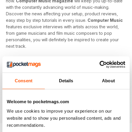
now.
Computer Music magazine
will keep you up-to-date
with the constantly advancing world of music-making.
Discover the news affecting your setup, product reviews,
easy step by step tutorials in every issue.
Computer Music
features exclusive interviews with artists across the world,
from game musicians and film music composers to pop
personalities, you will definitely be inspired to create your
next track.
Develop your musical interest and expertise with a
subscription to
Computer Music
, perfect for beginners
looking to find the right software and hardware as well as
showing you how to use it. With handy guides and features
Consent
Details
About
in every issue, you’ll find all the technical questions you
need answering explained in a simple way. If you want to
make music using your computer an easy and enjoyable
Welcome to pocketmags.com
activity,
Computer Music magazine
is a great choice for
We use cookies to improve your experience on our
you!
website and to show you personalised content, ads and
recommendations.