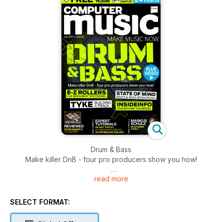
Drum & Bass
Make killer DnB - four pro producers show you how!
read more
Plus
EXPERT TUTORIALS
HI-HAT TRICKS bitwig instruments 20 problems solved
SELECT FORMAT:
MARKUS SCHULZ