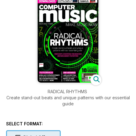
RADICAL RHYTHMS
Create stand-out beats and unique patterns with our essential
guide
SELECT FORMAT: