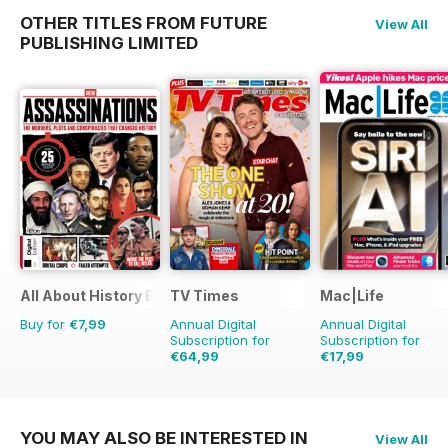
OTHER TITLES FROM FUTURE
View All
PUBLISHING LIMITED
All About History Book of Assassinations
TV Times
Mac|Life
Buy for
€7,99
Annual Digital
Annual Digital
Subscription for
Subscription for
€64,99
€17,99
€126.99
Saving
49%
€71.88
Saving
75%
YOU MAY ALSO BE INTERESTED IN
View All