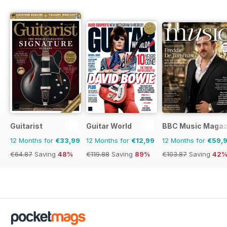
Guitarist
Guitar World
BBC Music Magaz
12 Months for
€33,99
12 Months for
€12,99
12 Months for
€59,
€64.87
Saving
48%
€119.88
Saving
89%
€103.87
Saving
42