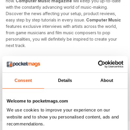
now.
Computer Music magazine
will keep you up-to-date
with the constantly advancing world of music-making.
Discover the news affecting your setup, product reviews,
easy step by step tutorials in every issue.
Computer Music
features exclusive interviews with artists across the world,
from game musicians and film music composers to pop
personalities, you will definitely be inspired to create your
next track.
Develop your musical interest and expertise with a
subscription to
Computer Music
, perfect for beginners
looking to find the right software and hardware as well as
showing you how to use it. With handy guides and features
Consent
Details
About
in every issue, you’ll find all the technical questions you
need answering explained in a simple way. If you want to
make music using your computer an easy and enjoyable
Welcome to pocketmags.com
activity,
Computer Music magazine
is a great choice for
you!
We use cookies to improve your experience on our
website and to show you personalised content, ads and
recommendations.