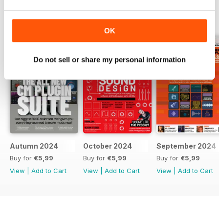
BACK ISSUES
View All
OK
Do not sell or share my personal information
Autumn 2024
October 2024
September 2024
Buy for
€5,99
Buy for
€5,99
Buy for
€5,99
View
|
Add to Cart
View
|
Add to Cart
View
|
Add to Cart