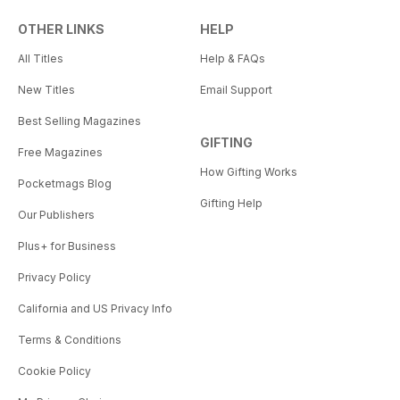
OTHER LINKS
HELP
All Titles
Help & FAQs
New Titles
Email Support
Best Selling Magazines
GIFTING
Free Magazines
How Gifting Works
Pocketmags Blog
Gifting Help
Our Publishers
Plus+ for Business
Privacy Policy
California and US Privacy Info
Terms & Conditions
Cookie Policy