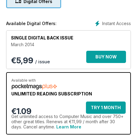
Digital Offers
Instant Access
Available Digital Offers:
SINGLE DIGITAL BACK ISSUE
March 2014
BUY NOW
€
5,99
/ issue
Available with
UNLIMITED READING SUBSCRIPTION
TRY 1 MONTH
€1.09
Get
unlimited access
to Computer Music and over 750+
other great titles. Renews at €11,99 / month after 30
days. Cancel anytime.
Learn More