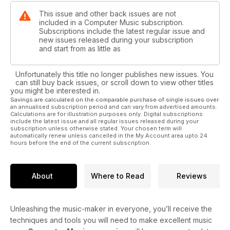
This issue and other back issues are not
included in a Computer Music subscription.
Subscriptions include the latest regular issue and
new issues released during your subscription
and start from as little as
Unfortunately this title no longer publishes new issues. You
can still buy back issues, or scroll down to view other titles
you might be interested in.
Savings are calculated on the comparable purchase of single issues over
an annualised subscription period and can vary from advertised amounts.
Calculations are for illustration purposes only. Digital subscriptions
include the latest issue and all regular issues released during your
subscription unless otherwise stated. Your chosen term will
automatically renew unless cancelled in the My Account area upto 24
hours before the end of the current subscription.
About
Where to Read
Reviews
Unleashing the music-maker in everyone, you’ll receive the
techniques and tools you will need to make excellent music