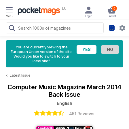
EU
0
Menu
Login
Basket
You are currently viewing the
European Union version of the site.
Would you like to switch to your
local site?
<
Latest Issue
Computer Music Magazine
March 2014
Back Issue
English
451 Reviews