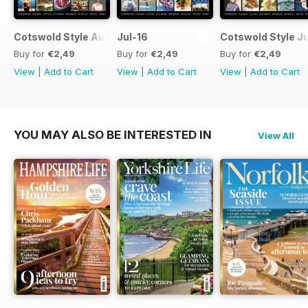
Cotswold Style August 2016
Jul-16
Cotswold Style J
Buy for
€2,49
Buy for
€2,49
Buy for
€2,49
View
|
Add to Cart
View
|
Add to Cart
View
|
Add to Cart
YOU MAY ALSO BE INTERESTED IN
View All