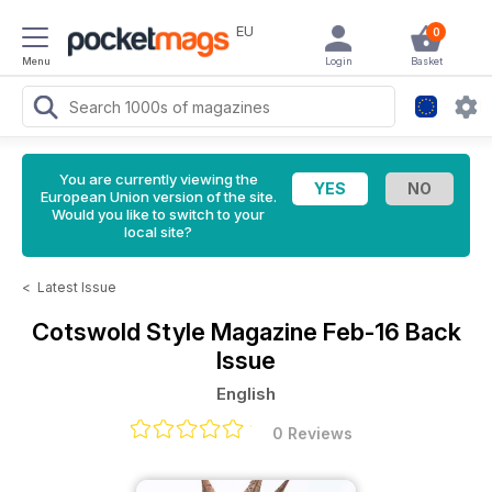
EU
0
Menu
Login
Basket
You are currently viewing the
European Union version of the site.
Would you like to switch to your
local site?
<
Latest Issue
Cotswold Style Magazine
Feb-16 Back
Issue
English
0 Reviews