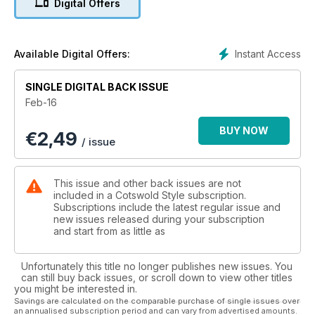
Digital Offers
racing, Nigel Aplin has been speaking with one of the most
prominent jockeys of all time, John Francome who is the star
role in Cheltenham Racecourse’s new advertising campaign.
Also in this month’s edition, I can introduce you to our new
Instant Access
Available Digital Offers:
Interiors Editor, Caroline Berry who brings with her a wealth of
experience with her knowledge of all things bright and
SINGLE DIGITAL BACK ISSUE
beautiful for the home. Finally, if you are hoping to impress
Feb-16
the love of your life this Valentine’s, Fashion Editor Yvette
Brentnall has picked out some sensual pieces of underwear,
BUY NOW
€
2,49
perfect for any lady.
/ issue
This issue and other back issues are not
included in a Cotswold Style subscription.
Subscriptions include the latest regular issue and
new issues released during your subscription
and start from as little as
Unfortunately this title no longer publishes new issues. You
can still buy back issues, or scroll down to view other titles
you might be interested in.
Savings are calculated on the comparable purchase of single issues over
an annualised subscription period and can vary from advertised amounts.