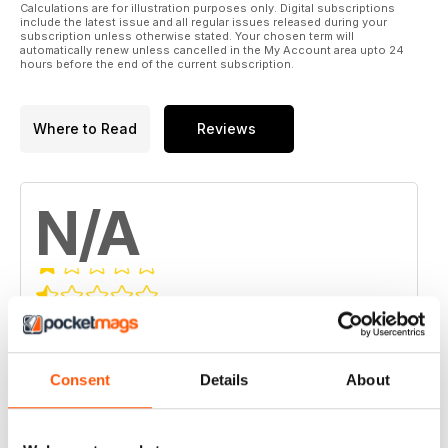
Calculations are for illustration purposes only. Digital subscriptions
include the latest issue and all regular issues released during your
subscription unless otherwise stated. Your chosen term will
automatically renew unless cancelled in the My Account area upto 24
hours before the end of the current subscription.
Where to Read
Reviews
N/A
Based on 0 Customer Reviews
5
0
Consent
Details
About
4
0
3
0
0