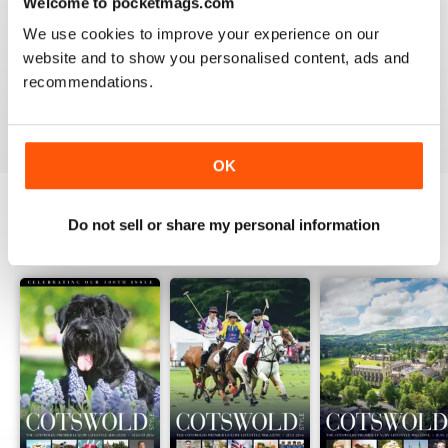
2
Welcome to pocketmags.com
1
0
We use cookies to improve your experience on our
website and to show you personalised content, ads and
recommendations.
VIEW REVIEWS
OK
Do not sell or share my personal information
BACK ISSUES
View All