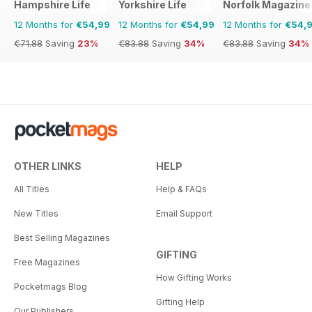
Hampshire Life
Yorkshire Life
Norfolk Magazine
12 Months for
€54,99
12 Months for
€54,99
12 Months for
€54,
€71.88
Saving
23%
€83.88
Saving
34%
€83.88
Saving
34%
OTHER LINKS
HELP
All Titles
Help & FAQs
New Titles
Email Support
Best Selling Magazines
GIFTING
Free Magazines
How Gifting Works
Pocketmags Blog
Gifting Help
Our Publishers