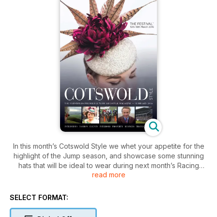
In this month’s Cotswold Style we whet your appetite for the
highlight of the Jump season, and showcase some stunning
hats that will be ideal to wear during next month’s Racing
read more
Festival at Cheltenham. We meet with an exciting new milliner,
Alice Linley who is creating bespoke designs and Fiona
Johnson, married to top National Hunt jockey Richard, who
SELECT FORMAT:
has recently started her own hat hire company to ensure you
have the perfect headwear at The Festival. Continuing with