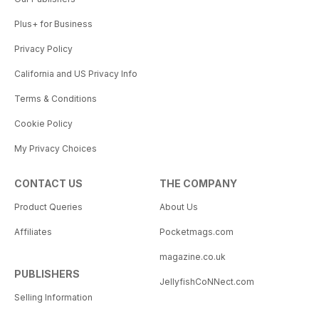
Plus+ for Business
Privacy Policy
California and US Privacy Info
Terms & Conditions
Cookie Policy
My Privacy Choices
CONTACT US
THE COMPANY
Product Queries
About Us
Affiliates
Pocketmags.com
magazine.co.uk
PUBLISHERS
JellyfishCoNNect.com
Selling Information