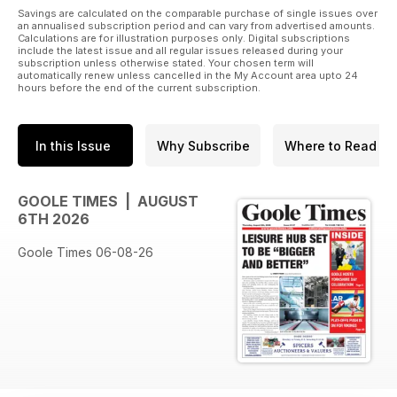
Savings are calculated on the comparable purchase of single issues over
an annualised subscription period and can vary from advertised amounts.
Calculations are for illustration purposes only. Digital subscriptions
include the latest issue and all regular issues released during your
subscription unless otherwise stated. Your chosen term will
automatically renew unless cancelled in the My Account area upto 24
hours before the end of the current subscription.
In this Issue
Why Subscribe
Where to Read
GOOLE TIMES | AUGUST
6TH 2026
Goole Times 06-08-26