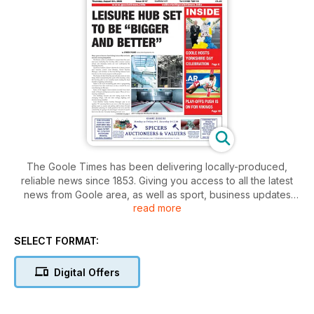
The Goole Times has been delivering locally-produced,
reliable news since 1853. Giving you access to all the latest
news from Goole area, as well as sport, business updates
read more
and much more.
SELECT FORMAT:
Digital Offers