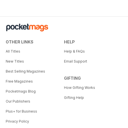
OTHER LINKS
HELP
All Titles
Help & FAQs
New Titles
Email Support
Best Selling Magazines
GIFTING
Free Magazines
How Gifting Works
Pocketmags Blog
Gifting Help
Our Publishers
Plus+ for Business
Privacy Policy