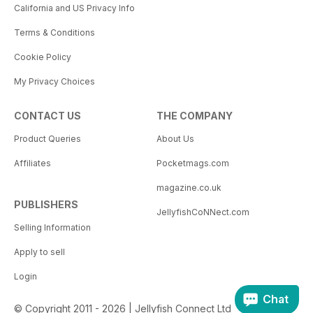
California and US Privacy Info
Terms & Conditions
Cookie Policy
My Privacy Choices
CONTACT US
THE COMPANY
Product Queries
About Us
Affiliates
Pocketmags.com
magazine.co.uk
PUBLISHERS
JellyfishCoNNect.com
Selling Information
Apply to sell
Login
Chat
© Copyright 2011 - 2026 | Jellyfish Connect Ltd