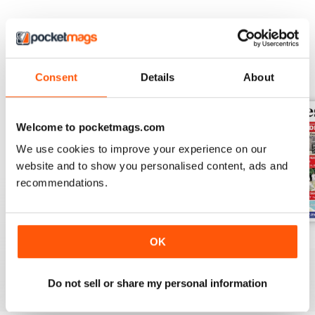
BACK ISSUES
View All
Consent
Details
About
Welcome to pocketmags.com
We use cookies to improve your experience on our
website and to show you personalised content, ads and
recommendations.
July 30th 2026
July 23rd 2026
July 16th 2026
OK
Buy for
€1,19
Buy for
€1,19
Buy for
€1,19
View
|
Add to Cart
View
|
Add to Cart
View
|
Add to Cart
Do not sell or share my personal information