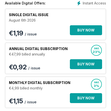
Instant Access
Available Digital Offers:
SINGLE DIGITAL ISSUE
August 6th 2026
BUY NOW
€
1,19
/ issue
ANNUAL
DIGITAL SUBSCRIPTION
SAVE
23%
€47,99
billed annually
BUY NOW
€0,92
/ issue
MONTHLY
DIGITAL SUBSCRIPTION
SAVE
3%
€4,99
billed monthly
BUY NOW
€1,15
/ issue