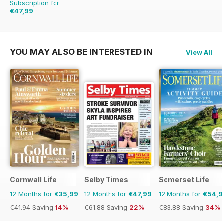
Subscription for
€47,99
€61.88
Saving
22%
YOU MAY ALSO BE INTERESTED IN
View All
Cornwall Life
Selby Times
Somerset Life
12 Months for
€35,99
12 Months for
€47,99
12 Months for
€54,
€41.94
Saving
14%
€61.88
Saving
22%
€83.88
Saving
34%