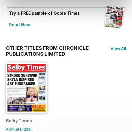
Try a
FREE
sample of Goole Times
Read Now
OTHER TITLES FROM CHRONICLE
View All
PUBLICATIONS LIMITED
Selby Times
Annual Digital