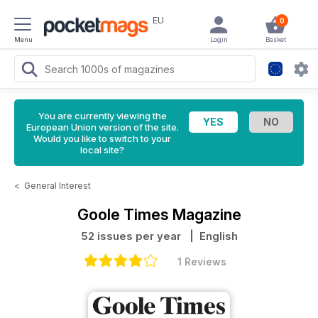
EU
0
Menu
Login
Basket
You are currently viewing the
European Union version of the site.
Would you like to switch to your
local site?
<
General Interest
Goole Times Magazine
52 issues per year
| English
1 Reviews