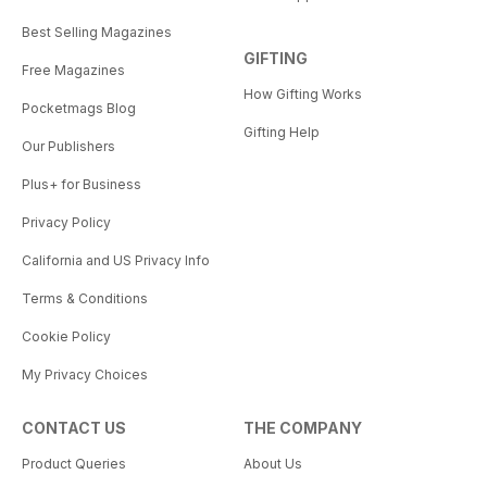
Best Selling Magazines
GIFTING
Free Magazines
How Gifting Works
Pocketmags Blog
Gifting Help
Our Publishers
Plus+ for Business
Privacy Policy
California and US Privacy Info
Terms & Conditions
Cookie Policy
My Privacy Choices
CONTACT US
THE COMPANY
Product Queries
About Us