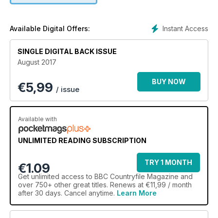
Instant Access
Available Digital Offers:
SINGLE DIGITAL BACK ISSUE
August 2017
BUY NOW
€
5,99
/ issue
Available with
UNLIMITED READING SUBSCRIPTION
TRY 1 MONTH
€1.09
Get
unlimited access
to BBC Countryfile Magazine and
over 750+ other great titles. Renews at €11,99 / month
after 30 days. Cancel anytime.
Learn More