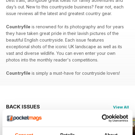
best trails, alongside great ideas for family adventures and
day’s out. New to this countryside business? Fear not, each
issue reviews all the latest and greatest country gear.
Countryfile
is renowned for its photography and for years
they have taken great pride in their lavish pictures of the
beautiful English countryside. Each issue features
exceptional shots of the iconic UK landscape as well as its
vast and diverse wildlife. You can even enter your own
photos into the monthly reader's competitions.
Countryfile
is simply a must-have for countryside lovers!
BACK ISSUES
View All
Consent
Details
About