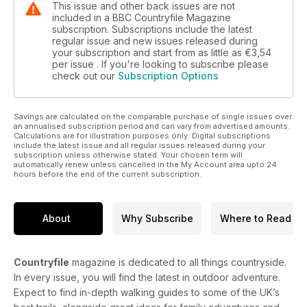
This issue and other back issues are not
included in a BBC Countryfile Magazine
subscription. Subscriptions include the latest
regular issue and new issues released during
your subscription and start from as little as
€3,54
per issue . If you're looking to subscribe please
check out our
Subscription Options
Savings are calculated on the comparable purchase of single issues over
an annualised subscription period and can vary from advertised amounts.
Calculations are for illustration purposes only. Digital subscriptions
include the latest issue and all regular issues released during your
subscription unless otherwise stated. Your chosen term will
automatically renew unless cancelled in the My Account area upto 24
hours before the end of the current subscription.
About
Why Subscribe
Where to Read
Countryfile
magazine is dedicated to all things countryside.
In every issue, you will find the latest in outdoor adventure.
Expect to find in-depth walking guides to some of the UK’s