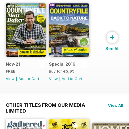
+
See All
Nov-21
Special 2016
FREE
Buy for
€5,99
View
|
Add to Cart
View
|
Add to Cart
OTHER TITLES FROM OUR MEDIA
View All
LIMITED