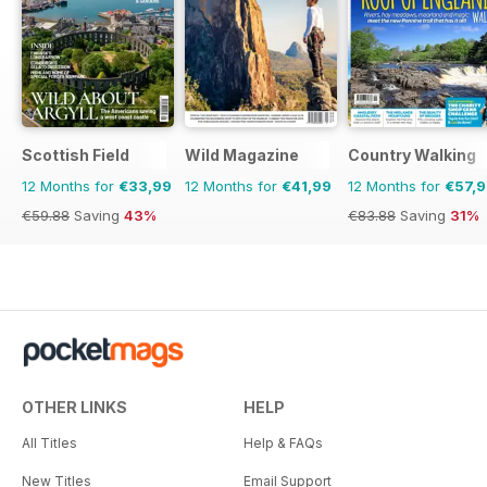
Scottish Field
Wild Magazine
Country Walking
12 Months for
€33,99
12 Months for
€41,99
12 Months for
€57,
€59.88
Saving
43%
€83.88
Saving
31%
OTHER LINKS
HELP
All Titles
Help & FAQs
New Titles
Email Support