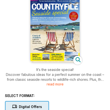
It’s the seaside special!
Discover fabulous ideas for a perfect summer on the coast –
from classic seaside resorts to wildlife-rich shores. Plus, the
read more
best beachside campsites, beach-hut holidays and fish and
chips!
SELECT FORMAT:
Digital Offers