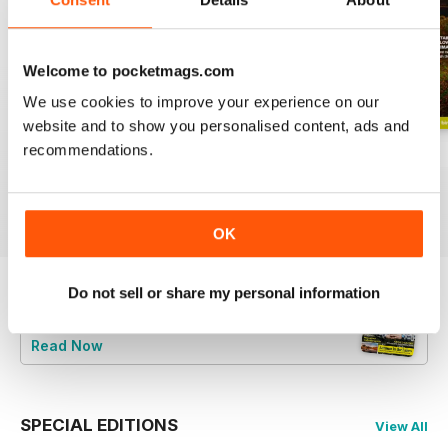
Welcome to pocketmags.com
We use cookies to improve your experience on our
website and to show you personalised content, ads and
recommendations.
June 2026
Special 2026
May 2026
Buy for
€5,99
Buy for
€5,99
Buy for
€5,99
View
|
Add to Cart
View
|
Add to Cart
View
|
Add to Cart
OK
Do not sell or share my personal information
Try a
FREE
sample of BBC Countryfile
Magazine
Read Now
SPECIAL EDITIONS
View All