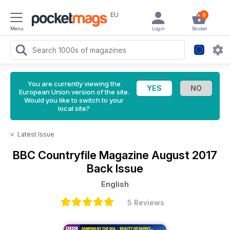
EU
0
Menu
Login
Basket
You are currently viewing the
European Union version of the site.
Would you like to switch to your
local site?
<
Latest Issue
BBC Countryfile Magazine
August 2017
Back Issue
English
5 Reviews