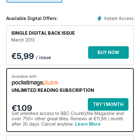
Instant Access
Available Digital Offers:
SINGLE DIGITAL BACK ISSUE
March 2013
BUY NOW
€
5,99
/ issue
Available with
UNLIMITED READING SUBSCRIPTION
TRY 1 MONTH
€1.09
Get
unlimited access
to BBC Countryfile Magazine and
over 750+ other great titles. Renews at €11,99 / month
after 30 days. Cancel anytime.
Learn More