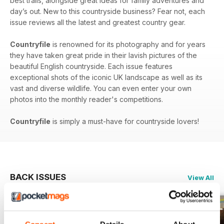
best trails, alongside great ideas for family adventures and
day’s out. New to this countryside business? Fear not, each
issue reviews all the latest and greatest country gear.
Countryfile
is renowned for its photography and for years
they have taken great pride in their lavish pictures of the
beautiful English countryside. Each issue features
exceptional shots of the iconic UK landscape as well as its
vast and diverse wildlife. You can even enter your own
photos into the monthly reader's competitions.
Countryfile
is simply a must-have for countryside lovers!
BACK ISSUES
View All