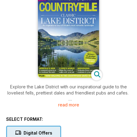
Explore the Lake District with our inspirational guide to the
loveliest fells, prettiest dales and friendliest pubs and cafes.
read more
ALSO Affordable escapes for spring and summer • Britain's
greatest ancient sites • The secret life of hedgehogs •
Songbirds face crisis
SELECT FORMAT:
Digital Offers