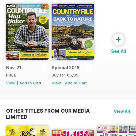
+
See All
Nov-21
Special 2016
FREE
Buy for
€5,99
View
|
Add to Cart
View
|
Add to Cart
OTHER TITLES FROM OUR MEDIA
View All
LIMITED