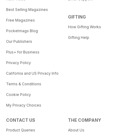
Best Selling Magazines
GIFTING
Free Magazines
How Gifting Works
Pocketmags Blog
Gifting Help
Our Publishers
Plus+ for Business
Privacy Policy
California and US Privacy Info
Terms & Conditions
Cookie Policy
My Privacy Choices
CONTACT US
THE COMPANY
Product Queries
About Us