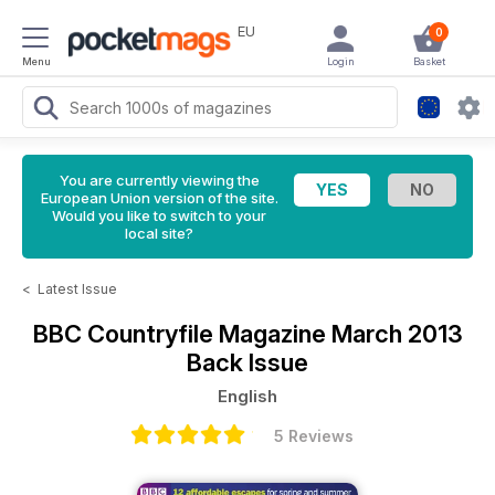
EU
0
Menu
Login
Basket
You are currently viewing the
European Union version of the site.
Would you like to switch to your
local site?
<
Latest Issue
BBC Countryfile Magazine
March 2013
Back Issue
English
5 Reviews