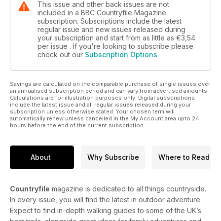
This issue and other back issues are not
included in a BBC Countryfile Magazine
subscription. Subscriptions include the latest
regular issue and new issues released during
your subscription and start from as little as
€3,54
per issue . If you're looking to subscribe please
check out our
Subscription Options
Savings are calculated on the comparable purchase of single issues over
an annualised subscription period and can vary from advertised amounts.
Calculations are for illustration purposes only. Digital subscriptions
include the latest issue and all regular issues released during your
subscription unless otherwise stated. Your chosen term will
automatically renew unless cancelled in the My Account area upto 24
hours before the end of the current subscription.
About
Why Subscribe
Where to Read
Countryfile
magazine is dedicated to all things countryside.
In every issue, you will find the latest in outdoor adventure.
Expect to find in-depth walking guides to some of the UK’s