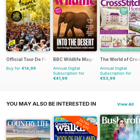
Official Tour De France Guide
BBC Wildlife Magazine
The World of Cros
Buy for
€14,99
Annual Digital
Annual Digital
Subscription for
Subscription for
€41,99
€53,99
€77.87
Saving
46%
€155.87
Saving
65%
YOU MAY ALSO BE INTERESTED IN
View All
EXTRA
20% OFF