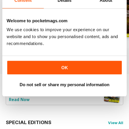
Consent
Details
About
Welcome to pocketmags.com
We use cookies to improve your experience on our
website and to show you personalised content, ads and
recommendations.
June 2026
Special 2026
May 2026
Buy for
€5,99
Buy for
€5,99
Buy for
€5,99
View
|
Add to Cart
View
|
Add to Cart
View
|
Add to Cart
OK
Do not sell or share my personal information
Try a
FREE
sample of BBC Countryfile
Magazine
Read Now
SPECIAL EDITIONS
View All