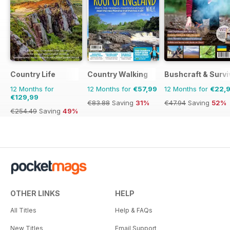
Country Life
Country Walking
Bushcraft & Survi
12 Months for
12 Months for
€57,99
12 Months for
€22,
€129,99
€83.88
Saving
31%
€47.94
Saving
52%
€254.49
Saving
49%
OTHER LINKS
HELP
All Titles
Help & FAQs
New Titles
Email Support