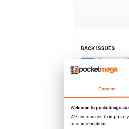
BACK ISSUES
Consent
Welcome to pocketmags.co
We use cookies to improve y
recommendations.