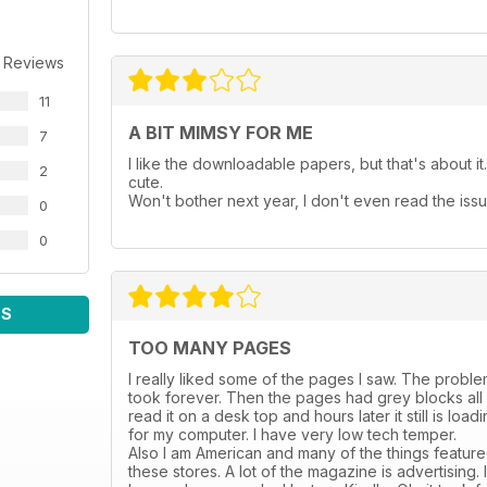
 Reviews
11
A BIT MIMSY FOR ME
7
I like the downloadable papers, but that's about it. 
2
cute.
Won't bother next year, I don't even read the issu
0
0
WS
TOO MANY PAGES
I really liked some of the pages I saw. The problem i
took forever. Then the pages had grey blocks all ov
read it on a desk top and hours later it still is lo
for my computer. I have very low tech temper.
Also I am American and many of the things featured
these stores. A lot of the magazine is advertising.