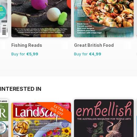
Fishing Reads
Great British Food
Buy for
€5,99
Buy for
€4,99
INTERESTED IN
EXTRA
20% OFF