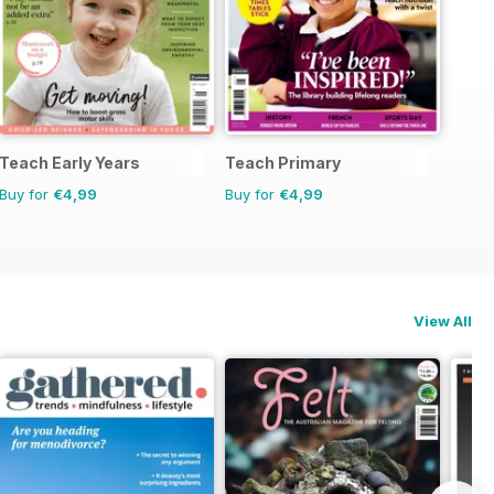
Teach Early Years
Teach Primary
Buy for
€4,99
Buy for
€4,99
View All