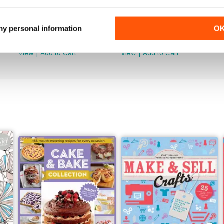
Feb-23
Jan-23
 my personal information
O
Buy for
€4,99
Buy for
€4,99
View
|
Add to Cart
View
|
Add to Cart