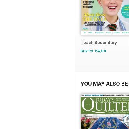
Teach Secondary
Buy for
€4,99
YOU MAY ALSO BE 