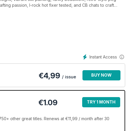
afting passion, I-rock hot fixer tested, and CB chats to craft
Instant Access
€
4,99
BUY NOW
/ issue
€1.09
TRY 1 MONTH
750+ other great titles. Renews at €11,99 / month after 30