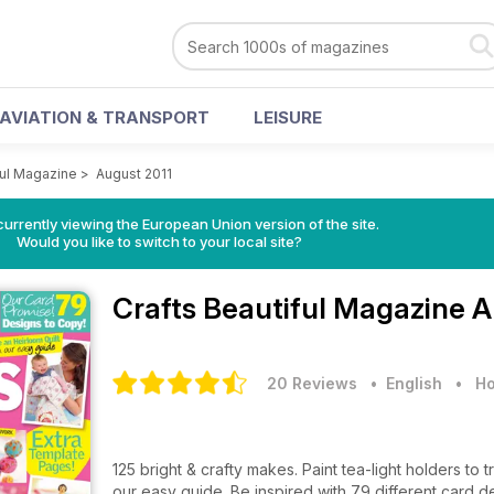
AVIATION & TRANSPORT
LEISURE
ful Magazine
>
August 2011
urrently viewing the European Union version of the site.
Would you like to switch to your local site?
Crafts Beautiful Magazine
A
20 Reviews
• English
•
Ho
125 bright & crafty makes. Paint tea-light holders t
our easy guide. Be inspired with 79 different card de