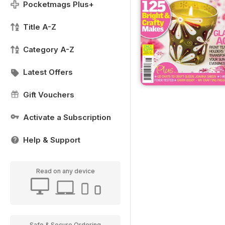
Pocketmags Plus+
Title A-Z
Category A-Z
Latest Offers
Gift Vouchers
Activate a Subscription
Help & Support
Read on any device
Safe & Secure Ordering