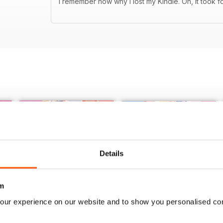
I remember now why I lost my Kindle. Oh, it took f
Details
m
our experience on our website and to show you personalised co