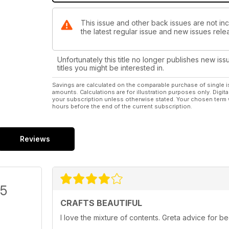
This issue and other back issues are not inc
the latest regular issue and new issues relea
Unfortunately this title no longer publishes new iss
titles you might be interested in.
Savings are calculated on the comparable purchase of single i
amounts. Calculations are for illustration purposes only. Digita
your subscription unless otherwise stated. Your chosen term 
hours before the end of the current subscription.
Reviews
/5
CRAFTS BEAUTIFUL
I love the mixture of contents. Greta advice for 