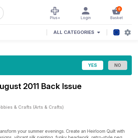
0
Plus+
Login
Basket
ALL CATEGORIES
ugust 2011 Back Issue
bbies & Crafts
(
Arts & Crafts
)
o transform your summer evenings. Create an Heirloom Quilt with
signs, vibrant silk painting, funky beadwork, retro-style peg