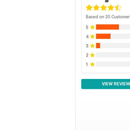
Based on 20 Customer
5
4
3
2
1
VIEW REVIE