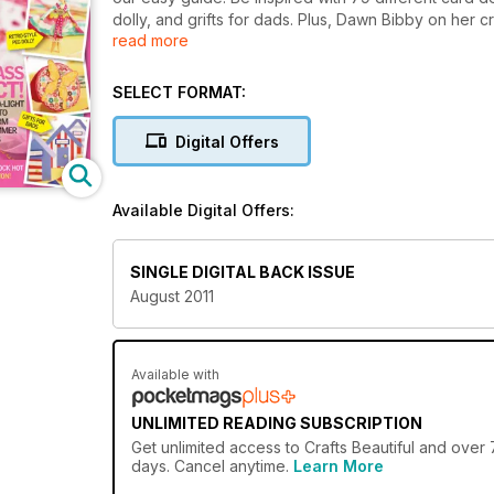
dolly, and grifts for dads. Plus, Dawn Bibby on her cr
read more
queen, Joanna Sheen.
SELECT FORMAT:
Digital Offers
Available Digital Offers:
SINGLE DIGITAL BACK ISSUE
August 2011
Available with
UNLIMITED READING SUBSCRIPTION
Get
unlimited access
to Crafts Beautiful and over 
days. Cancel anytime.
Learn More