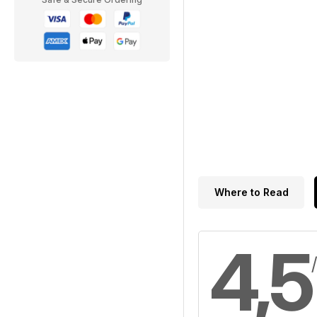
Where to Read
4,5