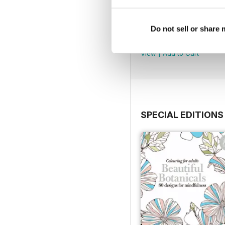
Mar-23
Do not sell or share
Buy for
€4,99
View
|
Add to Cart
SPECIAL EDITIONS