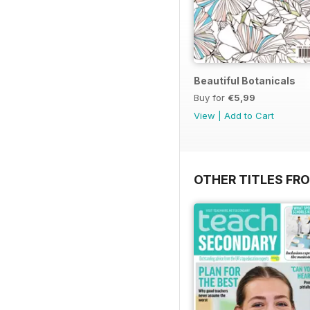
Beautiful Botanicals
Buy for
€5,99
View
|
Add to Cart
OTHER TITLES FR