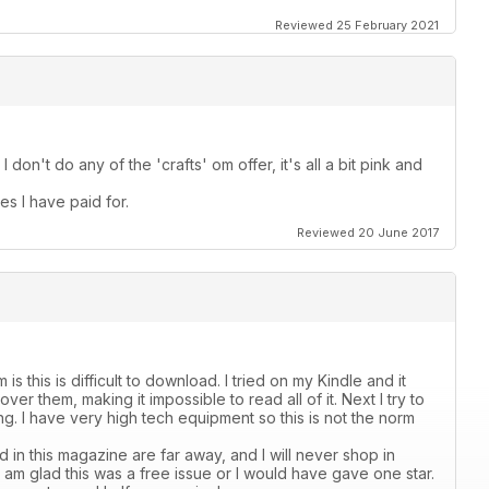
Reviewed 25 February 2021
I don't do any of the 'crafts' om offer, it's all a bit pink and
es I have paid for.
Reviewed 20 June 2017
s this is difficult to download. I tried on my Kindle and it
er them, making it impossible to read all of it. Next I try to
ading. I have very high tech equipment so this is not the norm
 in this magazine are far away, and I will never shop in
 I am glad this was a free issue or I would have gave one star.