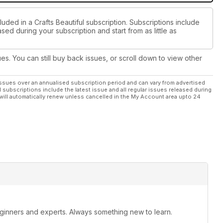
luded in a Crafts Beautiful subscription. Subscriptions include
sed during your subscription and start from as little as
ues. You can still buy back issues, or scroll down to view other
ssues over an annualised subscription period and can vary from advertised
l subscriptions include the latest issue and all regular issues released during
will automatically renew unless cancelled in the My Account area upto 24
beginners and experts. Always something new to learn.