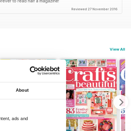
orever to read half a magazine!
Reviewed 27 November 2016
View All
About
ntent, ads and