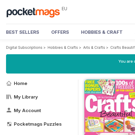
EU
BEST SELLERS
OFFERS
HOBBIES & CRAFT
Digital Subscriptions
>
Hobbies & Crafts
>
Arts & Crafts
>
Crafts Beauti
You are c
Home
My Library
My Account
Pocketmags Puzzles