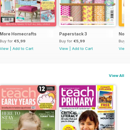
More Homecrafts
Paperstack 3
No P
Buy for
€5,99
Buy for
€5,99
Buy f
View
|
Add to Cart
View
|
Add to Cart
View
View All