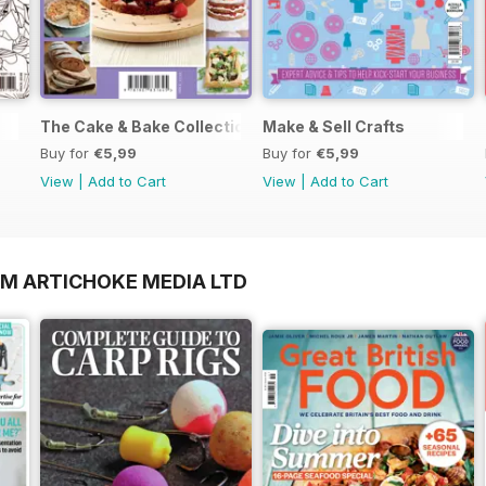
The Cake & Bake Collection
Make & Sell Crafts
Buy for
€5,99
Buy for
€5,99
View
|
Add to Cart
View
|
Add to Cart
OM ARTICHOKE MEDIA LTD