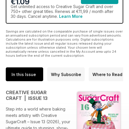
€1.09
Get
unlimited access
to Creative Sugar Craft and over
750+ other great titles. Renews at €11,99 / month after
30 days. Cancel anytime.
Learn More
Savings are calculated on the comparable purchase of single issues over
an annualised subscription period and can vary from advertised amounts.
Calculations are for illustration purposes only. Digital subscriptions
include the latest issue and all regular issues released during your
subscription unless otherwise stated. Your chosen term will
automatically renew unless cancelled in the My Account area upto 24
hours before the end of the current subscription.
In this Issue
Why Subscribe
Where to Read
CREATIVE SUGAR
CRAFT | ISSUE 13
Step into a world where baking
meets artistry with Creative
SugarCraft – Issue 13 (2026), your
ultimate guide to stunning, show-