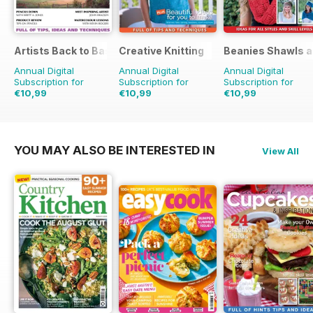
Artists Back to Basics
Creative Knitting
Beanies Shawls a
Annual Digital
Annual Digital
Annual Digital
Subscription for
Subscription for
Subscription for
€10,99
€10,99
€10,99
€19.96
Saving
45%
€19.96
Saving
45%
€11.98
Saving
8%
YOU MAY ALSO BE INTERESTED IN
View All