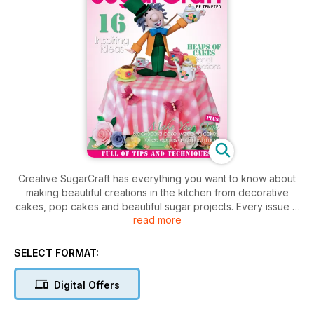
Creative SugarCraft has everything you want to know about
making beautiful creations in the kitchen from decorative
cakes, pop cakes and beautiful sugar projects. Every issue is
read more
pack full of ideas with amazing articles, shopping guides and
heaps of projects including some fantastic baking recipes.
SELECT FORMAT:
Digital Offers