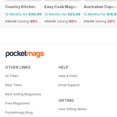
Country Kitchen
Easy Cook Magazine
Australian Cupca
12 Months for
€30,99
12 Months for
€23,99
12 Months for
€15,9
€59.90
Saving
48%
€59.90
Saving
60%
€19.96
Saving
20%
OTHER LINKS
HELP
All Titles
Help & FAQs
New Titles
Email Support
Best Selling Magazines
GIFTING
Free Magazines
How Gifting Works
Pocketmags Blog