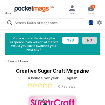
EU
0
Menu
Login
Basket
You are currently viewing the
European Union version of the site.
Would you like to switch to your
local site?
<
Family & Home
Creative Sugar Craft Magazine
4 issues per year
| English
0 Reviews