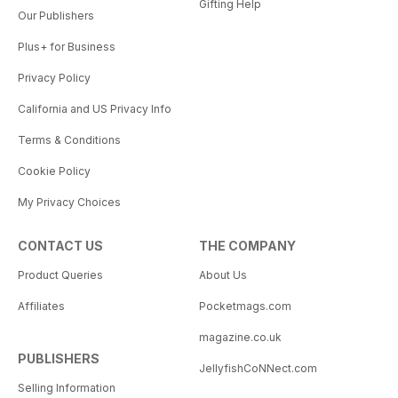
Gifting Help
Our Publishers
Plus+ for Business
Privacy Policy
California and US Privacy Info
Terms & Conditions
Cookie Policy
My Privacy Choices
CONTACT US
THE COMPANY
Product Queries
About Us
Affiliates
Pocketmags.com
magazine.co.uk
PUBLISHERS
JellyfishCoNNect.com
Selling Information