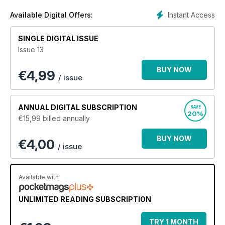
Instant Access
Available Digital Offers:
SINGLE DIGITAL ISSUE
Issue 13
BUY NOW
€
4,99
/ issue
ANNUAL
DIGITAL SUBSCRIPTION
SAVE
20%
€15,99
billed annually
BUY NOW
€4,00
/ issue
Available with
UNLIMITED READING SUBSCRIPTION
TRY 1 MONTH