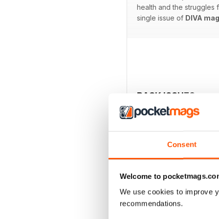
health and the struggles
single issue of
DIVA mag
BACK ISSUES
Consent
Welcome to pocketmags.co
We use cookies to improve y
recommendations.