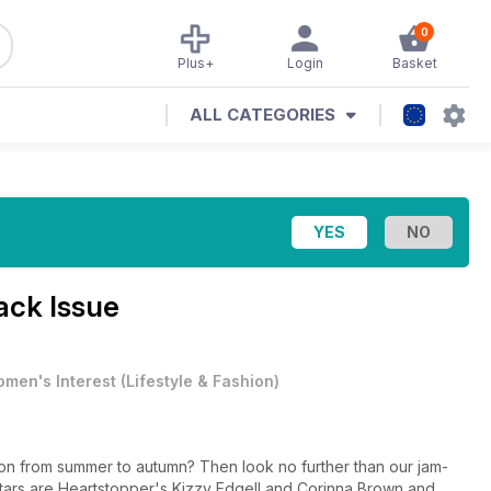
0
Plus+
Login
Basket
ALL CATEGORIES
ack Issue
men's Interest
(
Lifestyle & Fashion
)
tion from summer to autumn? Then look no further than our jam-
tars are Heartstopper's Kizzy Edgell and Corinna Brown and