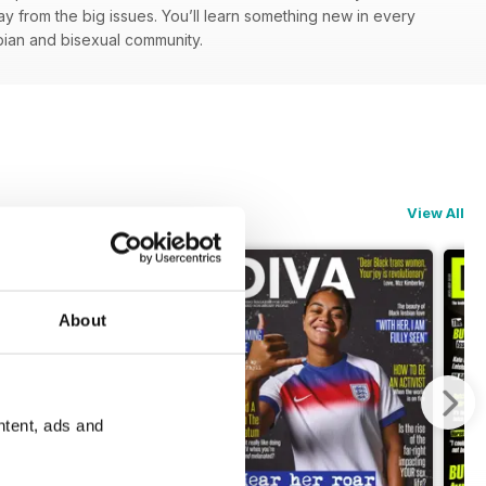
y from the big issues. You’ll learn something new in every
esbian and bisexual community.
View All
About
ntent, ads and