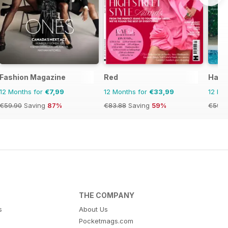
Fashion Magazine
Red
Harp
12 Months for
€7,99
12 Months for
€33,99
12 Mo
€59.90
Saving
87%
€83.88
Saving
59%
€59.9
THE COMPANY
s
About Us
Pocketmags.com