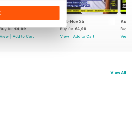
K
Dec-Jan 26
Oct-Nov 25
Aug-
Buy for
€4,99
Buy for
€4,99
Buy f
View
|
Add to Cart
View
|
Add to Cart
View
View All