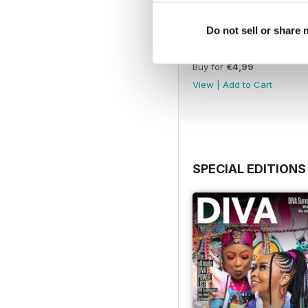
Do not sell or share
Jun-Jul 26
Buy for
€4,99
View
|
Add to Cart
SPECIAL EDITIONS