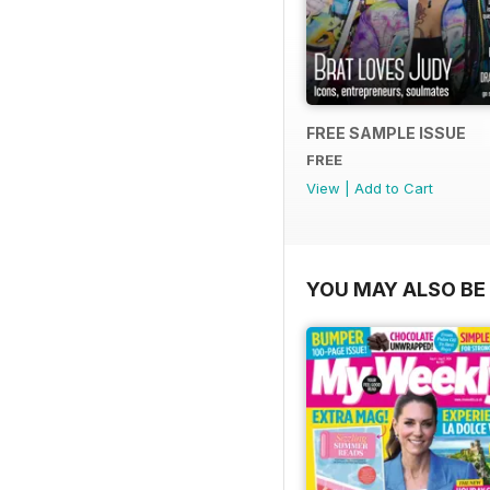
FREE SAMPLE ISSUE
FREE
View
|
Add to Cart
YOU MAY ALSO BE 