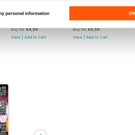
 my personal information
O
Apr-May 26
Feb-Mar 26
Buy for
€4,99
Buy for
€4,99
View
|
Add to Cart
View
|
Add to Cart