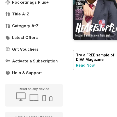
Pocketmags Plus+
Title A-Z
Category A-Z
Latest Offers
Gift Vouchers
Try a
FREE
sample of
DIVA Magazine
Activate a Subscription
Read Now
Help & Support
Read on any device
Safe & Secure Ordering