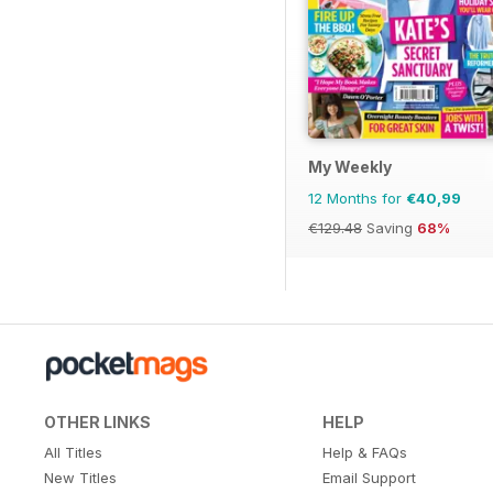
My Weekly
12 Months for
€40,99
€129.48
Saving
68%
OTHER LINKS
HELP
All Titles
Help & FAQs
New Titles
Email Support