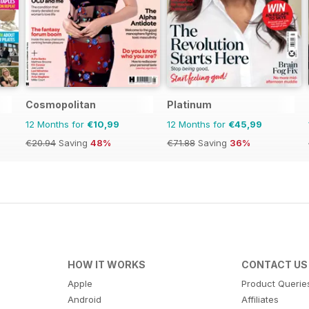
Cosmopolitan
Platinum
12 Months for
€10,99
12 Months for
€45,99
€20.94
Saving
48%
€71.88
Saving
36%
HOW IT WORKS
CONTACT US
Apple
Product Querie
Android
Affiliates