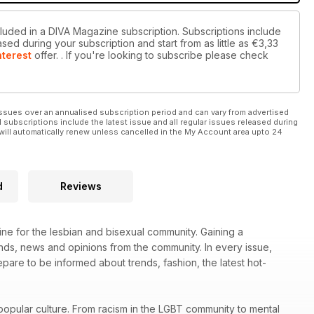
cluded in a DIVA Magazine subscription. Subscriptions include
sed during your subscription and start from as little as
€3,33
nterest
offer.
. If you're looking to subscribe please check
ssues over an annualised subscription period and can vary from advertised
l subscriptions include the latest issue and all regular issues released during
will automatically renew unless cancelled in the My Account area upto 24
d
Reviews
ne for the lesbian and bisexual community. Gaining a
rends, news and opinions from the community. In every issue,
re to be informed about trends, fashion, the latest hot-
popular culture. From racism in the LGBT community to mental