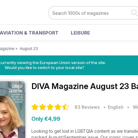
AVIATION & TRANSPORT
LEISURE
agazine
>
August 23
urrently viewing the European Union version of the site.
Would you like to switch to your local site?
DIVA Magazine
August 23 B
83 Reviews
• English
•
Wo
Only €4,99
Looking to get lost in LGBTQIA content as we transi
packed August/September issue. Our iconic cover s