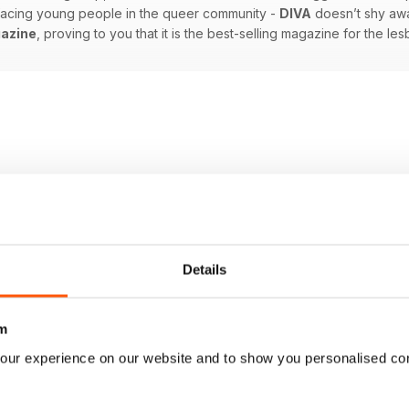
 facing young people in the queer community -
DIVA
doesn’t shy awa
azine
, proving to you that it is the best-selling magazine for the l
Details
m
our experience on our website and to show you personalised co