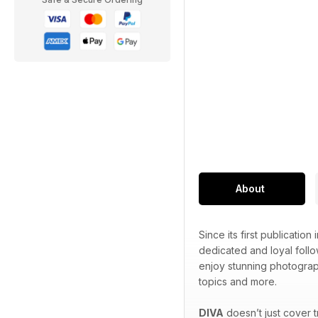
About
Since its first publication 
dedicated and loyal foll
enjoy stunning photograp
topics and more.
DIVA
doesn’t just cover 