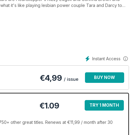
t what it's like playing lesbian power couple Tara and Darcy to
 Shahi on being a gay icon
and chosen families
Greta Gerwig's latest film
 Tiff, Sam and Aussie on the show's impact
in their way
Instant Access
be top earners"
al-life romance
x and more!
€
4,99
BUY NOW
/ issue
€1.09
TRY 1 MONTH
0+ other great titles. Renews at €11,99 / month after 30