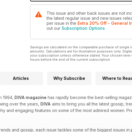
This issue and other back issues are not in
the latest regular issue and new issues relea
per issue
in the
Extra 20% Off - General I
out our
Subscription Options
Savings are calculated on the comparable purchase of single i
amounts. Calculations are for illustration purposes only. Digita
your subscription unless otherwise stated. Your chosen term 
hours before the end of the current subscription.
Articles
Why Subscribe
Where to Rea
in 1994,
DIVA magazine
has rapidly become the best-selling magazi
owing over the years,
DIVA
aims to bring you all the latest gossip, t
hy and engaging features on some of the most admired women. Prepa
trends and gossip, each issue tackles some of the biggest issues in 