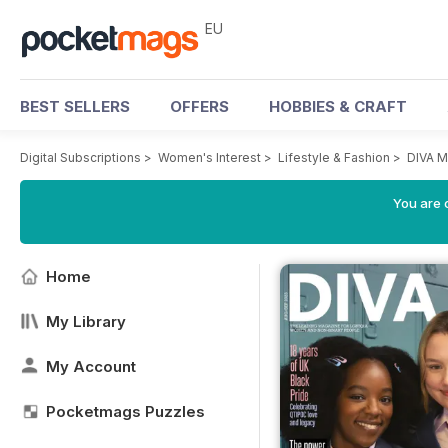
EU
BEST SELLERS
OFFERS
HOBBIES & CRAFT
Digital Subscriptions
>
Women's Interest
>
Lifestyle & Fashion
>
DIVA M
You are c
Home
My Library
My Account
Pocketmags Puzzles