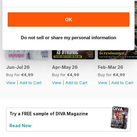
OK
Do not sell or share my personal information
Jun-Jul 26
Apr-May 26
Feb-Mar 26
Buy for
€4,99
Buy for
€4,99
Buy for
€4,99
View
|
Add to Cart
View
|
Add to Cart
View
|
Add to Cart
Try a
FREE
sample of DIVA Magazine
Read Now