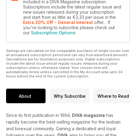
included in a DIVA Magazine subscription.
Subscriptions include the latest regular issue and
new issues released during your subscription
and start from as little as
€3,33
per issue
in the
Extra 20% Off - General Interest
offer.
. If
you're looking to subscribe please check out
our
Subscription Options
Savings are calculated on the comparable purchase of single issues over
an annualised subscription period and can vary from advertised amounts.
Calculations are for illustration purposes only. Digital subscriptions
include the latest issue and all regular issues released during your
subscription unless otherwise stated. Your chosen term will
automatically renew unless cancelled in the My Account area upto 24
hours before the end of the current subscription.
About
Why Subscribe
Where to Read
Since its first publication in 1994,
DIVA magazine
has
rapidly become the best-selling magazine for the lesbian
and bisexual community. Gaining a dedicated and loyal
following over the years,
DIVA
aims to bring you all the