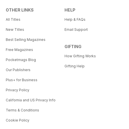
OTHER LINKS
HELP
All Titles
Help & FAQs
New Titles
Email Support
Best Selling Magazines
GIFTING
Free Magazines
How Gifting Works
Pocketmags Blog
Gifting Help
Our Publishers
Plus+ for Business
Privacy Policy
California and US Privacy Info
Terms & Conditions
Cookie Policy