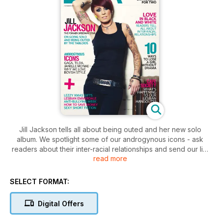
Jill Jackson tells all about being outed and her new solo
album. We spotlight some of our androgynous icons - ask
readers about their inter-racial relationships and send our list
read more
of lezzy Christmas gifts to Mrs Claus.
Plus the the months lez friendly news culture and wellbeing
and much more!
SELECT FORMAT:
Digital Offers