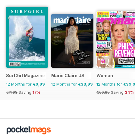
SurfGirl Magazine
Marie Claire US
Woman
12 Months for
€9,99
12 Months for
€33,99
12 Months for
€39,
€11.98
Saving
17%
€60.69
Saving
34%