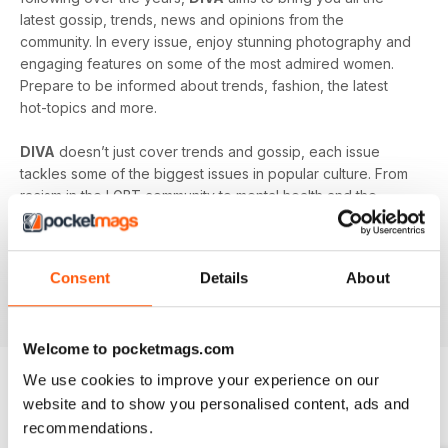
latest gossip, trends, news and opinions from the
community. In every issue, enjoy stunning photography and
engaging features on some of the most admired women.
Prepare to be informed about trends, fashion, the latest
hot-topics and more.
DIVA
doesn’t just cover trends and gossip, each issue
tackles some of the biggest issues in popular culture. From
racism in the LGBT community to mental health and the
struggles facing young people in the queer community -
DIVA
doesn’t shy away from the big issues. You’ll learn
something new in every single issue of
DIVA magazine
,
Consent
Details
About
proving to you that it is the best-selling magazine for the
lesbian and bisexual community.
Welcome to pocketmags.com
We use cookies to improve your experience on our
website and to show you personalised content, ads and
BACK ISSUES
View All
recommendations.