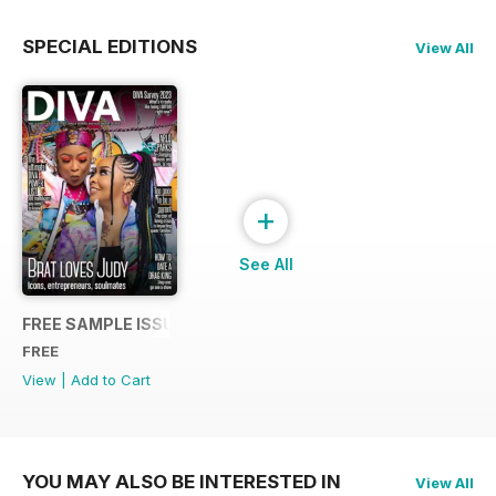
SPECIAL EDITIONS
View All
+
See All
FREE SAMPLE ISSUE
FREE
View
|
Add to Cart
YOU MAY ALSO BE INTERESTED IN
View All