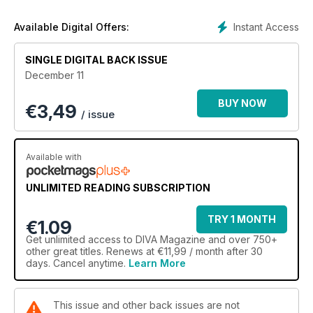
Instant Access
Available Digital Offers:
SINGLE DIGITAL BACK ISSUE
December 11
BUY NOW
€
3,49
/ issue
Available with
UNLIMITED READING SUBSCRIPTION
TRY 1 MONTH
€1.09
Get
unlimited access
to DIVA Magazine and over 750+
other great titles. Renews at €11,99 / month after 30
days. Cancel anytime.
Learn More
This issue and other back issues are not