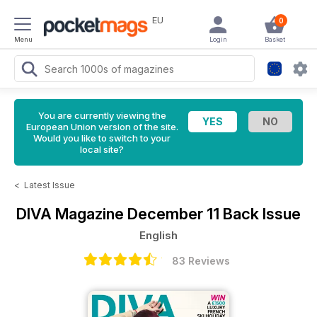
EU
0
Menu
Login
Basket
You are currently viewing the
European Union version of the site.
Would you like to switch to your
local site?
<
Latest Issue
DIVA Magazine
December 11 Back Issue
English
83 Reviews