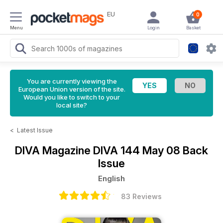
EU
0
Menu
Login
Basket
You are currently viewing the
European Union version of the site.
Would you like to switch to your
local site?
<
Latest Issue
DIVA Magazine
DIVA 144 May 08 Back
Issue
English
83 Reviews