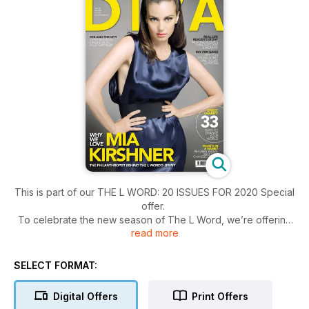
This is part of our THE L WORD: 20 ISSUES FOR 2020 Special
offer.
To celebrate the new season of The L Word, we’re offering
read more
readers all 20 issues from our archive in digital form for just
£9.95.
SELECT FORMAT:
Digital Offers
Print Offers