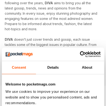
following over the years,
DIVA
aims to bring you all the
latest gossip, trends, news and opinions from the
community. In every issue, enjoy stunning photography and
engaging features on some of the most admired women.
Prepare to be informed about trends, fashion, the latest
hot-topics and more.
DIVA
doesn’t just cover trends and gossip, each issue
tackles some of the biggest issues in popular culture. From
racism in the LGBT community to mental health and the
struggles facing young people in the queer community -
DIVA
doesn’t shy away from the big issues. You’ll learn
something new in every single issue of
DIVA magazine
,
Consent
Details
About
proving to you that it is the best-selling magazine for the
lesbian and bisexual community.
Welcome to pocketmags.com
We use cookies to improve your experience on our
website and to show you personalised content, ads and
BACK ISSUES
View All
recommendations.