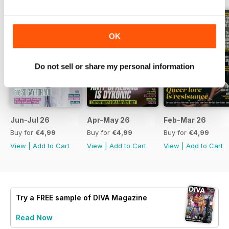
OK
Do not sell or share my personal information
Jun-Jul 26
Apr-May 26
Feb-Mar 26
Buy for
€4,99
Buy for
€4,99
Buy for
€4,99
View
|
Add to Cart
View
|
Add to Cart
View
|
Add to Cart
Try a
FREE
sample of DIVA Magazine
Read Now