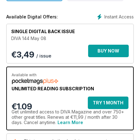
Instant Access
Available Digital Offers:
SINGLE DIGITAL BACK ISSUE
DIVA 144 May 08
BUY NOW
€
3,49
/ issue
Available with
UNLIMITED READING SUBSCRIPTION
TRY 1 MONTH
€1.09
Get
unlimited access
to DIVA Magazine and over 750+
other great titles. Renews at €11,99 / month after 30
days. Cancel anytime.
Learn More