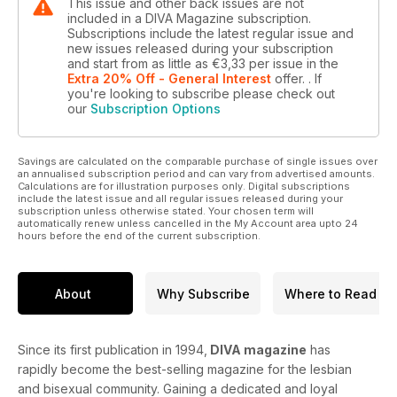
This issue and other back issues are not
included in a DIVA Magazine subscription.
Subscriptions include the latest regular issue and
new issues released during your subscription
and start from as little as
€3,33
per issue
in the
Extra 20% Off - General Interest
offer.
. If
you're looking to subscribe please check out
our
Subscription Options
Savings are calculated on the comparable purchase of single issues over
an annualised subscription period and can vary from advertised amounts.
Calculations are for illustration purposes only. Digital subscriptions
include the latest issue and all regular issues released during your
subscription unless otherwise stated. Your chosen term will
automatically renew unless cancelled in the My Account area upto 24
hours before the end of the current subscription.
About
Why Subscribe
Where to Read
Since its first publication in 1994,
DIVA magazine
has
rapidly become the best-selling magazine for the lesbian
and bisexual community. Gaining a dedicated and loyal