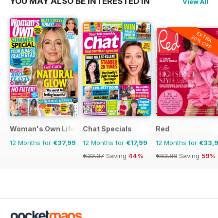
YOU MAY ALSO BE INTERESTED IN
View All
EXTRA
20% OFF
Woman's Own Lifestyle Special
Chat Specials
Red
12 Months for
€37,99
12 Months for
€17,99
12 Months for
€33,
€32.37
Saving
44%
€83.88
Saving
59%