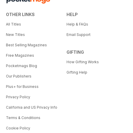
OTHER LINKS
HELP
All Titles
Help & FAQs
New Titles
Email Support
Best Selling Magazines
GIFTING
Free Magazines
How Gifting Works
Pocketmags Blog
Gifting Help
Our Publishers
Plus+ for Business
Privacy Policy
California and US Privacy Info
Terms & Conditions
Cookie Policy