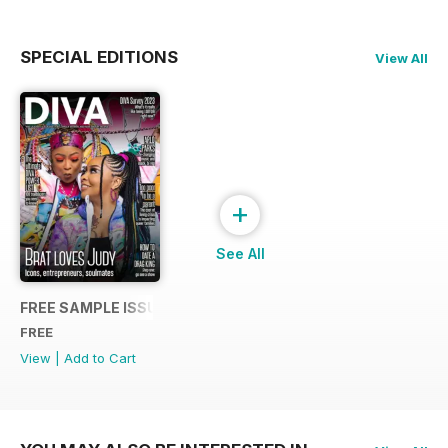
SPECIAL EDITIONS
View All
+
See All
FREE SAMPLE ISSUE
FREE
View
|
Add to Cart