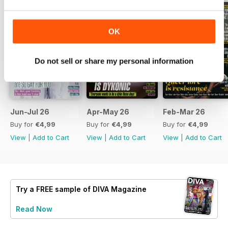
OK
Do not sell or share my personal information
Jun-Jul 26
Apr-May 26
Feb-Mar 26
Buy for
€4,99
Buy for
€4,99
Buy for
€4,99
View
|
Add to Cart
View
|
Add to Cart
View
|
Add to Cart
Try a
FREE
sample of DIVA Magazine
Read Now