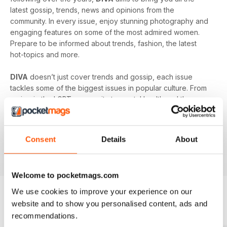
latest gossip, trends, news and opinions from the
community. In every issue, enjoy stunning photography and
engaging features on some of the most admired women.
Prepare to be informed about trends, fashion, the latest
hot-topics and more.
DIVA
doesn’t just cover trends and gossip, each issue
tackles some of the biggest issues in popular culture. From
racism in the LGBT community to mental health and the
struggles facing young people in the queer community -
DIVA
doesn’t shy away from the big issues. You’ll learn
something new in every single issue of
DIVA magazine
,
Consent
Details
About
proving to you that it is the best-selling magazine for the
lesbian and bisexual community.
Welcome to pocketmags.com
We use cookies to improve your experience on our
website and to show you personalised content, ads and
BACK ISSUES
View All
recommendations.