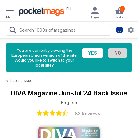
EU
0
Menu
Login
Basket
You are currently viewing the
European Union version of the site.
Would you like to switch to your
local site?
<
Latest Issue
DIVA Magazine
Jun-Jul 24 Back Issue
English
83 Reviews