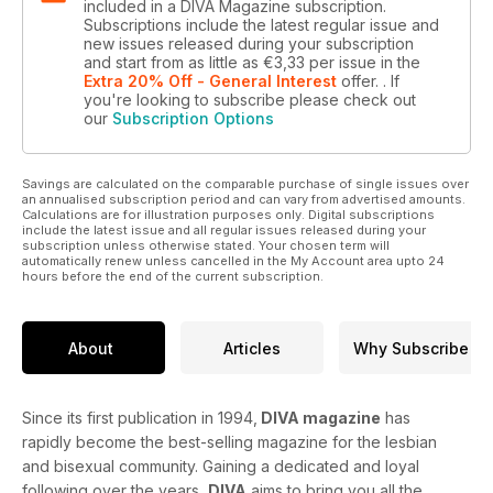
included in a DIVA Magazine subscription.
Subscriptions include the latest regular issue and
new issues released during your subscription
and start from as little as
€3,33
per issue
in the
Extra 20% Off - General Interest
offer.
. If
you're looking to subscribe please check out
our
Subscription Options
Savings are calculated on the comparable purchase of single issues over
an annualised subscription period and can vary from advertised amounts.
Calculations are for illustration purposes only. Digital subscriptions
include the latest issue and all regular issues released during your
subscription unless otherwise stated. Your chosen term will
automatically renew unless cancelled in the My Account area upto 24
hours before the end of the current subscription.
About
Articles
Why Subscribe
Since its first publication in 1994,
DIVA magazine
has
rapidly become the best-selling magazine for the lesbian
and bisexual community. Gaining a dedicated and loyal
following over the years,
DIVA
aims to bring you all the