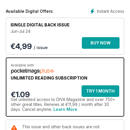
- What do we want? Accessible pride events for ALL
- The road less travelled: Horse talks her new album and
Instant Access
Available Digital Offers:
finding love
- Boo! Ghosting is back and more brutal than ever
SINGLE DIGITAL BACK ISSUE
- Black queer love: "Queerness within the Black lesbian
Jun-Jul 24
community is a culture"
- Detransition, baby: What to expect when you're (trans and)
BUY NOW
€
4,99
expecting
/ issue
It's queer up North: "Liverpool is the gayest city I've ever
lived in"
- Unsuitable: What lesbian fashion history teaches us about
Available with
who we are
- We need more diverse children books and we need them
UNLIMITED READING SUBSCRIPTION
now
PLUS: Kae Tempest, Harriet Rose, Goat Girl and MORE!
TRY 1 MONTH
€1.09
Get
unlimited access
to DIVA Magazine and over 750+
other great titles. Renews at €11,99 / month after 30
days. Cancel anytime.
Learn More
This issue and other back issues are not