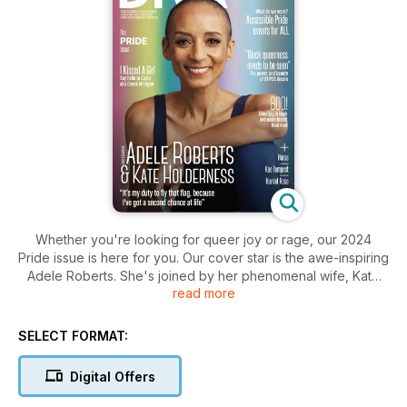
Whether you're looking for queer joy or rage, our 2024
Pride issue is here for you. Our cover star is the awe-inspiring
Adele Roberts. She's joined by her phenomenal wife, Kate
read more
Holderness, as the two talk to DIVA's editor-in-chief Roxy
Bourdillon about their new book, being a lesbian power
couple and Adele's second chance at life. You don't want to
SELECT FORMAT:
miss out on this one.
Also in this issue:
Digital Offers
- Say hello to Cupid: DIVA meets I Kissed A Girl's Dannii
Minogue