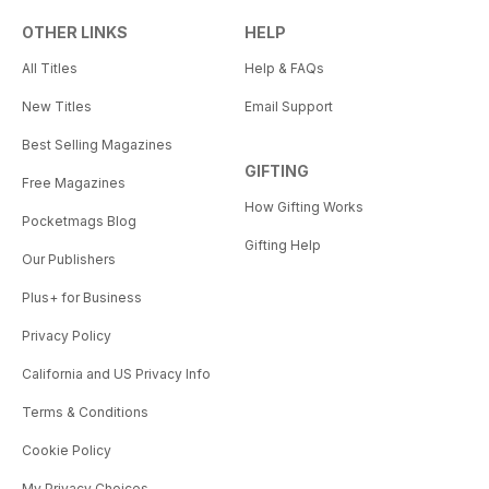
OTHER LINKS
HELP
All Titles
Help & FAQs
New Titles
Email Support
Best Selling Magazines
GIFTING
Free Magazines
How Gifting Works
Pocketmags Blog
Gifting Help
Our Publishers
Plus+ for Business
Privacy Policy
California and US Privacy Info
Terms & Conditions
Cookie Policy
My Privacy Choices