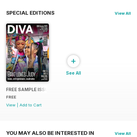
SPECIAL EDITIONS
View All
+
See All
FREE SAMPLE ISSUE
FREE
View
|
Add to Cart
YOU MAY ALSO BE INTERESTED IN
View All