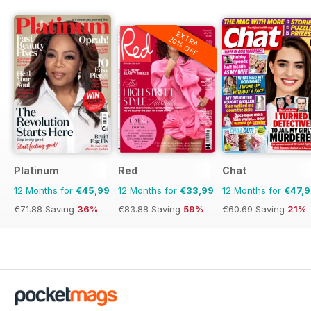
EXTRA
20% OFF
Platinum
Red
Chat
12 Months for
€45,99
12 Months for
€33,99
12 Months for
€47,
€71.88
Saving
36%
€83.88
Saving
59%
€60.69
Saving
21%