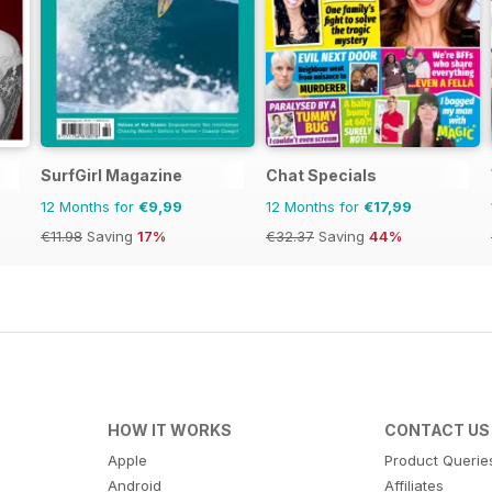
SurfGirl Magazine
Chat Specials
12 Months for
€9,99
12 Months for
€17,99
€11.98
Saving
17%
€32.37
Saving
44%
HOW IT WORKS
CONTACT US
Apple
Product Querie
Android
Affiliates