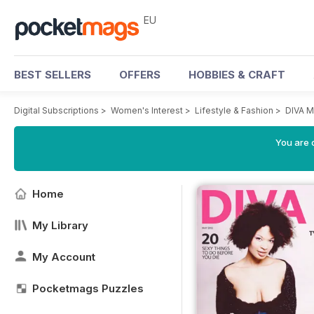
EU
BEST SELLERS
OFFERS
HOBBIES & CRAFT
Digital Subscriptions
>
Women's Interest
>
Lifestyle & Fashion
>
DIVA M
You are c
Home
My Library
My Account
Pocketmags Puzzles