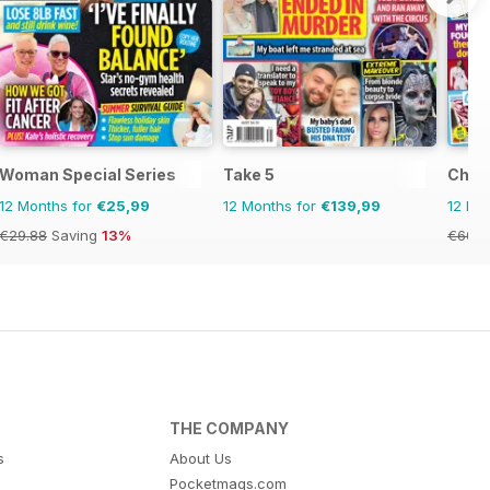
Woman Special Series
Take 5
Chat
12 Months for
€25,99
12 Months for
€139,99
12 Mo
€29.88
Saving
13%
€60.6
THE COMPANY
s
About Us
Pocketmags.com