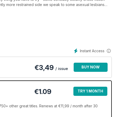
htly more restrained side we speak to some asexual lesbians
sbian representation on TV.
- wellbeing and much more!
Instant Access
€
3,49
BUY NOW
/ issue
€1.09
TRY 1 MONTH
0+ other great titles. Renews at €11,99 / month after 30