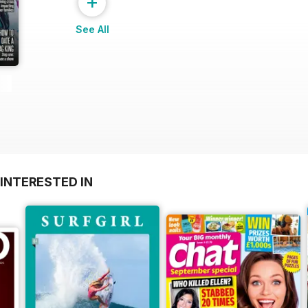
+
See All
INTERESTED IN