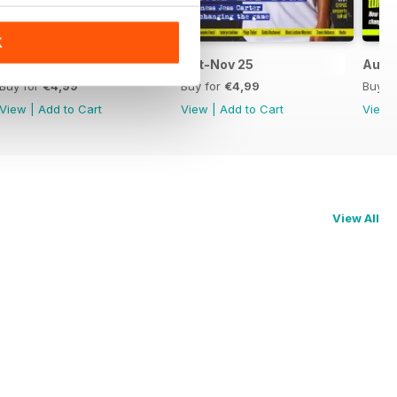
K
Dec-Jan 26
Oct-Nov 25
Aug-
Buy for
€4,99
Buy for
€4,99
Buy f
View
|
Add to Cart
View
|
Add to Cart
View
View All