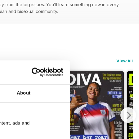
y from the big issues. You’ll learn something new in every
esbian and bisexual community.
View All
About
ntent, ads and