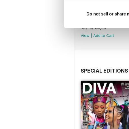
Do not sell or share
Jun-Jul 26
Buy for
€4,99
View
|
Add to Cart
SPECIAL EDITIONS