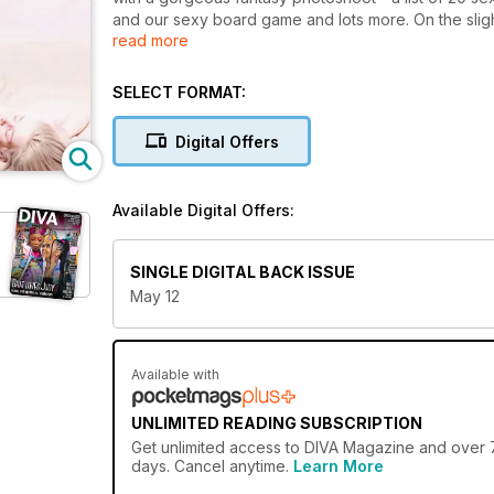
and our sexy board game and lots more. On the slig
read more
and take an in-depth look at the current state of le
All this plus the months lez friendly news - culture 
SELECT FORMAT:
Digital Offers
Available Digital Offers:
SINGLE DIGITAL BACK ISSUE
May 12
Available with
UNLIMITED READING SUBSCRIPTION
Get
unlimited access
to DIVA Magazine and over 75
days. Cancel anytime.
Learn More