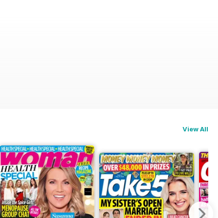
View All