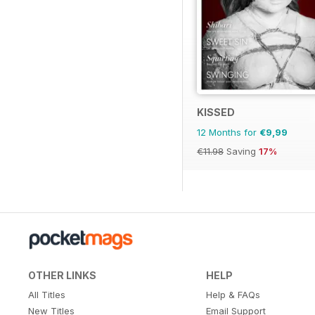
KISSED
12 Months for
€9,99
€11.98
Saving
17%
OTHER LINKS
HELP
All Titles
Help & FAQs
New Titles
Email Support