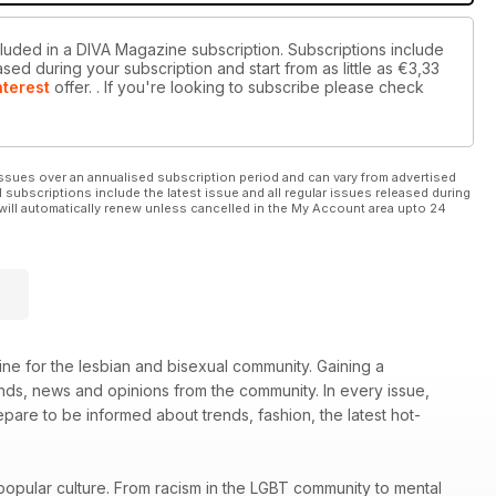
cluded in a DIVA Magazine subscription. Subscriptions include
sed during your subscription and start from as little as
€3,33
nterest
offer.
. If you're looking to subscribe please check
ssues over an annualised subscription period and can vary from advertised
l subscriptions include the latest issue and all regular issues released during
will automatically renew unless cancelled in the My Account area upto 24
ne for the lesbian and bisexual community. Gaining a
rends, news and opinions from the community. In every issue,
re to be informed about trends, fashion, the latest hot-
popular culture. From racism in the LGBT community to mental