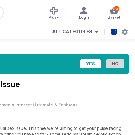
0
Plus+
Login
Basket
ALL CATEGORIES
 Issue
men's Interest
(
Lifestyle & Fashion
)
al sex issue. This time we're aiming to get your pulse racing
y thing you have to try - some seriously steamy erotic fiction