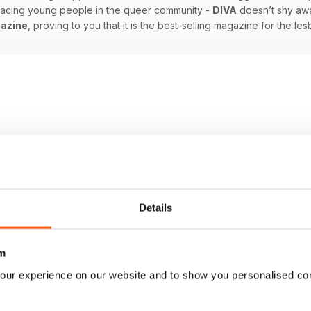
 facing young people in the queer community -
DIVA
doesn’t shy awa
azine
, proving to you that it is the best-selling magazine for the l
Details
m
our experience on our website and to show you personalised co