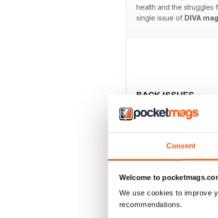
health and the struggles
single issue of
DIVA mag
BACK ISSUES
Consent
Welcome to pocketmags.co
We use cookies to improve y
recommendations.