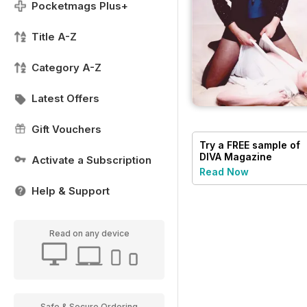
Pocketmags Plus+
Title A-Z
Category A-Z
Latest Offers
Gift Vouchers
Try a
FREE
sample of
DIVA Magazine
Activate a Subscription
Read Now
Help & Support
Read on any device
Safe & Secure Ordering