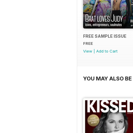
FREE SAMPLE ISSUE
FREE
View
|
Add to Cart
YOU MAY ALSO BE 