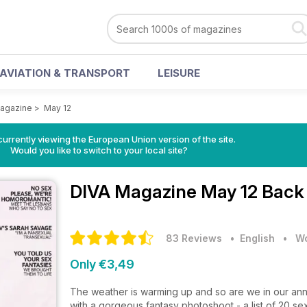
AVIATION & TRANSPORT
LEISURE
agazine
>
May 12
urrently viewing the European Union version of the site.
Would you like to switch to your local site?
DIVA Magazine
May 12 Back
83 Reviews
• English
•
Wo
Only €3,49
The weather is warming up and so are we in our annu
with a gorgeous fantasy photoshoot - a list of 20 sex