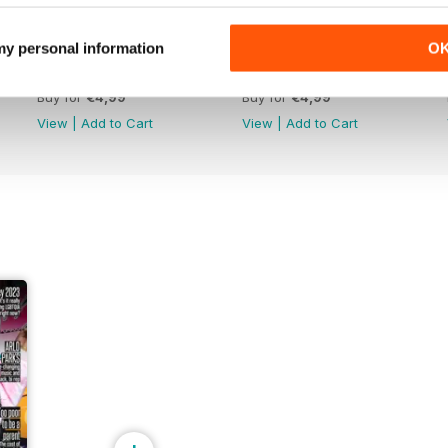
 my personal information
O
Apr-May 26
Feb-Mar 26
Buy for
€4,99
Buy for
€4,99
View
|
Add to Cart
View
|
Add to Cart