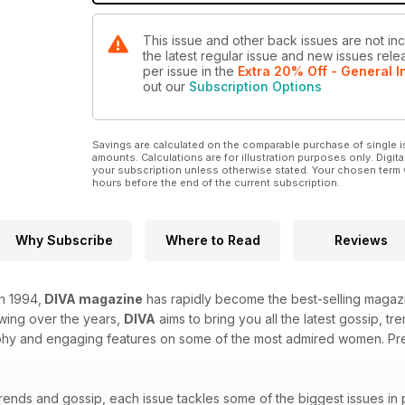
This issue and other back issues are not in
the latest regular issue and new issues relea
per issue
in the
Extra 20% Off - General I
out our
Subscription Options
Savings are calculated on the comparable purchase of single i
amounts. Calculations are for illustration purposes only. Digita
your subscription unless otherwise stated. Your chosen term 
hours before the end of the current subscription.
Why Subscribe
Where to Read
Reviews
in 1994,
DIVA magazine
has rapidly become the best-selling magazi
owing over the years,
DIVA
aims to bring you all the latest gossip, t
hy and engaging features on some of the most admired women. Prepa
trends and gossip, each issue tackles some of the biggest issues in 