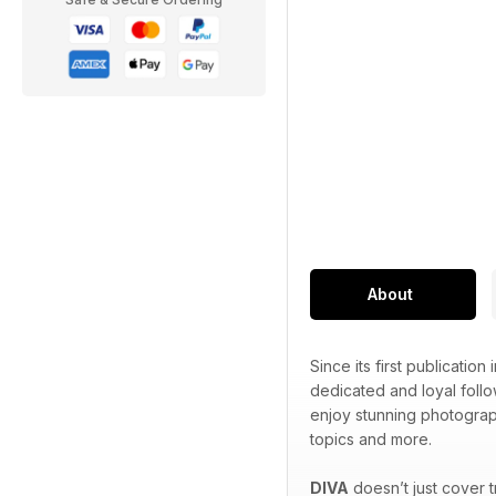
About
Since its first publication 
dedicated and loyal foll
enjoy stunning photograp
topics and more.
DIVA
doesn’t just cover 