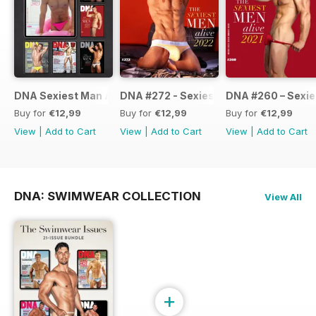
DNA Sexiest Man Alive Collection
DNA #272 - Sexiest Men Alive 2022
DNA #260 – Sexie
Buy for
€12,99
Buy for
€12,99
Buy for
€12,99
View
|
Add to Cart
View
|
Add to Cart
View
|
Add to Cart
DNA: SWIMWEAR COLLECTION
View All
+