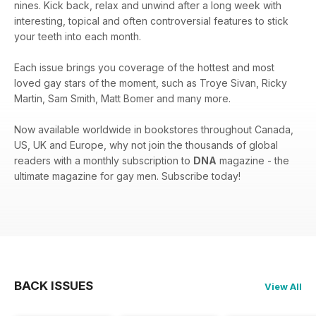
nines. Kick back, relax and unwind after a long week with
interesting, topical and often controversial features to stick
your teeth into each month.
Each issue brings you coverage of the hottest and most
loved gay stars of the moment, such as Troye Sivan, Ricky
Martin, Sam Smith, Matt Bomer and many more.
Now available worldwide in bookstores throughout Canada,
US, UK and Europe, why not join the thousands of global
readers with a monthly subscription to
DNA
magazine - the
ultimate magazine for gay men. Subscribe today!
BACK ISSUES
View All