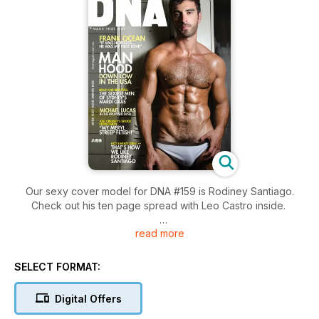
Our sexy cover model for DNA #159 is Rodiney Santiago.
Check out his ten page spread with Leo Castro inside.
read more
We look back at some of the hottest photos from Mardi Gras
season. Marc Berndsen was there to capture all the hotties at
Harbour Party, all the celebs at the Make Believe Winter
SELECT FORMAT:
Fantasy Party as well as all the glam and glitter from the Mardi
Gras Parade.
Digital Offers