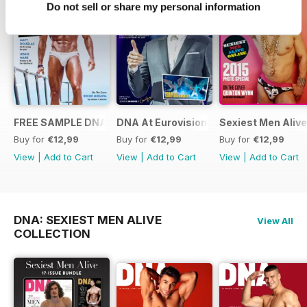
Do not sell or share my personal information
FREE SAMPLE DNA 317 – The Spanish Issue
DNA At Eurovision 2019
Sexiest Men Alive
Buy for
€12,99
Buy for
€12,99
Buy for
€12,99
View
|
Add to Cart
View
|
Add to Cart
View
|
Add to Cart
DNA: SEXIEST MEN ALIVE
View All
COLLECTION