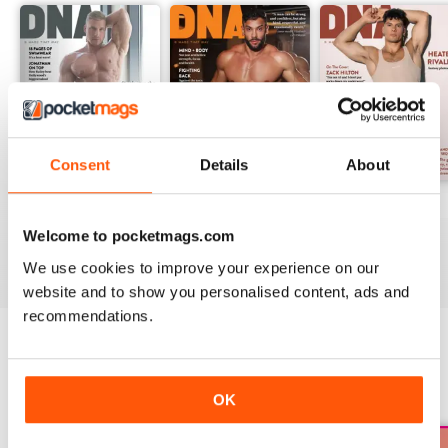
Consent
Details
About
DNA #318 – The Swimwear Issue
DNA 316 – The Mind And Body Issue
DNA #315
Buy for
€12,99
Buy for
€12,99
Buy for
€12,99
Welcome to pocketmags.com
View
|
Add to Cart
View
|
Add to Cart
View
|
Add to Cart
We use cookies to improve your experience on our
website and to show you personalised content, ads and
recommendations.
SPECIAL EDITIONS
View All
OK