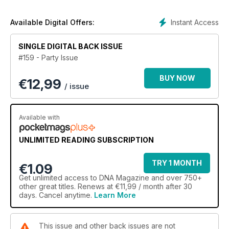
In features, we investigate how Frank Ocean's letter of love
changed the world of hip-hip forever, Man Hood explores
what it's like to be a same-sex attracted African American and
Instant Access
Available Digital Offers:
Stephen and Ed reveal why they weren't willing to wait for
marriage equality to tie the knot.
SINGLE DIGITAL BACK ISSUE
#159 - Party Issue
Comedian Joel Creasey tells us about his hilarious new
comedy festival show, Anthony Callea gives us a real
BUY NOW
€
12,99
interview and we chat to baker Dan Lepard about The Great
/ issue
Australian Bake Off.
There's also all our regulars including Sexy in the City, DNA
Available with
Man, Urban Homo and Straight Mate.
UNLIMITED READING SUBSCRIPTION
TRY 1 MONTH
€1.09
Get
unlimited access
to DNA Magazine and over 750+
other great titles. Renews at €11,99 / month after 30
days. Cancel anytime.
Learn More
This issue and other back issues are not