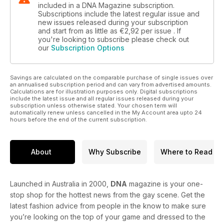
included in a DNA Magazine subscription.
Subscriptions include the latest regular issue and
new issues released during your subscription
and start from as little as
€2,92
per issue . If
you're looking to subscribe please check out
our
Subscription Options
Savings are calculated on the comparable purchase of single issues over
an annualised subscription period and can vary from advertised amounts.
Calculations are for illustration purposes only. Digital subscriptions
include the latest issue and all regular issues released during your
subscription unless otherwise stated. Your chosen term will
automatically renew unless cancelled in the My Account area upto 24
hours before the end of the current subscription.
About
Why Subscribe
Where to Read
Launched in Australia in 2000,
DNA
magazine is your one-
stop shop for the hottest news from the gay scene. Get the
latest fashion advice from people in the know to make sure
you’re looking on the top of your game and dressed to the