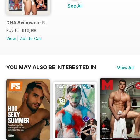
See All
DNA Swimwear Bundle
Buy for
€12,99
View
|
Add to Cart
YOU MAY ALSO BE INTERESTED IN
View All