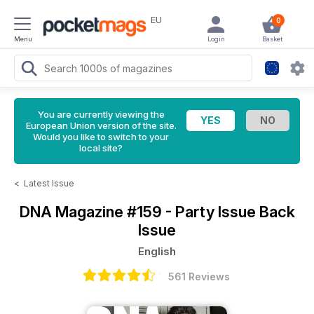
EU
0
Menu
Login
Basket
You are currently viewing the
European Union version of the site.
Would you like to switch to your
local site?
<
Latest Issue
DNA Magazine
#159 - Party Issue Back
Issue
English
561 Reviews