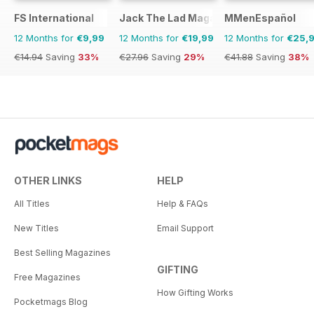
FS International
Jack The Lad Magazine
MMenEspañol
12 Months for
€9,99
12 Months for
€19,99
12 Months for
€25,
€14.94
Saving
33%
€27.96
Saving
29%
€41.88
Saving
38%
OTHER LINKS
HELP
All Titles
Help & FAQs
New Titles
Email Support
Best Selling Magazines
GIFTING
Free Magazines
How Gifting Works
Pocketmags Blog