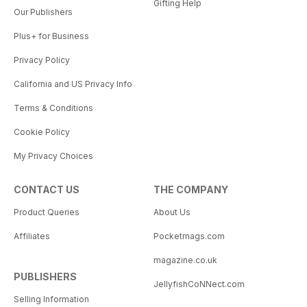
Gifting Help
Our Publishers
Plus+ for Business
Privacy Policy
California and US Privacy Info
Terms & Conditions
Cookie Policy
My Privacy Choices
CONTACT US
THE COMPANY
Product Queries
About Us
Affiliates
Pocketmags.com
magazine.co.uk
PUBLISHERS
JellyfishCoNNect.com
Selling Information