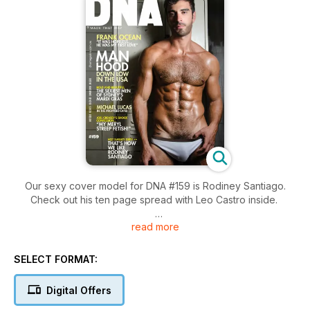
Our sexy cover model for DNA #159 is Rodiney Santiago.
Check out his ten page spread with Leo Castro inside.
read more
We look back at some of the hottest photos from Mardi Gras
season. Marc Berndsen was there to capture all the hotties at
Harbour Party, all the celebs at the Make Believe Winter
SELECT FORMAT:
Fantasy Party as well as all the glam and glitter from the Mardi
Gras Parade.
Digital Offers