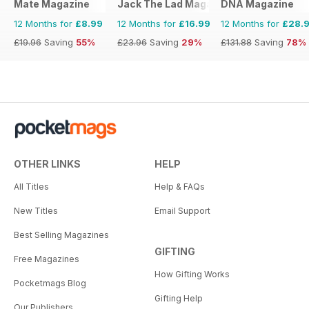
Mate Magazine
Jack The Lad Magazine
DNA Magazine
12 Months for
£8.99
12 Months for
£16.99
12 Months for
£28.
£19.96
Saving
55%
£23.96
Saving
29%
£131.88
Saving
78%
OTHER LINKS
HELP
All Titles
Help & FAQs
New Titles
Email Support
Best Selling Magazines
GIFTING
Free Magazines
How Gifting Works
Pocketmags Blog
Gifting Help
Our Publishers