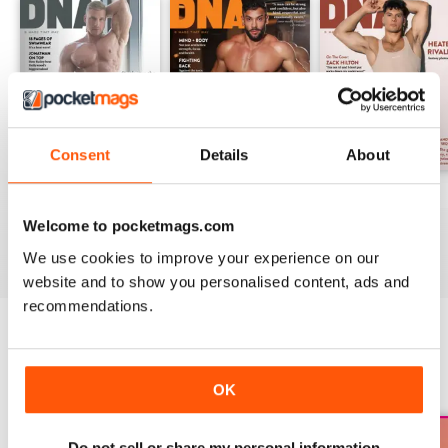
Consent
Details
About
DNA #318 – The Swimwear Issue
DNA 316 – The Mind And Body Issue
DNA #315
Buy for
£10.99
Buy for
£10.99
Buy for
£10.99
Welcome to pocketmags.com
View
|
Add to Cart
View
|
Add to Cart
View
|
Add to Cart
We use cookies to improve your experience on our
website and to show you personalised content, ads and
recommendations.
SPECIAL EDITIONS
View All
OK
Do not sell or share my personal information