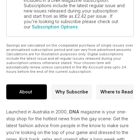
included in a DNA Magazine subscription.
Subscriptions include the latest regular issue and
new issues released during your subscription
and start from as little as
£2.42
per issue . If
you're looking to subscribe please check out
our
Subscription Options
Savings are calculated on the comparable purchase of single issues over
an annualised subscription period and can vary from advertised amounts.
Calculations are for illustration purposes only. Digital subscriptions
include the latest issue and all regular issues released during your
subscription unless otherwise stated. Your chosen term will
automatically renew unless cancelled in the My Account area upto 24
hours before the end of the current subscription.
About
Why Subscribe
Where to Read
Launched in Australia in 2000,
DNA
magazine is your one-
stop shop for the hottest news from the gay scene. Get the
latest fashion advice from people in the know to make sure
you’re looking on the top of your game and dressed to the
nines. Kick back, relax and unwind after a long week with