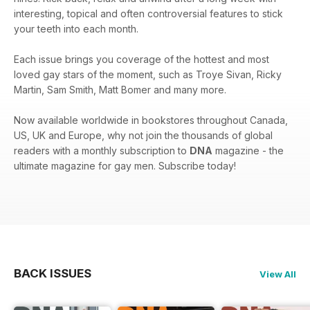
interesting, topical and often controversial features to stick
your teeth into each month.
Each issue brings you coverage of the hottest and most
loved gay stars of the moment, such as Troye Sivan, Ricky
Martin, Sam Smith, Matt Bomer and many more.
Now available worldwide in bookstores throughout Canada,
US, UK and Europe, why not join the thousands of global
readers with a monthly subscription to
DNA
magazine - the
ultimate magazine for gay men. Subscribe today!
BACK ISSUES
View All