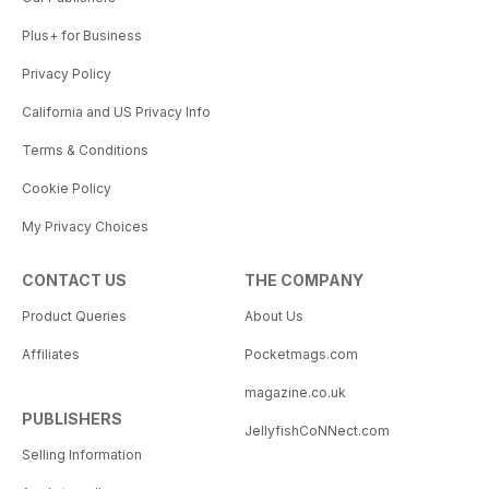
Plus+ for Business
Privacy Policy
California and US Privacy Info
Terms & Conditions
Cookie Policy
My Privacy Choices
CONTACT US
THE COMPANY
Product Queries
About Us
Affiliates
Pocketmags.com
magazine.co.uk
PUBLISHERS
JellyfishCoNNect.com
Selling Information