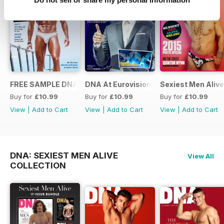
FREE SAMPLE DNA 317 – The Spanish Issue
DNA At Eurovision 2019
Sexiest Men Alive
Buy for
£10.99
Buy for
£10.99
Buy for
£10.99
View
|
Add to Cart
View
|
Add to Cart
View
|
Add to Cart
DNA: SEXIEST MEN ALIVE
View All
COLLECTION