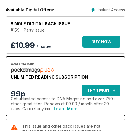
In features, we investigate how Frank Ocean's letter of love
changed the world of hip-hip forever, Man Hood explores
Instant Access
Available Digital Offers:
what it's like to be a same-sex attracted African American and
Stephen and Ed reveal why they weren't willing to wait for
SINGLE DIGITAL BACK ISSUE
marriage equality to tie the knot.
#159 - Party Issue
Comedian Joel Creasey tells us about his hilarious new
comedy festival show, Anthony Callea gives us a real
BUY NOW
£
10.99
/ issue
interview and we chat to baker Dan Lepard about The Great
Australian Bake Off.
There's also all our regulars including Sexy in the City, DNA
Available with
Man, Urban Homo and Straight Mate.
UNLIMITED READING SUBSCRIPTION
TRY 1 MONTH
99p
Get
unlimited access
to DNA Magazine and over 750+
other great titles. Renews at £9.99 / month after 30
days. Cancel anytime.
Learn More
This issue and other back issues are not