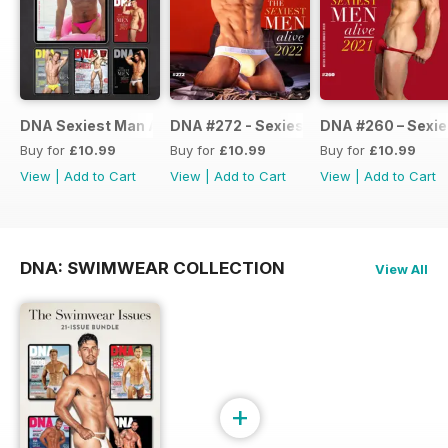
DNA Sexiest Man Alive Collection
DNA #272 - Sexiest Men Alive 2022
DNA #260 – Sexie
Buy for
£10.99
Buy for
£10.99
Buy for
£10.99
View
|
Add to Cart
View
|
Add to Cart
View
|
Add to Cart
DNA: SWIMWEAR COLLECTION
View All
+