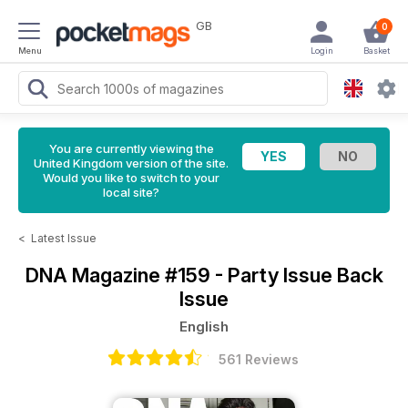
GB
0
Menu
Login
Basket
You are currently viewing the
United Kingdom version of the site.
Would you like to switch to your
local site?
<
Latest Issue
DNA Magazine
#159 - Party Issue Back
Issue
English
561 Reviews