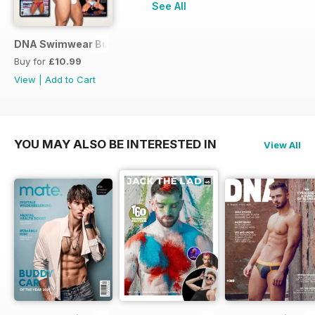
See All
DNA Swimwear Bundle
Buy for
£10.99
View
|
Add to Cart
YOU MAY ALSO BE INTERESTED IN
View All