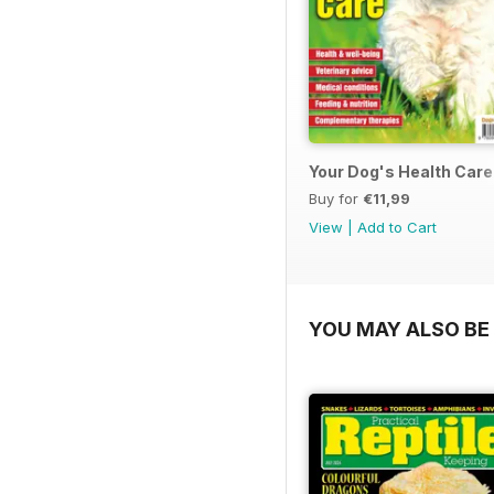
Your Dog's Health Care
Buy for
€11,99
View
|
Add to Cart
YOU MAY ALSO BE 