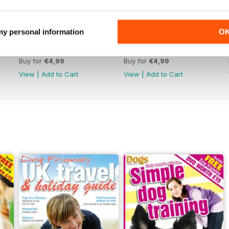
 my personal information
O
January 2020
December 2019
Buy for
€4,99
Buy for
€4,99
View
|
Add to Cart
View
|
Add to Cart