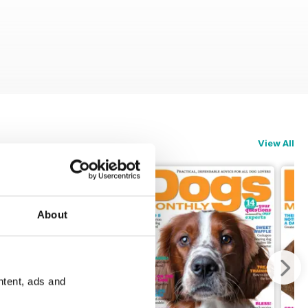
View All
About
ntent, ads and