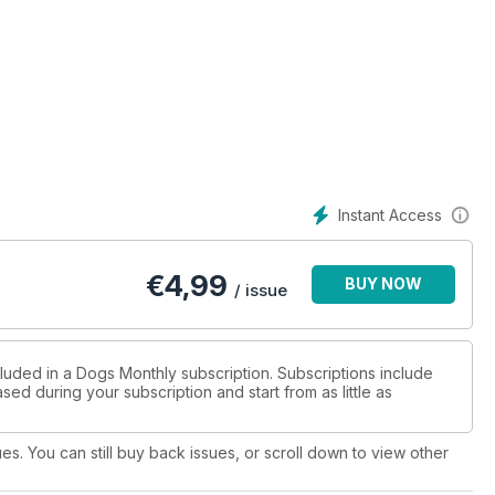
Instant Access
€
4,99
BUY NOW
/ issue
cluded in a Dogs Monthly subscription. Subscriptions include
sed during your subscription and start from as little as
ues. You can still buy back issues, or scroll down to view other