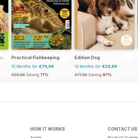
ng
Practical Fishkeeping
Edition Dog
12 Months for
€79,99
12 Months for
€23,99
€95.88
Saving
17%
€71.88
Saving
67%
HOW IT WORKS
CONTACT US
Apple
Product Querie