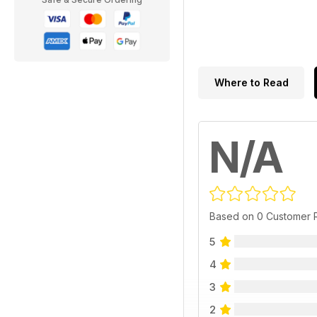
Where to Read
N/A
Based on 0 Customer 
5
4
3
2