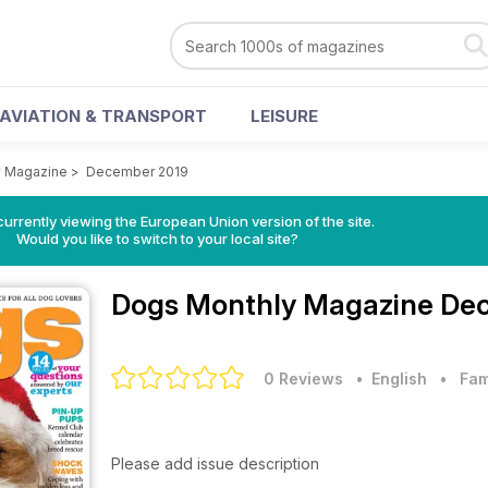
AVIATION & TRANSPORT
LEISURE
y Magazine
>
December 2019
urrently viewing the European Union version of the site.
Would you like to switch to your local site?
Dogs Monthly Magazine
Dec
0 Reviews
• English
•
Fam
Please add issue description