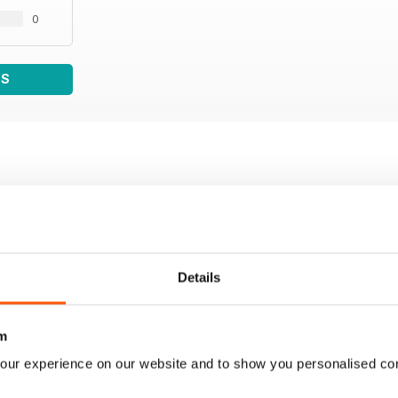
0
WS
Details
m
our experience on our website and to show you personalised co