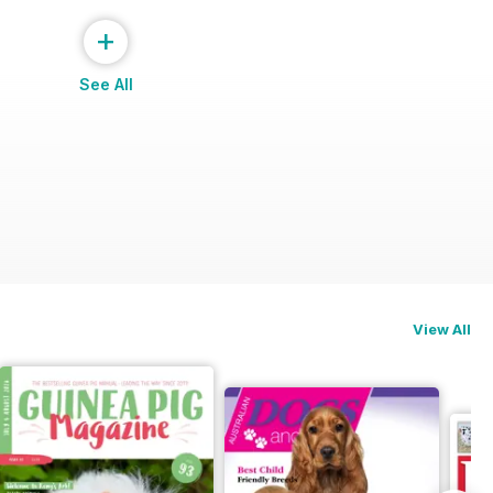
+
See All
View All