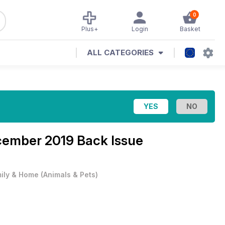
0
Plus+
Login
Basket
ALL CATEGORIES
ember 2019 Back Issue
ily & Home
(
Animals & Pets
)