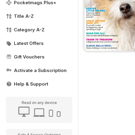
Pocketmags Plus+
Title A-Z
Category A-Z
Latest Offers
Gift Vouchers
Activate a Subscription
Help & Support
Read on any device
Safe & Secure Ordering