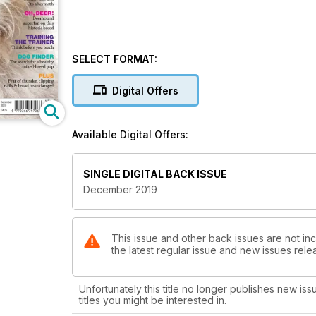
SELECT FORMAT:
Digital Offers
Available Digital Offers:
SINGLE DIGITAL BACK ISSUE
December 2019
This issue and other back issues are not in
the latest regular issue and new issues relea
Unfortunately this title no longer publishes new iss
titles you might be interested in.