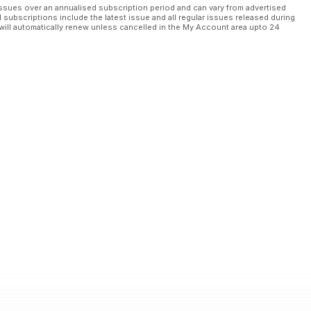
ssues over an annualised subscription period and can vary from advertised
l subscriptions include the latest issue and all regular issues released during
will automatically renew unless cancelled in the My Account area upto 24