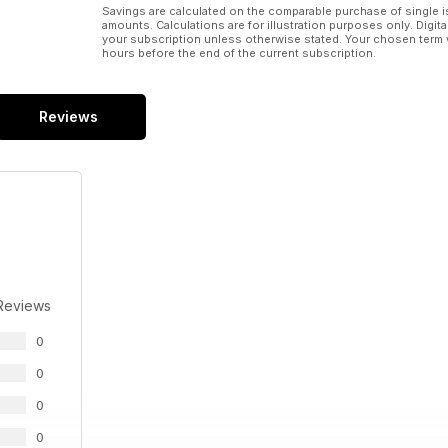
Savings are calculated on the comparable purchase of single i
amounts. Calculations are for illustration purposes only. Digita
your subscription unless otherwise stated. Your chosen term 
hours before the end of the current subscription.
Reviews
Reviews
0
0
0
0