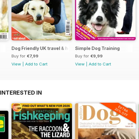
Dog Friendly UK travel & holiday
Simple Dog Training
Buy for
€7,99
Buy for
€9,99
View
|
Add to Cart
View
|
Add to Cart
INTERESTED IN
EXTRA
20% OFF