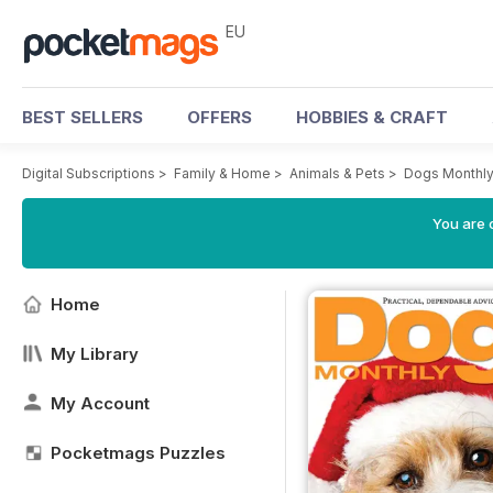
EU
BEST SELLERS
OFFERS
HOBBIES & CRAFT
Digital Subscriptions
>
Family & Home
>
Animals & Pets
>
Dogs Monthl
You are c
Home
My Library
My Account
Pocketmags Puzzles