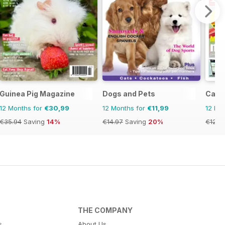
Guinea Pig Magazine
Dogs and Pets
Cage 
12 Months for
€30,99
12 Months for
€11,99
12 Mo
€35.94
Saving
14%
€14.97
Saving
20%
€126.
THE COMPANY
s
About Us