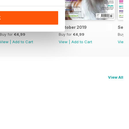
K
November 2019
October 2019
Sept
Buy for
€4,99
Buy for
€4,99
Buy f
View
|
Add to Cart
View
|
Add to Cart
View
View All