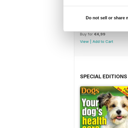
Do not sell or share
February 2020
Buy for
€4,99
View
|
Add to Cart
SPECIAL EDITIONS