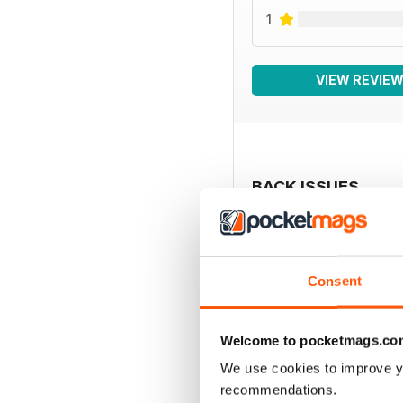
1
VIEW REVIE
BACK ISSUES
Consent
Welcome to pocketmags.co
We use cookies to improve y
recommendations.