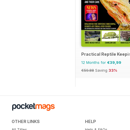
Practical Reptile Keepi
12 Months for
€39,99
€59.88
Saving
33%
OTHER LINKS
HELP
All Titles
Help & FAQs