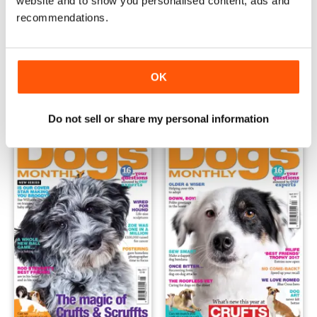
website and to show you personalised content, ads and
recommendations.
July 2017
June 2017
Buy for
€4,99
Buy for
€4,99
OK
View
|
Add to Cart
View
|
Add to Cart
Do not sell or share my personal information