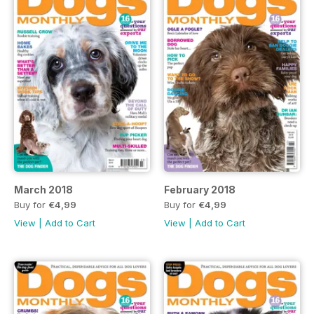
March 2018
February 2018
Buy for
€4,99
Buy for
€4,99
View
|
Add to Cart
View
|
Add to Cart