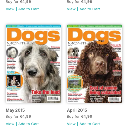
Buy for
€4,99
Buy for
€4,99
View
|
Add to Cart
View
|
Add to Cart
May 2015
April 2015
Buy for
€4,99
Buy for
€4,99
View
|
Add to Cart
View
|
Add to Cart