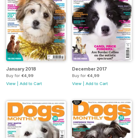
January 2018
December 2017
Buy for
€4,99
Buy for
€4,99
View
|
Add to Cart
View
|
Add to Cart