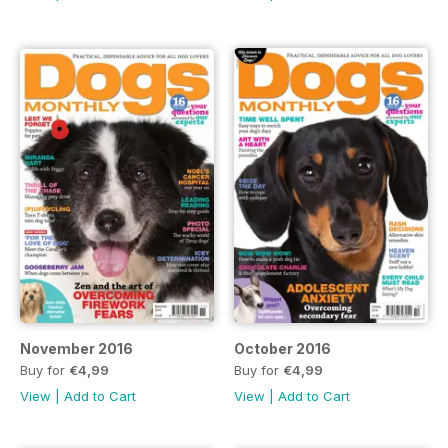
November 2016
October 2016
Buy for
€4,99
Buy for
€4,99
View
|
Add to Cart
View
|
Add to Cart