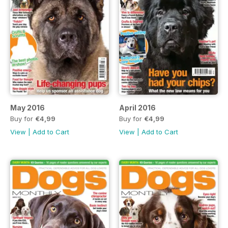
May 2016
April 2016
Buy for
€4,99
Buy for
€4,99
View
|
Add to Cart
View
|
Add to Cart