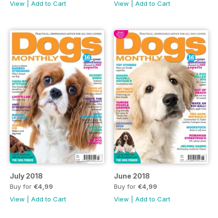
View
|
Add to Cart
View
|
Add to Cart
July 2018
June 2018
Buy for
€4,99
Buy for
€4,99
View
|
Add to Cart
View
|
Add to Cart