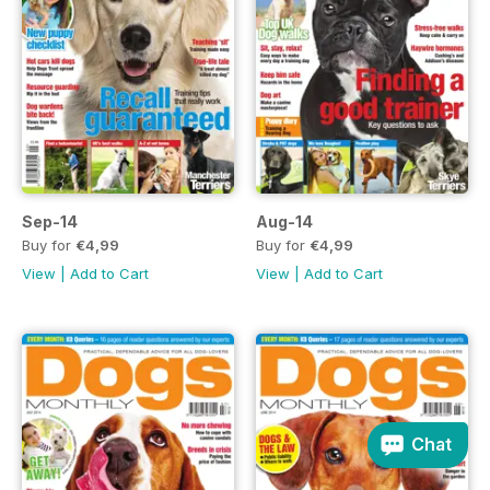
Sep-14
Aug-14
Buy for
€4,99
Buy for
€4,99
View
|
Add to Cart
View
|
Add to Cart
Chat