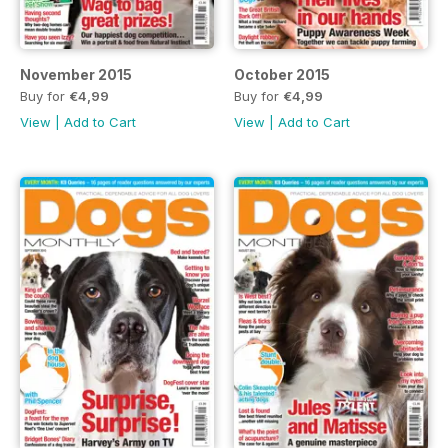
November 2015
October 2015
Buy for
€4,99
Buy for
€4,99
View
|
Add to Cart
View
|
Add to Cart