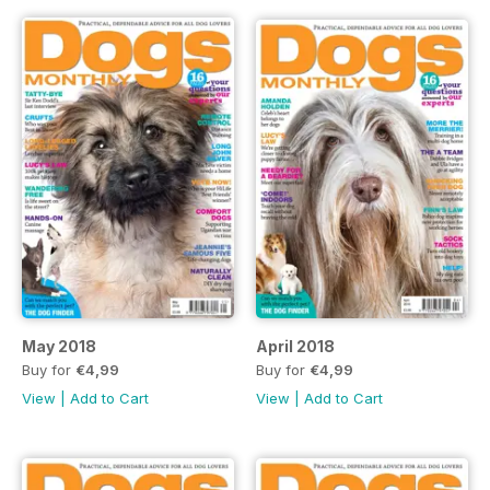
May 2018
April 2018
Buy for
€4,99
Buy for
€4,99
View
|
Add to Cart
View
|
Add to Cart