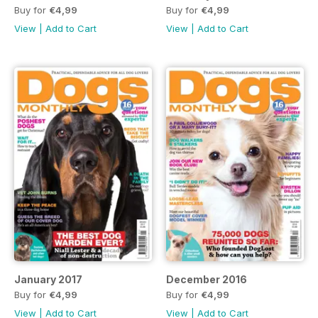
Buy for
€4,99
Buy for
€4,99
View
|
Add to Cart
View
|
Add to Cart
January 2017
December 2016
Buy for
€4,99
Buy for
€4,99
View
|
Add to Cart
View
|
Add to Cart