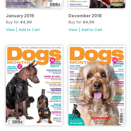
January 2019
December 2018
Buy for
€4,99
Buy for
€4,99
View
|
Add to Cart
View
|
Add to Cart