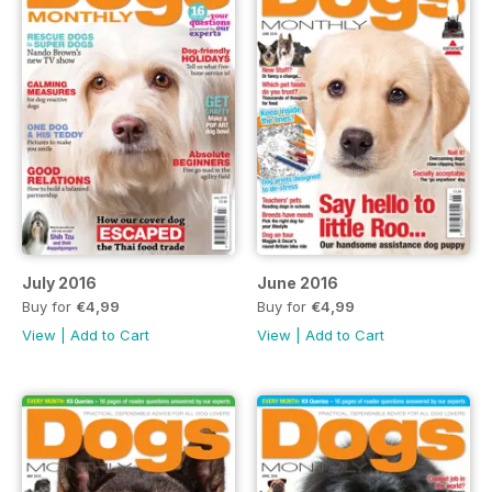
July 2016
June 2016
Buy for
€4,99
Buy for
€4,99
View
|
Add to Cart
View
|
Add to Cart