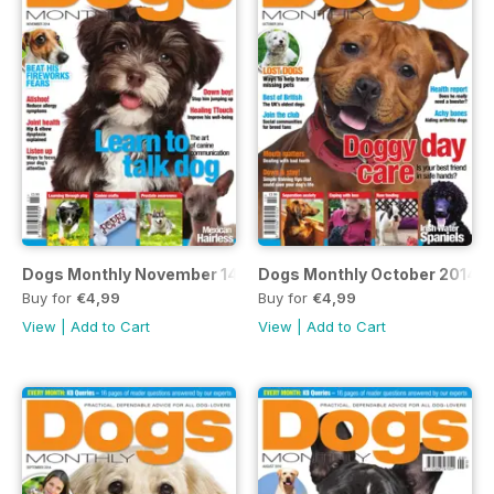
Dogs Monthly November 14
Dogs Monthly October 2014
Buy for
€4,99
Buy for
€4,99
View
|
Add to Cart
View
|
Add to Cart