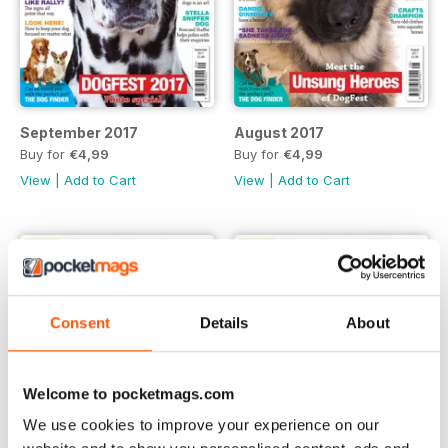
September 2017
August 2017
Buy for
€4,99
Buy for
€4,99
View
|
Add to Cart
View
|
Add to Cart
Consent
Details
About
Welcome to pocketmags.com
We use cookies to improve your experience on our