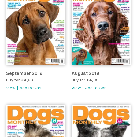
September 2019
August 2019
Buy for
€4,99
Buy for
€4,99
View
|
Add to Cart
View
|
Add to Cart