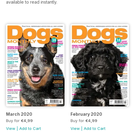
available to read instantly.
March 2020
February 2020
Buy for
€4,99
Buy for
€4,99
View
|
Add to Cart
View
|
Add to Cart