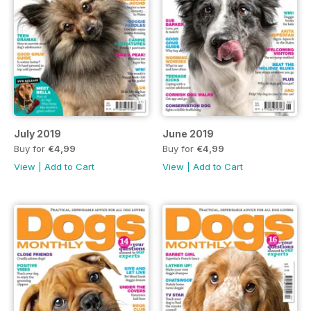
July 2019
June 2019
Buy for
€4,99
Buy for
€4,99
View
|
Add to Cart
View
|
Add to Cart