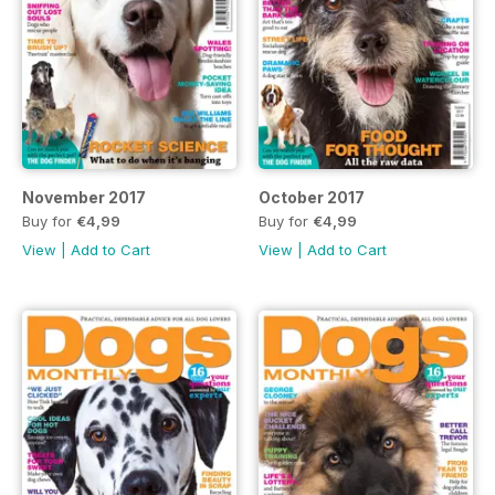
November 2017
October 2017
Buy for
€4,99
Buy for
€4,99
View
|
Add to Cart
View
|
Add to Cart