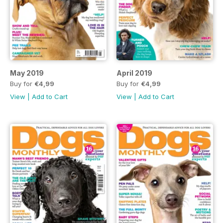
May 2019
April 2019
Buy for
€4,99
Buy for
€4,99
View
|
Add to Cart
View
|
Add to Cart