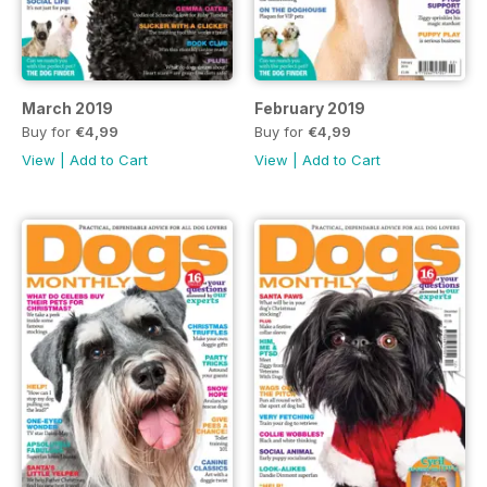
March 2019
February 2019
Buy for
€4,99
Buy for
€4,99
View
|
Add to Cart
View
|
Add to Cart