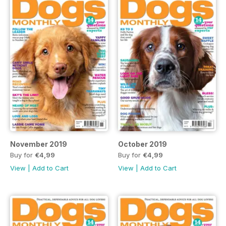
November 2019
October 2019
Buy for
€4,99
Buy for
€4,99
View
|
Add to Cart
View
|
Add to Cart