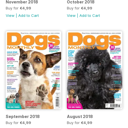
November 2018
October 2018
Buy for
€4,99
Buy for
€4,99
View
|
Add to Cart
View
|
Add to Cart
September 2018
August 2018
Buy for
€4,99
Buy for
€4,99