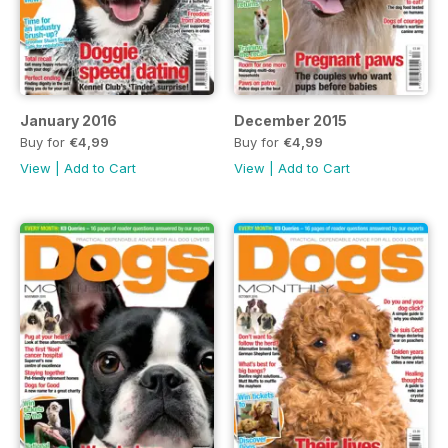
January 2016
December 2015
Buy for
€4,99
Buy for
€4,99
View
|
Add to Cart
View
|
Add to Cart