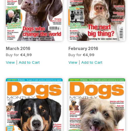
March 2016
February 2016
Buy for
€4,99
Buy for
€4,99
View
|
Add to Cart
View
|
Add to Cart