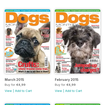
March 2015
February 2015
Buy for
€4,99
Buy for
€4,99
View
|
Add to Cart
View
|
Add to Cart