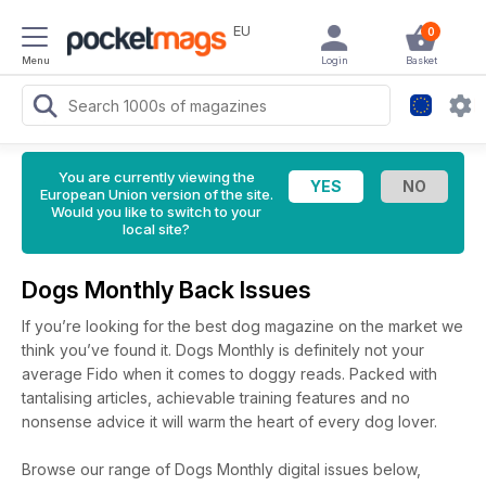
EU
0
Menu
Login
Basket
You are currently viewing the
European Union version of the site.
Would you like to switch to your
local site?
Dogs Monthly Back Issues
If you’re looking for the best dog magazine on the market we
think you’ve found it. Dogs Monthly is definitely not your
average Fido when it comes to doggy reads. Packed with
tantalising articles, achievable training features and no
nonsense advice it will warm the heart of every dog lover.
Browse our range of Dogs Monthly digital issues below,