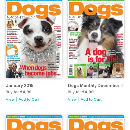
January 2015
Dogs Monthly December 201
Buy for
€4,99
Buy for
€4,99
View
|
Add to Cart
View
|
Add to Cart