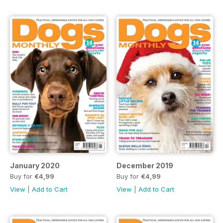
January 2020
December 2019
Buy for
€4,99
Buy for
€4,99
View
|
Add to Cart
View
|
Add to Cart