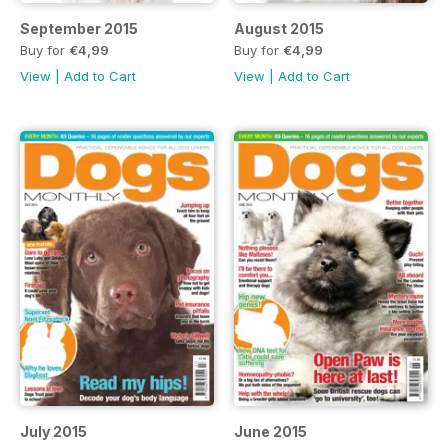
September 2015
August 2015
Buy for
€4,99
Buy for
€4,99
View
|
Add to Cart
View
|
Add to Cart
July 2015
June 2015