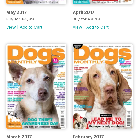
May 2017
April 2017
Buy for
€4,99
Buy for
€4,99
View
|
Add to Cart
View
|
Add to Cart
March 2017
February 2017