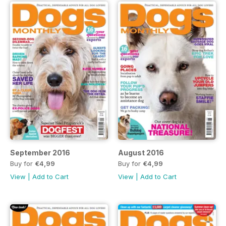
September 2016
August 2016
Buy for
€4,99
Buy for
€4,99
View
|
Add to Cart
View
|
Add to Cart