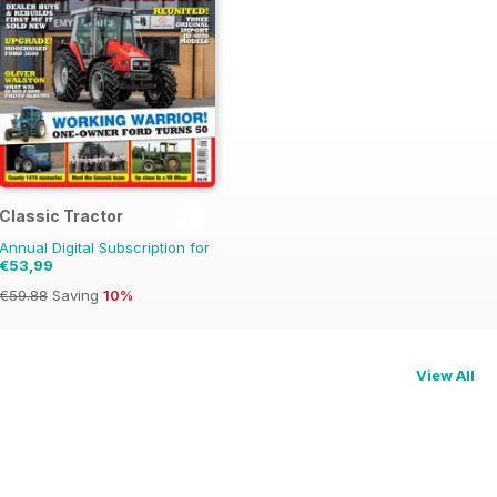
t Review
Classic Tractor
Annual Digital Subscription for
€53,99
€59.88
Saving
10%
View All