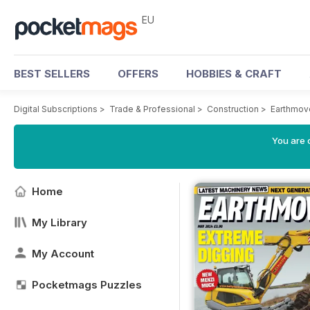
EU
BEST SELLERS
OFFERS
HOBBIES & CRAFT
Digital Subscriptions
>
Trade & Professional
>
Construction
>
Earthmov
You are c
Home
My Library
My Account
Pocketmags Puzzles