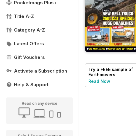
Pocketmags Plus+
Title A-Z
Category A-Z
Latest Offers
Gift Vouchers
Try a
FREE
sample of
Activate a Subscription
Earthmovers
Read Now
Help & Support
Read on any device
Safe & Secure Ordering