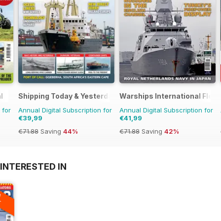
l
Shipping Today & Yesterday
Warships International Flee
 for
Annual Digital Subscription for
Annual Digital Subscription for
€39,99
€41,99
€71.88
Saving
44%
€71.88
Saving
42%
INTERESTED IN
A
F