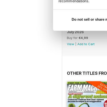
recommendations.
Do not sell or share
July 2026
Buy for
€4,99
View
|
Add to Cart
OTHER TITLES FR
EXTR
20% OF