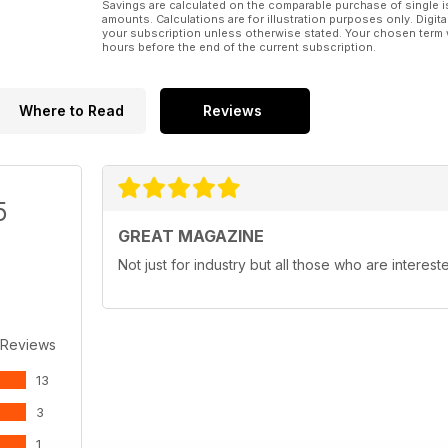
Savings are calculated on the comparable purchase of single i
amounts. Calculations are for illustration purposes only. Digita
your subscription unless otherwise stated. Your chosen term 
hours before the end of the current subscription.
Where to Read
Reviews
5
GREAT MAGAZINE
Not just for industry but all those who are interest
 Reviews
13
3
1