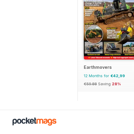
Earthmovers
12 Months for
€42,99
€59.88
Saving
28%