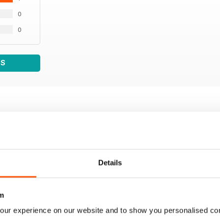
0
0
WS
Details
m
our experience on our website and to show you personalised co