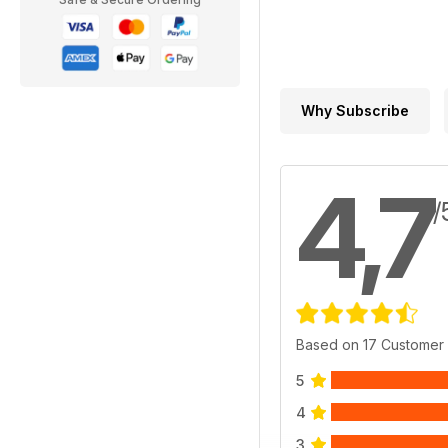
Why Subscribe
4,7
/
Based on 17 Customer
5
4
3