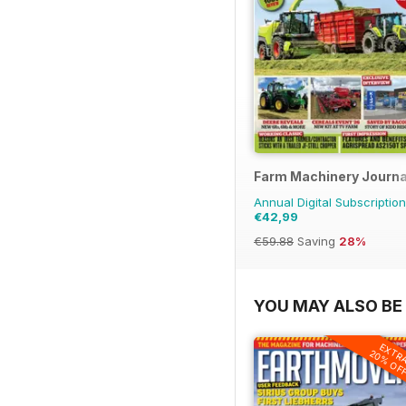
Farm Machinery Journa
Annual Digital Subscription
€42,99
€59.88
Saving
28%
YOU MAY ALSO BE 
EXTR
20% OF