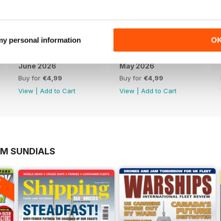
 my personal information
O
June 2026
May 2026
Buy for
€4,99
Buy for
€4,99
View
|
Add to Cart
View
|
Add to Cart
OM SUNDIALS
A
F