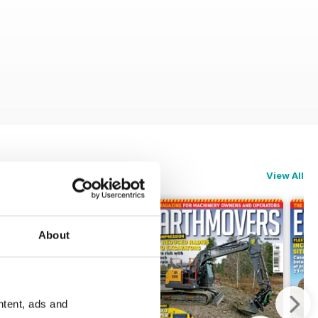
View All
About
ntent, ads and