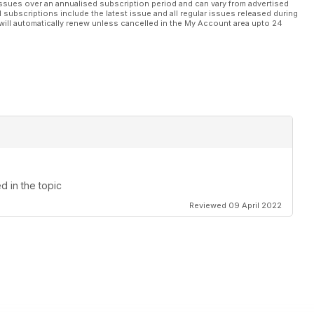
ssues over an annualised subscription period and can vary from advertised
l subscriptions include the latest issue and all regular issues released during
will automatically renew unless cancelled in the My Account area upto 24
ed in the topic
Reviewed 09 April 2022