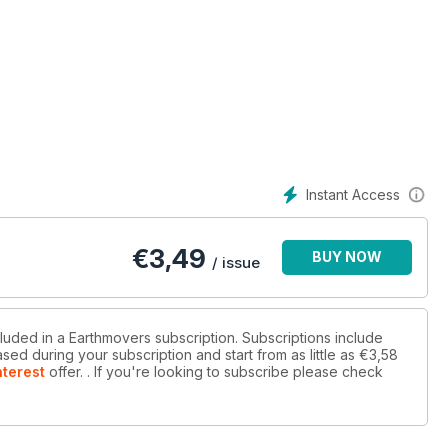
 excavators on a massive pull-down project in Belgium
ab of Caterpillar’s latest US-built eight-tonne midi-excavator
Instant Access
€
3,49
BUY NOW
/ issue
cluded in a Earthmovers subscription. Subscriptions include
sed during your subscription and start from as little as
€3,58
nterest
offer.
. If you're looking to subscribe please check