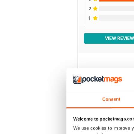
2
1
VIEW REVIE
BACK ISSUES
Consent
Welcome to pocketmags.co
We use cookies to improve y