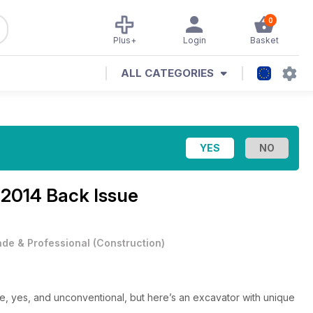
0
Plus+
Login
Basket
ALL CATEGORIES
2014 Back Issue
ade & Professional
(
Construction
)
yes, and unconventional, but here’s an excavator with unique