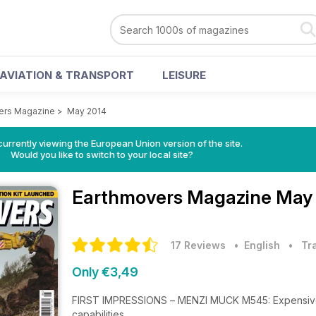
AVIATION & TRANSPORT
LEISURE
ers Magazine
>
May 2014
urrently viewing the European Union version of the site.
Would you like to switch to your local site?
Earthmovers Magazine
May 
17 Reviews
• English
•
Tr
Only €3,49
FIRST IMPRESSIONS – MENZI MUCK M545: Expensive, 
capabilities