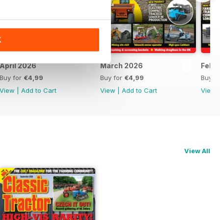
K
April 2026
March 2026
Febr
Buy for
€4,99
Buy for
€4,99
Buy f
View
|
Add to Cart
View
|
Add to Cart
View
View All