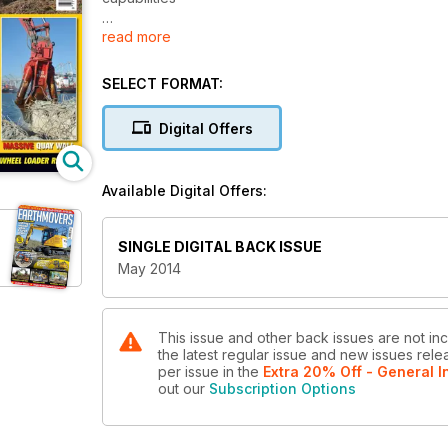
read more
DEMOLITION – PULLING POWER: Dutch firm’s modified
FIRST IMPRESSIONS – CAT 308E2 CR: Report from the c
SELECT FORMAT:
Digital Offers
Available Digital Offers:
SINGLE DIGITAL BACK ISSUE
May 2014
This issue and other back issues are not in
the latest regular issue and new issues relea
per issue
in the
Extra 20% Off - General I
out our
Subscription Options