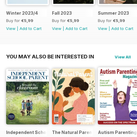
Winter 2023/4
Fall 2023
Summer 2023
Buy for
€5,99
Buy for
€5,99
Buy for
€5,99
View
|
Add to Cart
View
|
Add to Cart
View
|
Add to Cart
YOU MAY ALSO BE INTERESTED IN
View All
Independent School Parent
The Natural Parent Magazine
Autism Parenting