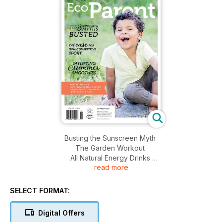
Busting the Sunscreen Myth
The Garden Workout
All Natural Energy Drinks
read more
Natural Injury Management
Non-Competitive Sport
Natural Deodorizers
SELECT FORMAT:
Greener Picnics
Environmental Art
Digital Offers
Summer Smoothies