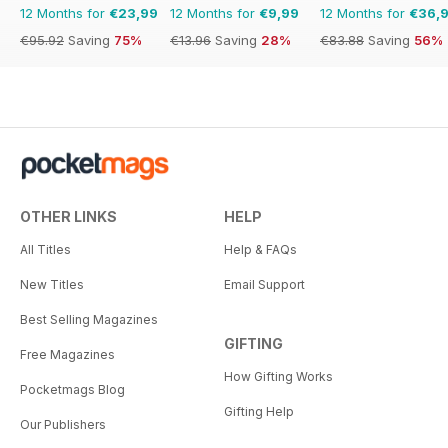
12 Months for
€23,99
12 Months for
€9,99
12 Months for
€36,
€95.92
Saving
75%
€13.96
Saving
28%
€83.88
Saving
56%
OTHER LINKS
HELP
All Titles
Help & FAQs
New Titles
Email Support
Best Selling Magazines
GIFTING
Free Magazines
How Gifting Works
Pocketmags Blog
Gifting Help
Our Publishers