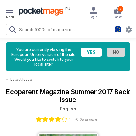
EU
0
Menu
Login
Basket
You are currently viewing the
European Union version of the site.
Would you like to switch to your
local site?
<
Latest Issue
Ecoparent Magazine
Summer 2017 Back
Issue
English
5 Reviews