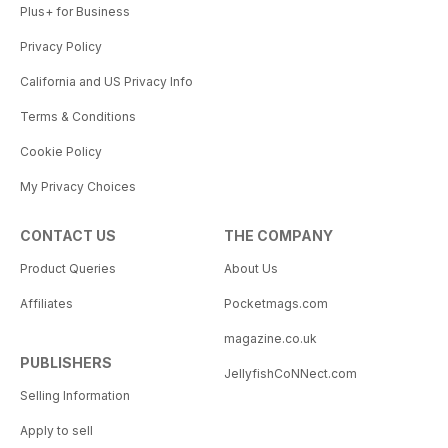
Plus+ for Business
Privacy Policy
California and US Privacy Info
Terms & Conditions
Cookie Policy
My Privacy Choices
CONTACT US
THE COMPANY
Product Queries
About Us
Affiliates
Pocketmags.com
magazine.co.uk
PUBLISHERS
JellyfishCoNNect.com
Selling Information
Apply to sell