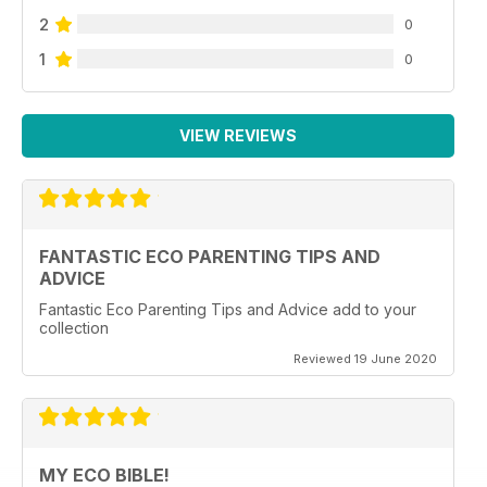
2
0
1
0
VIEW REVIEWS
FANTASTIC ECO PARENTING TIPS AND
ADVICE
Fantastic Eco Parenting Tips and Advice add to your
collection
Reviewed 19 June 2020
MY ECO BIBLE!