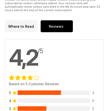
subscription unless otherwise stated. Your chosen term will
automatically renew unless cancelled in the My Account area upto 24
hours before the end of the current subscription.
Where to Read
Reviews
4,2
/5
Based on 5 Customer Reviews
5
3
4
0
3
2