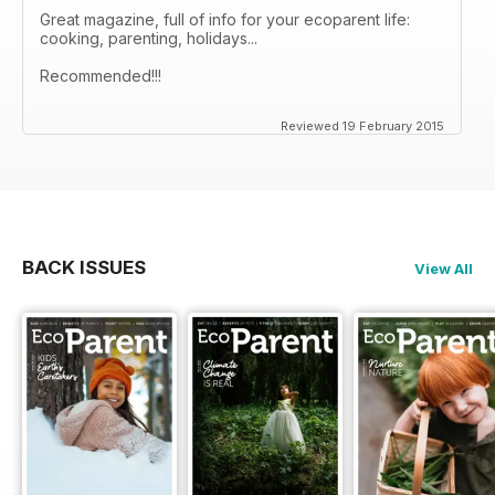
Great magazine, full of info for your ecoparent life:
cooking, parenting, holidays...
Recommended!!!
Reviewed 19 February 2015
BACK ISSUES
View All