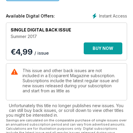
Star Gazing
AND MORE!
Instant Access
Available Digital Offers:
SINGLE DIGITAL BACK ISSUE
Summer 2017
BUY NOW
€
4,99
/ issue
This issue and other back issues are not
included in a Ecoparent Magazine subscription.
Subscriptions include the latest regular issue and
new issues released during your subscription
and start from as little as
Unfortunately this title no longer publishes new issues. You
can still buy back issues, or scroll down to view other titles
you might be interested in.
Savings are calculated on the comparable purchase of single issues over
an annualised subscription period and can vary from advertised amounts.
Calculations are for illustration purposes only. Digital subscriptions
include the latest issue and all regular issues released during your