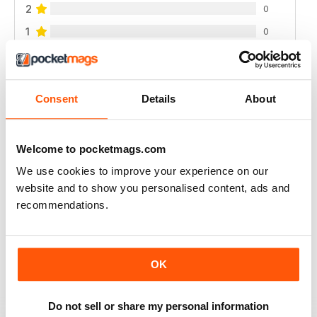
2
0
1
0
VIEW REVIEWS
Consent
Details
About
Welcome to pocketmags.com
FANTASTIC ECO PARENTING TIPS AND
We use cookies to improve your experience on our
ADVICE
website and to show you personalised content, ads and
Fantastic Eco Parenting Tips and Advice add to your
recommendations.
collection
Reviewed 19 June 2020
OK
MY ECO BIBLE!
Do not sell or share my personal information