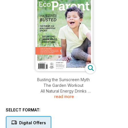
Busting the Sunscreen Myth
The Garden Workout
All Natural Energy Drinks
read more
Natural Injury Management
Non-Competitive Sport
Natural Deodorizers
SELECT FORMAT:
Greener Picnics
Environmental Art
Digital Offers
Summer Smoothies