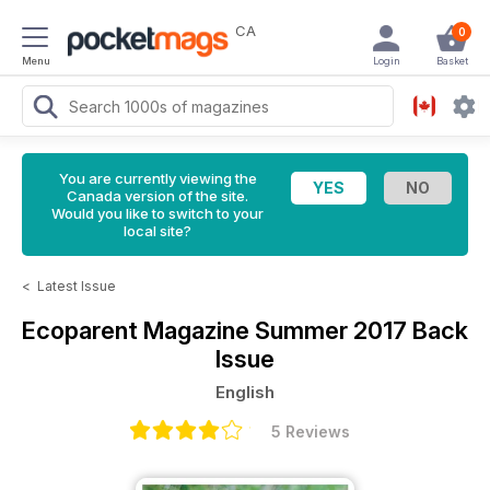
CA
0
Menu
Login
Basket
You are currently viewing the
Canada version of the site.
Would you like to switch to your
local site?
<
Latest Issue
Ecoparent Magazine
Summer 2017 Back
Issue
English
5 Reviews