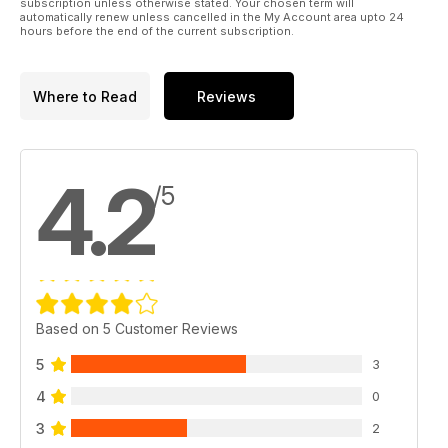
subscription unless otherwise stated. Your chosen term will
automatically renew unless cancelled in the My Account area upto 24
hours before the end of the current subscription.
Where to Read
Reviews
4.2
/5
Based on 5 Customer Reviews
5
3
4
0
3
2