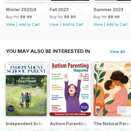
Winter 2023/4
Fall 2023
Summer 2023
Buy for
$6.99
Buy for
$6.99
Buy for
$6.99
View
|
Add to Cart
View
|
Add to Cart
View
|
Add to Cart
YOU MAY ALSO BE INTERESTED IN
View All
Independent School Parent
Autism Parenting
The Natural Pare