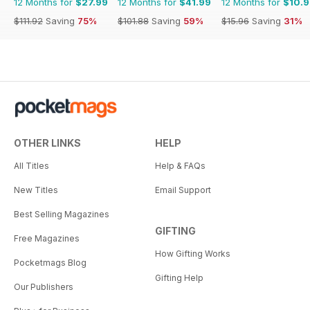
12 Months for
$27.99
12 Months for
$41.99
12 Months for
$10.
$111.92
Saving
75%
$101.88
Saving
59%
$15.96
Saving
31%
OTHER LINKS
HELP
All Titles
Help & FAQs
New Titles
Email Support
Best Selling Magazines
GIFTING
Free Magazines
How Gifting Works
Pocketmags Blog
Gifting Help
Our Publishers