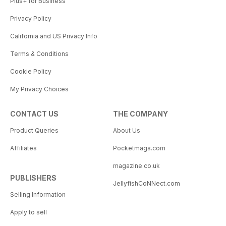
Plus+ for Business
Privacy Policy
California and US Privacy Info
Terms & Conditions
Cookie Policy
My Privacy Choices
CONTACT US
THE COMPANY
Product Queries
About Us
Affiliates
Pocketmags.com
magazine.co.uk
PUBLISHERS
JellyfishCoNNect.com
Selling Information
Apply to sell