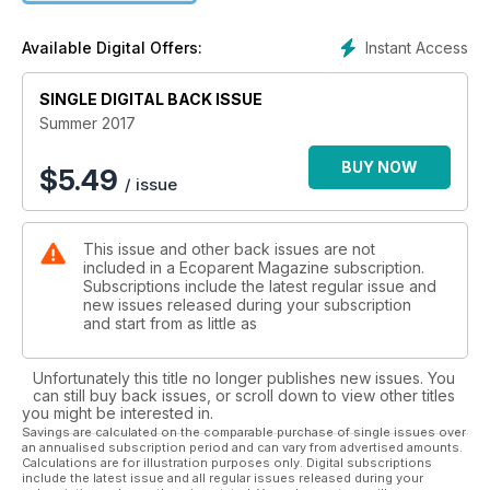
Star Gazing
AND MORE!
Instant Access
Available Digital Offers:
SINGLE DIGITAL BACK ISSUE
Summer 2017
BUY NOW
$
5.49
/ issue
This issue and other back issues are not
included in a Ecoparent Magazine subscription.
Subscriptions include the latest regular issue and
new issues released during your subscription
and start from as little as
Unfortunately this title no longer publishes new issues. You
can still buy back issues, or scroll down to view other titles
you might be interested in.
Savings are calculated on the comparable purchase of single issues over
an annualised subscription period and can vary from advertised amounts.
Calculations are for illustration purposes only. Digital subscriptions
include the latest issue and all regular issues released during your