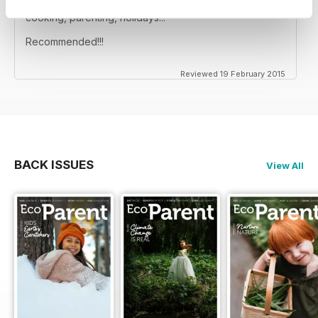
Great magazine, full of info for your ecoparent life:
cooking, parenting, holidays...
Recommended!!!
Reviewed 19 February 2015
BACK ISSUES
View All