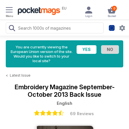
EU
0
Menu
Login
Basket
You are currently viewing the
European Union version of the site.
Would you like to switch to your
local site?
<
Latest Issue
Embroidery Magazine
September-
October 2013 Back Issue
English
69 Reviews