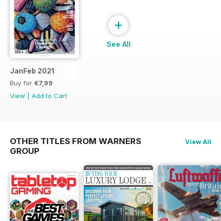
+
See All
JanFeb 2021
Buy for
€7,99
View
|
Add to Cart
OTHER TITLES FROM WARNERS
View All
GROUP