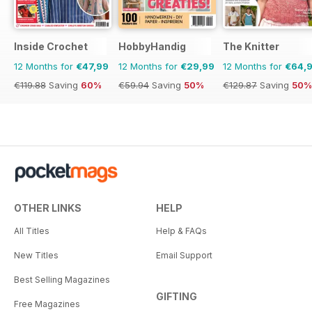
Inside Crochet
HobbyHandig
The Knitter
12 Months for
€47,99
12 Months for
€29,99
12 Months for
€64,
€119.88
Saving
60%
€59.94
Saving
50%
€129.87
Saving
50%
OTHER LINKS
HELP
All Titles
Help & FAQs
New Titles
Email Support
Best Selling Magazines
GIFTING
Free Magazines