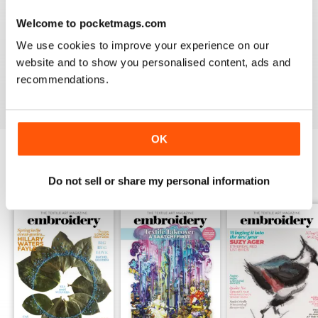
Welcome to pocketmags.com
EMBROIDERY MAGAZINE
We use cookies to improve your experience on our
I love the variety of artists featured, an the book
website and to show you personalised content, ads and
reviews are always useful
recommendations.
Reviewed 19 January 2021
OK
BACK ISSUES
View All
Do not sell or share my personal information