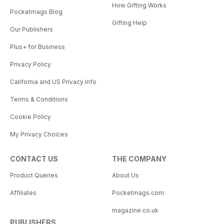
How Gifting Works
Pocketmags Blog
Gifting Help
Our Publishers
Plus+ for Business
Privacy Policy
California and US Privacy Info
Terms & Conditions
Cookie Policy
My Privacy Choices
CONTACT US
THE COMPANY
Product Queries
About Us
Affiliates
Pocketmags.com
magazine.co.uk
PUBLISHERS