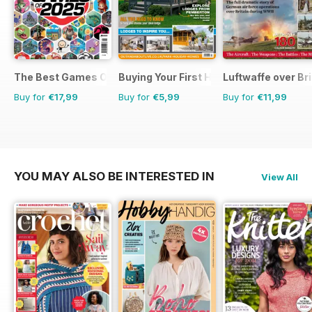
The Best Games Of…
Buying Your First Holiday Home
Luftwaffe over Br
Buy for
€17,99
Buy for
€5,99
Buy for
€11,99
YOU MAY ALSO BE INTERESTED IN
View All