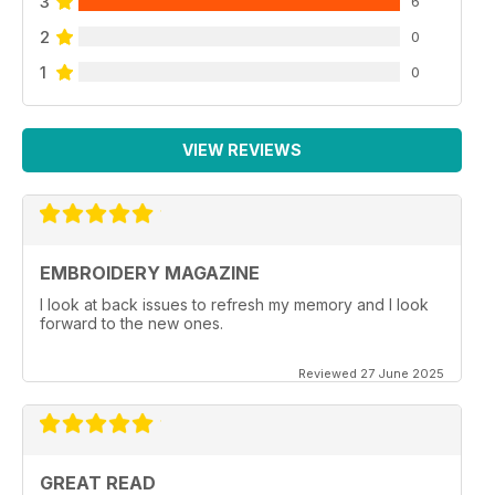
3
6
2
0
1
0
VIEW REVIEWS
EMBROIDERY MAGAZINE
I look at back issues to refresh my memory and I look
forward to the new ones.
Reviewed 27 June 2025
GREAT READ