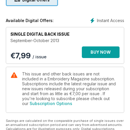
Instant Access
Available Digital Offers:
SINGLE DIGITAL BACK ISSUE
September-October 2013
BUY NOW
€
7,99
/ issue
This issue and other back issues are not
included in a Embroidery Magazine subscription.
Subscriptions include the latest regular issue and
new issues released during your subscription
and start from as little as
€7,00
per issue . If
you're looking to subscribe please check out
our
Subscription Options
Savings are calculated on the comparable purchase of single issues over
an annualised subscription period and can vary from advertised amounts.
Calculations are for illustration purposes only. Digital subscriptions