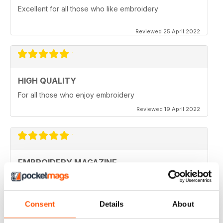
Excellent for all those who like embroidery
Reviewed 25 April 2022
HIGH QUALITY
For all those who enjoy embroidery
Reviewed 19 April 2022
EMBROIDERY MAGAZINE
I love this magazine. It's unique.
Reviewed 28 February 2021
Consent
Details
About