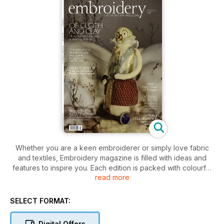
Whether you are a keen embroiderer or simply love fabric
and textiles, Embroidery magazine is filled with ideas and
features to inspire you. Each edition is packed with colourful
read more
features on contemporary and traditional textiles, and keeps
you up to date with news of the latest shows and events
taking place around the country.
SELECT FORMAT:
Digital Offers