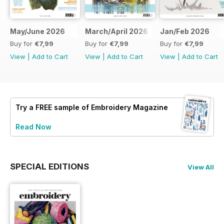
May/June 2026
March/April 2026
Jan/Feb 2026
Buy for
€7,99
Buy for
€7,99
Buy for
€7,99
View
|
Add to Cart
View
|
Add to Cart
View
|
Add to Cart
Try a
FREE
sample of Embroidery Magazine
Read Now
SPECIAL EDITIONS
View All