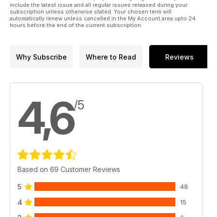
include the latest issue and all regular issues released during your
subscription unless otherwise stated. Your chosen term will
automatically renew unless cancelled in the My Account area upto 24
hours before the end of the current subscription.
Why Subscribe
Where to Read
Reviews
4,6
/5
Based on 69 Customer Reviews
5
48
4
15