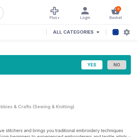
0
Plus+
Login
Basket
ALL CATEGORIES
bbies & Crafts
(
Sewing & Knitting
)
ve stitchers and brings you traditional embroidery techniques
From beginners to experienced embroiderers and textile artists -