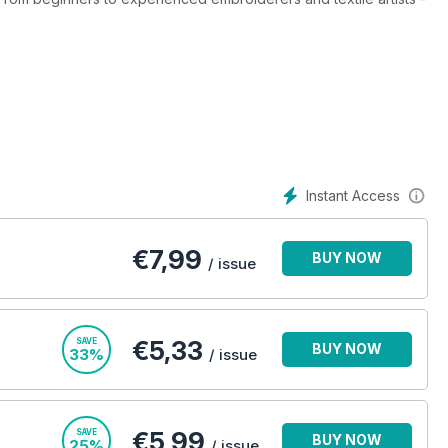
rojects and articles from many of the world's leading embroidery
 explore instructions and photo step-by-steps of traditional
stumpwork, blackwork and Hardanger that will be just as
a Stitch digital magazine subscription.
l Stitch digital magazine subscription - it’s the only
Instant Access
€
7,99
BUY NOW
/ issue
€5,33
SAVE
BUY NOW
33%
/ issue
€5,99
SAVE
BUY NOW
25%
/ issue