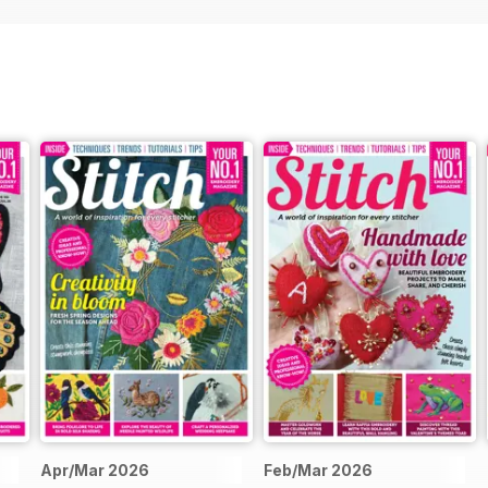
oral theme, Becky Dawes’ dazzling beaded daisy brooch adds a touc
 of countryside wildflowers
ated collection.
age’s delicate three-dimensional cherry blossom demonstrates the ar
 tribute to the iconic Frida Kahlo with a bold and colourful free-mo
ve of florals. Our zodiac series also continues with Katy Horwood’s 
of the sign to life.
re, awaits you! We hope it inspires you to discover new techniques,
tive journey along the way.
Apr/Mar 2026
Feb/Mar 2026