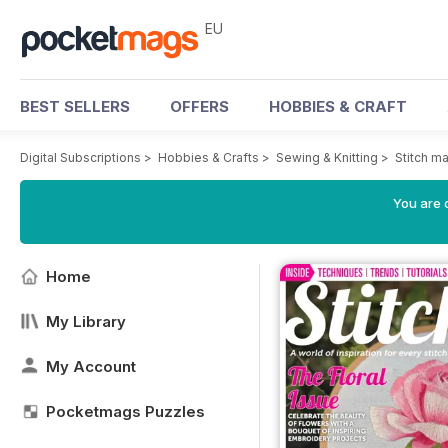
EU
BEST SELLERS
OFFERS
HOBBIES & CRAFT
Digital Subscriptions
>
Hobbies & Crafts
>
Sewing & Knitting
>
Stitch m
You are c
Home
My Library
My Account
Pocketmags Puzzles