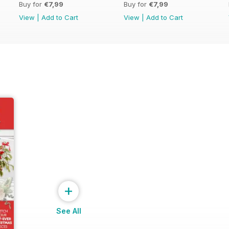
Buy for
€7,99
Buy for
€7,99
View
|
Add to Cart
View
|
Add to Cart
+
See All