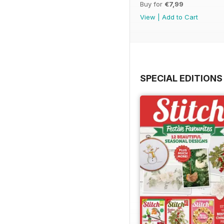
Buy for
€7,99
View
|
Add to Cart
SPECIAL EDITIONS