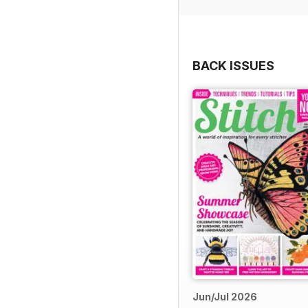
Further exploring our fl
Emery explores the charm
through her carefully cur
BACK ISSUES
Elsewhere, Katherine Sav
while Hellen Edwards pays
unmistakable style and lo
personality and symbolism 
All of this, plus much mo
above all, enjoy the crea
Jun/Jul 2026