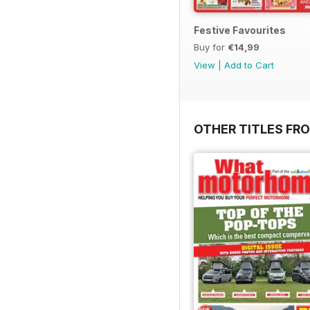
Festive Favourites
Buy for
€14,99
View
|
Add to Cart
OTHER TITLES FR