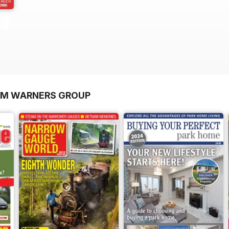
OM WARNERS GROUP