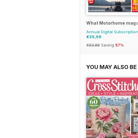
What Motorhome maga
Annual Digital Subscription
€35,99
€83.88
Saving
57%
YOU MAY ALSO BE 