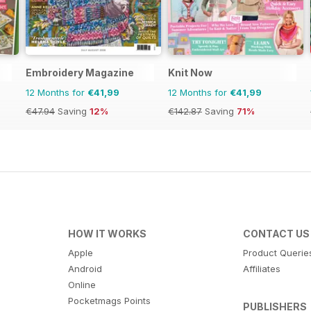
Embroidery Magazine
Knit Now
12 Months for
€41,99
12 Months for
€41,99
€47.94
Saving
12%
€142.87
Saving
71%
HOW IT WORKS
CONTACT US
Apple
Product Querie
Android
Affiliates
Online
Pocketmags Points
PUBLISHERS