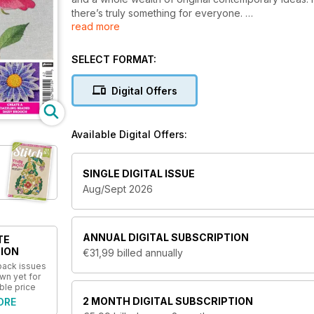
there’s truly something for everyone.
read more
The full-colour magazine is stuffed full of how-to p
tutors and designers. Get
Stitch
and get stitching to
SELECT FORMAT:
techniques like canvaswork, goldwork, crewelwork, 
enlightening on your device as they are in print with 
Digital Offers
Sign up today to join the Stitch-ers with an annua
magazine for needlework crafters!
Available Digital Offers:
SINGLE DIGITAL ISSUE
Aug/Sept 2026
ANNUAL
DIGITAL SUBSCRIPTION
TE
ION
€31,99
billed annually
 back issues
wn yet for
ble price
2 MONTH
DIGITAL SUBSCRIPTION
ORE