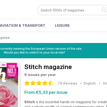
AVIATION & TRANSPORT
LEISURE
agazine
urrently viewing the European Union version of the site.
Would you like to switch to your local site?
Stitch magazine
6 issues per year
79 Reviews
• English
•
Ho
From €5,33 per issue
Stitch
is the essential hands-on magazine for creati
and a whole wealth of original contemporary ideas. 