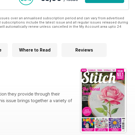
ssues over an annualised subscription period and can vary from advertised
l subscriptions include the latest issue and all regular issues released during
will automatically renew unless cancelled in the My Account area upto 24
e
Where to Read
Reviews
tion they provide through their
is issue brings together a variety of
redible detail and dimension, while
ure’s most beloved blooms. We also
echniques behind her remarkable work.