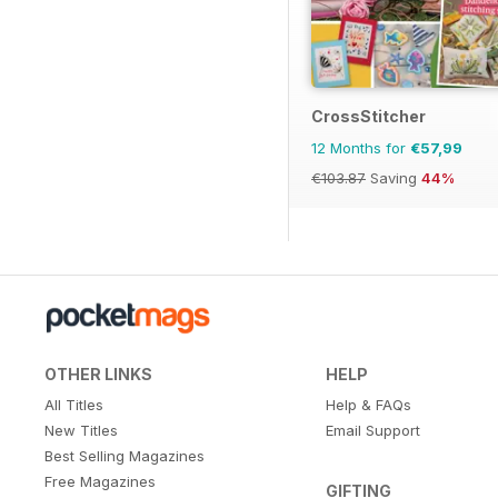
CrossStitcher
12 Months for
€57,99
€103.87
Saving
44%
OTHER LINKS
HELP
All Titles
Help & FAQs
New Titles
Email Support
Best Selling Magazines
Free Magazines
GIFTING