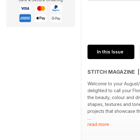
In this Issue
STITCH MAGAZINE 
Welcome to your August/
delighted to call your Flo
the beauty, colour and di
shapes, textures and tone
projects that showcase t
read more
Joyce Wong’s stunning stu
Winnie Wen’s intricate t
had the pleasure of chat