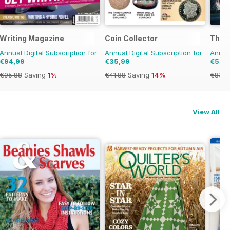
ome
Writing Magazine
Coin Collector
The A
Annual Digital Subscription for
Annual Digital Subscription for
Annual
€94,99
€35,99
€53,
€95.88
Saving
1%
€41.88
Saving
14%
€83.8
View All