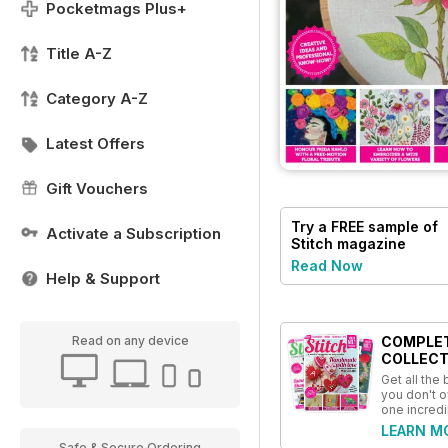
Pocketmags Plus+
Title A-Z
Category A-Z
Latest Offers
Gift Vouchers
Try a
FREE
sample of
Activate a Subscription
Stitch magazine
Read Now
Help & Support
COMPLE
Read on any device
COLLECT
Get all the
you don't o
one incredi
LEARN M
Safe & Secure Ordering