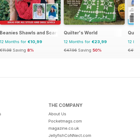
Beanies Shawls and Scarves
Quilter's World
Quil
12 Months for
€10,99
12 Months for
€23,99
12 Mo
€11.98
Saving
8%
€47.96
Saving
50%
€41.9
THE COMPANY
s
About Us
Pocketmags.com
magazine.co.uk
JellyfishCoNNect.com