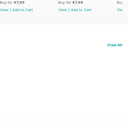
Buy for
€7,99
Buy for
€7,99
Buy f
View
|
Add to Cart
View
|
Add to Cart
View
View All