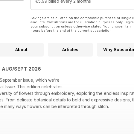
€5,99
billed every 2 months
Savings are calculated on the comparable purchase of single i
amounts. Calculations are for illustration purposes only. Digita
your subscription unless otherwise stated. Your chosen term 
hours before the end of the current subscription.
About
Articles
Why Subscrib
| AUG/SEPT 2026
September issue, which we’re
ral Issue. This edition celebrates
versity of flowers through embroidery, exploring the endless inspira
s. From delicate botanical details to bold and expressive designs, th
he many ways flowers can be interpreted through stitch.
mpwork echinacea captures the striking form of this flower with inc
hread painted rose celebrates the elegance and grace of one of nat
ting with Winnie about her creative process, inspirations and the t