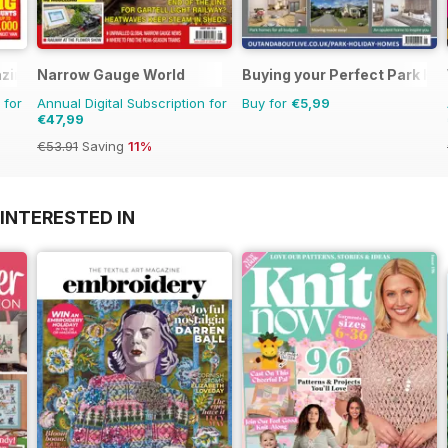
zine
Narrow Gauge World
Buying your Perfect Park H
 for
Annual Digital Subscription for
Buy for
€5,99
€47,99
€53.91
Saving
11%
INTERESTED IN