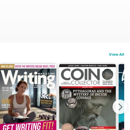
View All