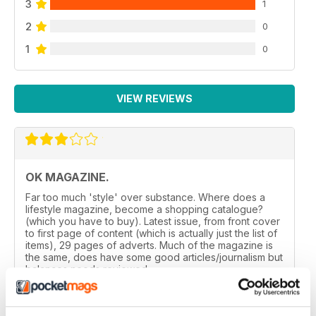
3
1
2
0
1
0
VIEW REVIEWS
OK MAGAZINE.
Far too much 'style' over substance. Where does a
lifestyle magazine, become a shopping catalogue?
(which you have to buy). Latest issue, from front cover
to first page of content (which is actually just the list of
items), 29 pages of adverts. Much of the magazine is
the same, does have some good articles/journalism but
balances needs reviewed.
Reviewed 24 November 2012