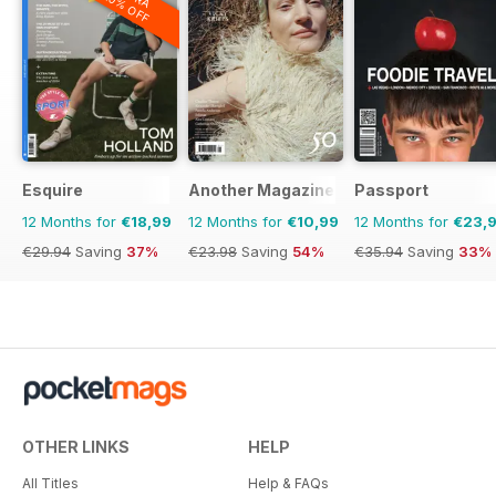
20% OFF
Esquire
Another Magazine
Passport
12 Months for
€18,99
12 Months for
€10,99
12 Months for
€23,
€29.94
Saving
37%
€23.98
Saving
54%
€35.94
Saving
33%
OTHER LINKS
HELP
All Titles
Help & FAQs