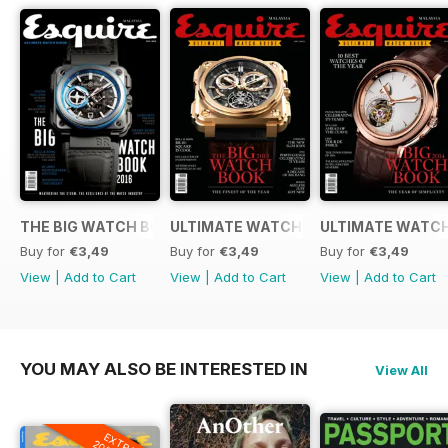
THE BIG WATCH BOOK 2016
ULTIMATE WATCH GUIDE 2015
ULTIMATE WATCH
Buy for
€3,49
Buy for
€3,49
Buy for
€3,49
View
|
Add to Cart
View
|
Add to Cart
View
|
Add to Cart
YOU MAY ALSO BE INTERESTED IN
View All
EXTRA