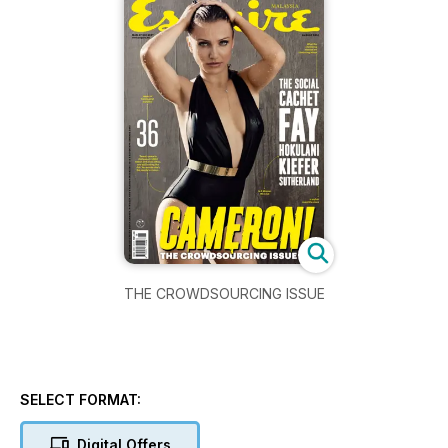
THE CROWDSOURCING ISSUE
SELECT FORMAT:
Digital Offers