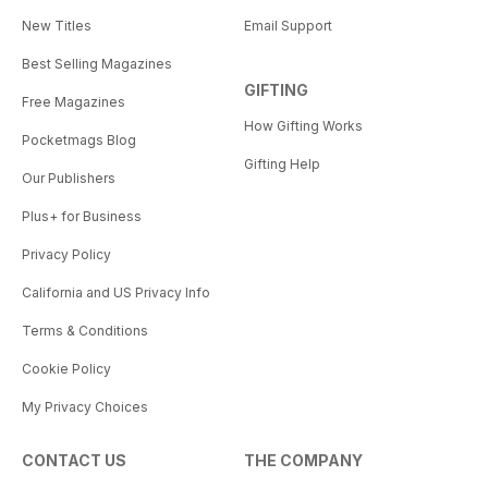
New Titles
Email Support
Best Selling Magazines
GIFTING
Free Magazines
How Gifting Works
Pocketmags Blog
Gifting Help
Our Publishers
Plus+ for Business
Privacy Policy
California and US Privacy Info
Terms & Conditions
Cookie Policy
My Privacy Choices
CONTACT US
THE COMPANY