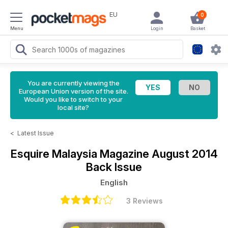
EU
0
Menu
Login
Basket
You are currently viewing the
European Union version of the site.
Would you like to switch to your
local site?
<
Latest Issue
Esquire Malaysia Magazine
August 2014
Back Issue
English
3 Reviews