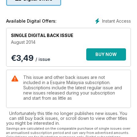
Instant Access
Available Digital Offers:
SINGLE DIGITAL BACK ISSUE
August 2014
BUY NOW
€
3,49
/ issue
This issue and other back issues are not
included in a Esquire Malaysia subscription.
Subscriptions include the latest regular issue and
new issues released during your subscription
and start from as little as
Unfortunately this title no longer publishes new issues. You
can still buy back issues, or scroll down to view other titles
you might be interested in.
Savings are calculated on the comparable purchase of single issues over
an annualised subscription period and can vary from advertised amounts.