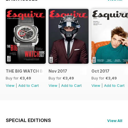
THE BIG WATCH BOOK 2017
Nov 2017
Oct 2017
Buy for
€3,49
Buy for
€3,49
Buy for
€3,49
View
|
Add to Cart
View
|
Add to Cart
View
|
Add to Cart
SPECIAL EDITIONS
View All