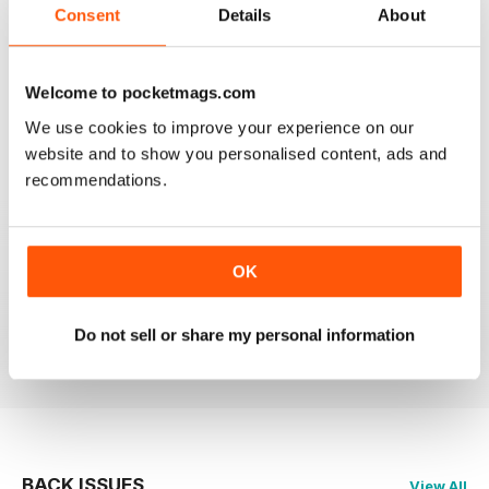
Consent
Details
About
GREAT MAGAZINE.
Welcome to pocketmags.com
On the whole, well written and interesting.
We use cookies to improve your experience on our
website and to show you personalised content, ads and
Reviewed 24 November 2012
recommendations.
DOWNLOAD SPEED SLOW
OK
Please fix the download speed for the magazine.
Do not sell or share my personal information
Reviewed 24 November 2012
BACK ISSUES
View All