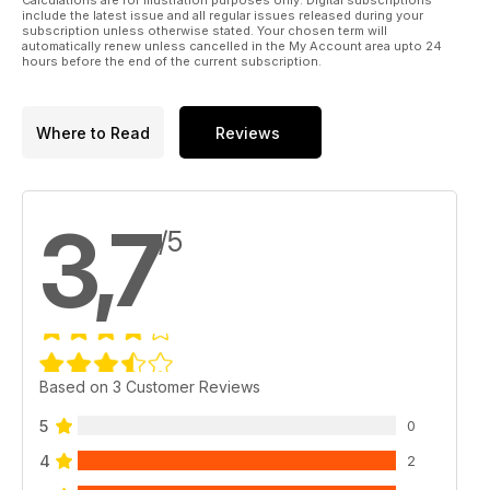
Calculations are for illustration purposes only. Digital subscriptions
include the latest issue and all regular issues released during your
subscription unless otherwise stated. Your chosen term will
automatically renew unless cancelled in the My Account area upto 24
hours before the end of the current subscription.
Where to Read
Reviews
3,7
/5
Based on 3 Customer Reviews
5
0
4
2