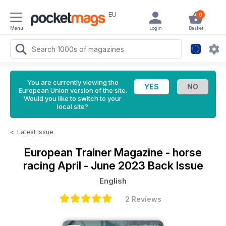
EU
0
Menu
Login
Basket
You are currently viewing the
European Union version of the site.
Would you like to switch to your
local site?
<
Latest Issue
European Trainer Magazine - horse
racing
April - June 2023 Back Issue
English
2 Reviews