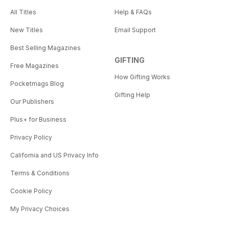
All Titles
Help & FAQs
New Titles
Email Support
Best Selling Magazines
GIFTING
Free Magazines
How Gifting Works
Pocketmags Blog
Gifting Help
Our Publishers
Plus+ for Business
Privacy Policy
California and US Privacy Info
Terms & Conditions
Cookie Policy
My Privacy Choices