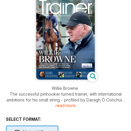
Willie Browne
The successful pinhooker turned trainer, with international
ambitions for his small string - profiled by Daragh Ó Conchúir
read more
Economics of feeding
Louise Jones tells us how to get the most out of our feeds in
SELECT FORMAT:
the most cost effective way and what we should be looking
for on product labelling