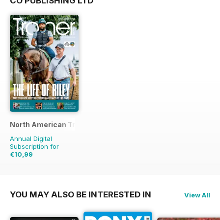
CO PUBLISHING LTD
North American Trainer Magazine - horse racing
Annual Digital
Subscription for
€10,99
€27.96
Saving
61%
YOU MAY ALSO BE INTERESTED IN
View All