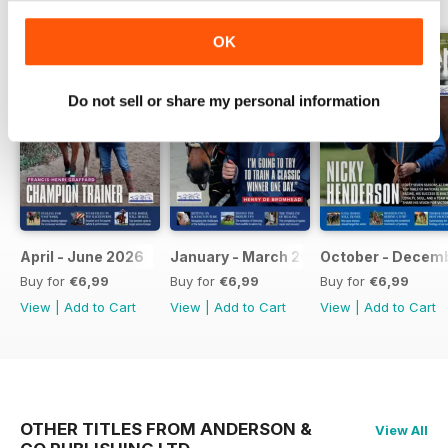
OK
Do not sell or share my personal information
April - June 2026
January - March 2026
October - Decem
Buy for
€6,99
Buy for
€6,99
Buy for
€6,99
View
|
Add to Cart
View
|
Add to Cart
View
|
Add to Cart
OTHER TITLES FROM ANDERSON &
View All