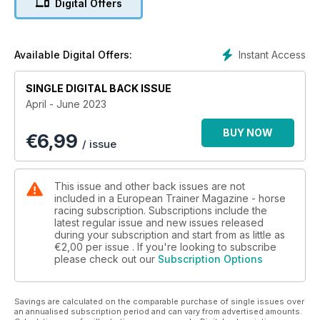
Digital Offers
Bucked shins
Adam Jackson MRCVS explains why they are so prevalent in
the racehorse from a veterinary perspective and updates us
Instant Access
Available Digital Offers:
on new rulings
SINGLE DIGITAL BACK ISSUE
How racing is making strides into ‘Big Data’
April - June 2023
Alysen Miller reports on the stride analysis technology
available which is putting a great stamp on the racing industry
BUY NOW
€
6,99
/ issue
Have horse will travel - incentives to race in 2023
Lissa Oliver asks which races should trainers be targeting
across Europe this year?
This issue and other back issues are not
included in a European Trainer Magazine - horse
Polish racing gets a major boost
racing subscription. Subscriptions include the
latest regular issue and new issues released
Paull Khan explores the history of racing and breeding in
during your subscription and start from as little as
Poland and looks forward to their first European Black Type
€2,00
per issue . If you're looking to subscribe
race to be run this October as recently been approved by
please check out our
Subscription Options
the European Pattern Committee
Prep school
Savings are calculated on the comparable purchase of single issues over
In this issue Daragh Ó Conchúir looks at the vital role of flat
an annualised subscription period and can vary from advertised amounts.