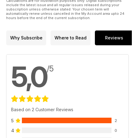
Calculations are for illustration purposes only. Digital subscriptions
pre-training and those who are involved in the ‘breeze-up’
include the latest issue and all regular issues released during your
business
subscription unless otherwise stated. Your chosen term will
automatically renew unless cancelled in the My Account area upto 24
hours before the end of the current subscription.
"The Captain" - Cecil Boyd-Rochfort
Jennifer Kelly remembers the classic winning trainer, who first
took out his training licence 100 years ago
Why Subscribe
Where to Read
Reviews
TopSpec Trainer of the Quarter
Featuring Tony Martin and Good Time Jonny
5,0
Product Focus
/5
Three new products available for trainers this spring 2023
Based on 2 Customer Reviews
5
2
4
0