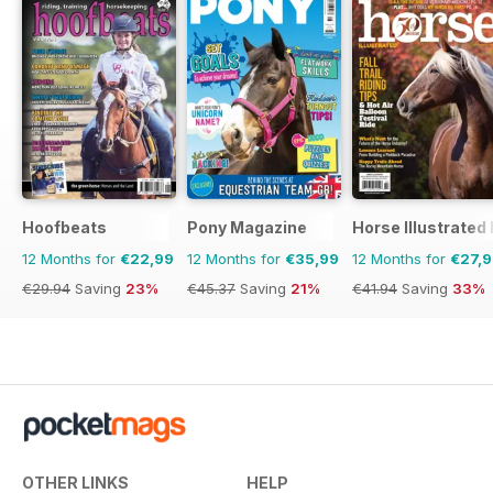
Hoofbeats
Pony Magazine
Horse Illustrated
12 Months for
€22,99
12 Months for
€35,99
12 Months for
€27,
€29.94
Saving
23%
€45.37
Saving
21%
€41.94
Saving
33%
OTHER LINKS
HELP