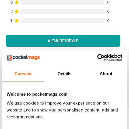
3
0
2
0
1
0
VIEW REVIEWS
LOTS OF INFORMATION
Consent
Details
About
Based in Europe
Reviewed 25 July 2019
Welcome to pocketmags.com
We use cookies to improve your experience on our
website and to show you personalised content, ads and
recommendations.
BACK ISSUES
View All