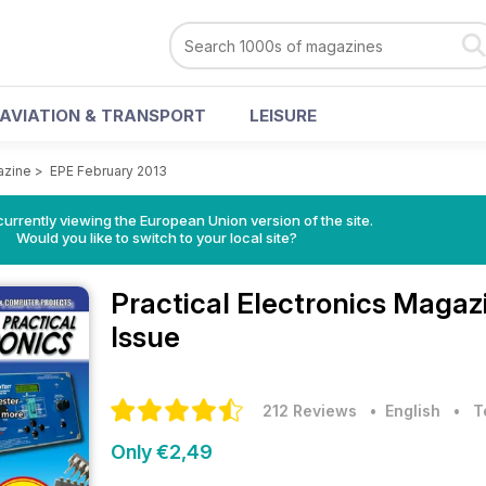
AVIATION & TRANSPORT
LEISURE
azine
>
EPE February 2013
urrently viewing the European Union version of the site.
Would you like to switch to your local site?
Practical Electronics Maga
Issue
212 Reviews
• English
•
T
Only €2,49