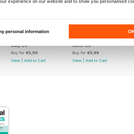
our experience on our website and to show you personalised co
 my personal information
O
July-26
June-26
Buy for
€5,99
Buy for
€5,99
View
|
Add to Cart
View
|
Add to Cart