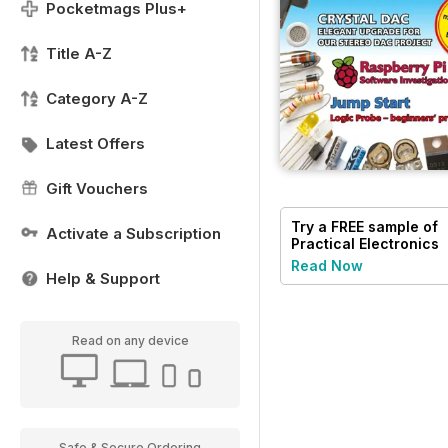
Pocketmags Plus+
Title A-Z
Category A-Z
Latest Offers
Gift Vouchers
Try a
FREE
sample of
Activate a Subscription
Practical Electronics
Read Now
Help & Support
Read on any device
Safe & Secure Ordering