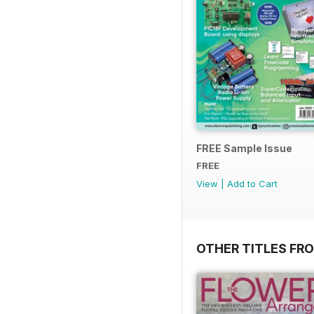
FREE Sample Issue
FREE
View
|
Add to Cart
OTHER TITLES FR