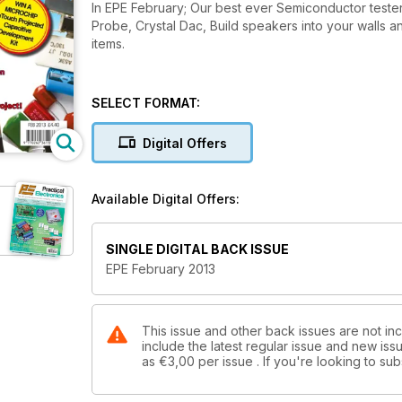
In EPE February; Our best ever Semiconductor tester 
Probe, Crystal Dac, Build speakers into your walls and
items.
SELECT FORMAT:
Digital Offers
Available Digital Offers:
SINGLE DIGITAL BACK ISSUE
EPE February 2013
This issue and other back issues are not inc
include the latest regular issue and new issu
as
€3,00
per issue . If you're looking to s