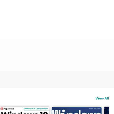
View All