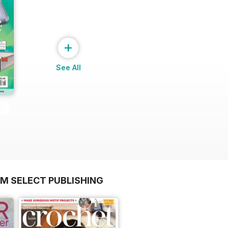
+
See All
OM SELECT PUBLISHING