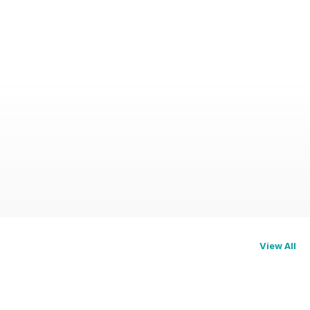
View All