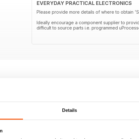
EVERYDAY PRACTICAL ELECTRONICS
Please provide more details of where to obtain 
Ideally encourage a component supplier to provide ei
difficult to source parts i.e. programmed uProcess
Details
m