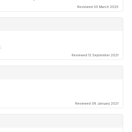
Reviewed 05 March 2025
.
Reviewed 12 September 2021
Reviewed 08 January 2021