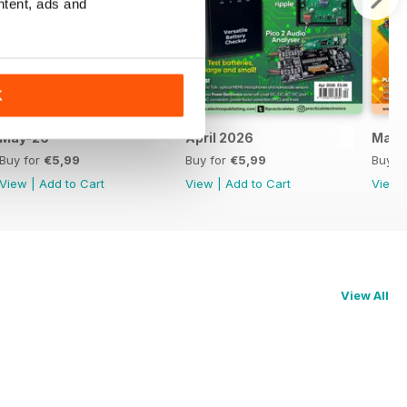
ntent, ads and
K
May-26
April 2026
Marc
Buy for
€5,99
Buy for
€5,99
Buy f
View
|
Add to Cart
View
|
Add to Cart
View
View All