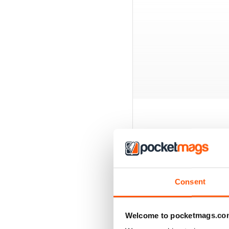
BACK ISSUES
Consent
Welcome to pocketmags.co