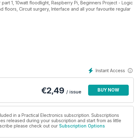
part 1, 10watt floodlight, Raspberry Pi, Beginners Project - Logic
 floors, Circuit surgery, Interface and all your favourite regular
Instant Access
€
2,49
BUY NOW
/ issue
luded in a Practical Electronics subscription. Subscriptions
es released during your subscription and start from as little
ubscribe please check out our
Subscription Options