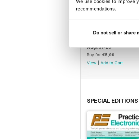
We use cookies to improve y
recommendations.
Do not sell or share
August-26
Buy for
€5,99
View
|
Add to Cart
SPECIAL EDITIONS