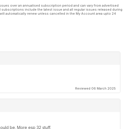
ssues over an annualised subscription period and can vary from advertised
l subscriptions include the latest issue and all regular issues released during
will automatically renew unless cancelled in the My Account area upto 24
Reviewed 06 March 2025
ould be. More esp 32 stuff.