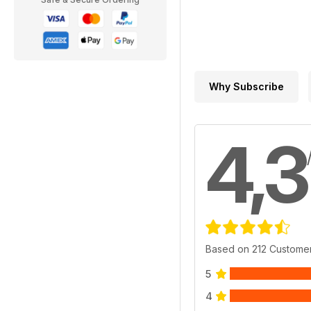
Why Subscribe
4,3
Based on 212 Custome
5
4