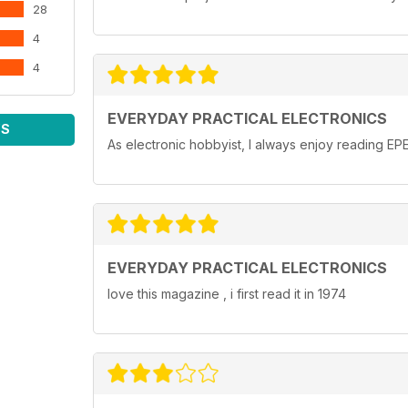
28
4
4
EVERYDAY PRACTICAL ELECTRONICS
WS
As electronic hobbyist, I always enjoy reading EPE
EVERYDAY PRACTICAL ELECTRONICS
love this magazine , i first read it in 1974