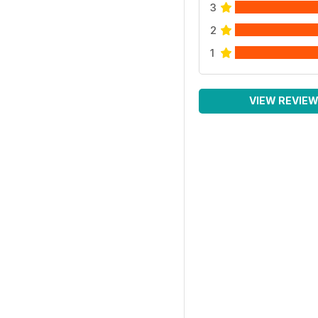
3
2
1
VIEW REVIE