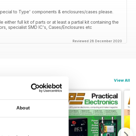
'Special to Type' components & enclosures/cases please.
ther full kit of parts or at least a partial kit containing the
ors, specialist SMD IC's, Cases/Enclosures etc
Reviewed 28 December 2020
View All
About