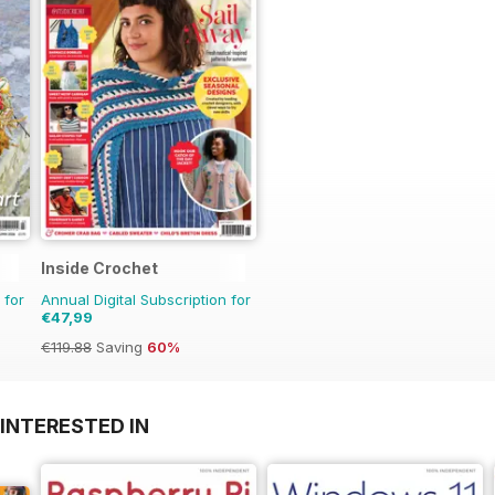
Inside Crochet
 for
Annual Digital Subscription for
€47,99
€119.88
Saving
60%
INTERESTED IN