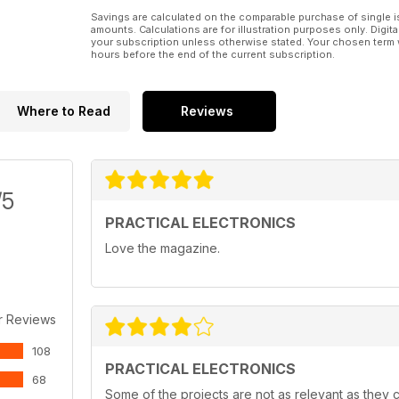
Savings are calculated on the comparable purchase of single i
amounts. Calculations are for illustration purposes only. Digita
your subscription unless otherwise stated. Your chosen term 
hours before the end of the current subscription.
Where to Read
Reviews
/5
PRACTICAL ELECTRONICS
Love the magazine.
r Reviews
108
PRACTICAL ELECTRONICS
68
Some of the projects are not as relevant as they c