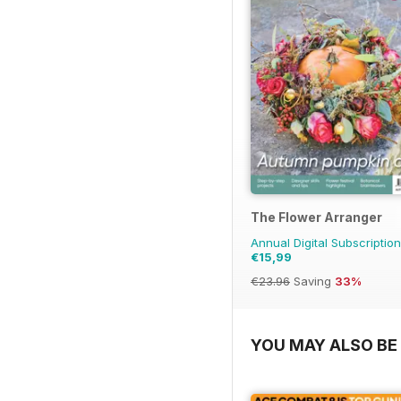
The Flower Arranger
Annual Digital Subscription
€15,99
€23.96
Saving
33%
YOU MAY ALSO BE 