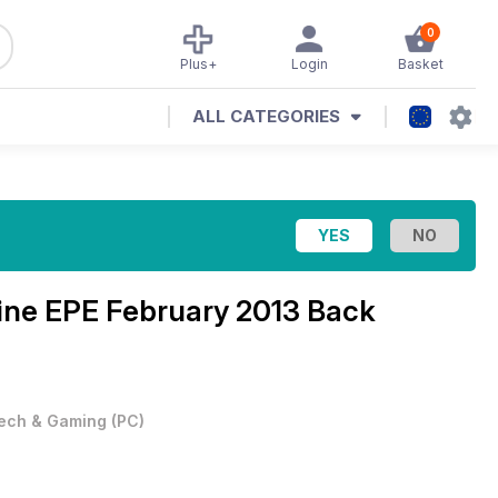
0
Plus+
Login
Basket
ALL CATEGORIES
zine
EPE February 2013 Back
ech & Gaming
(
PC
)