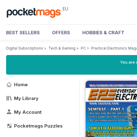
EU
BEST SELLERS
OFFERS
HOBBIES & CRAFT
Digital Subscriptions
>
Tech & Gaming
>
PC
>
Practical Electronics Mag
You are c
Home
My Library
My Account
Pocketmags Puzzles