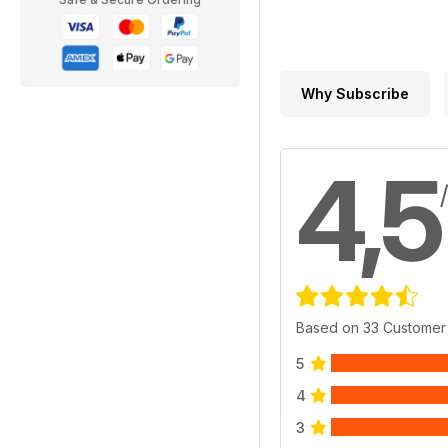
Why Subscribe
4,5
Based on 33 Customer
5
4
3