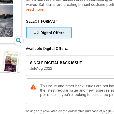
waves; Salli Gainsford creating brilliant costume po
read more
aerial view in Iceland, Danny Clifford chased by Si
Martyn, Matt Emmett's dark lighthouse and more. L
f/2.8 and Sigma 20mm f/2.
SELECT FORMAT:
Digital Offers
Available Digital Offers:
SINGLE DIGITAL BACK ISSUE
Jul/Aug 2022
This issue and other back issues are not inc
the latest regular issue and new issues relea
per issue . If you're looking to subscribe 
Savings are calculated on the comparable purchase of single i