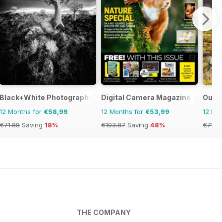
Black+White Photography
Digital Camera Magazine
Outd
12 Months for
€58,99
12 Months for
€53,99
12 Mo
€71.88
Saving
18%
€103.87
Saving
48%
€71.8
THE COMPANY