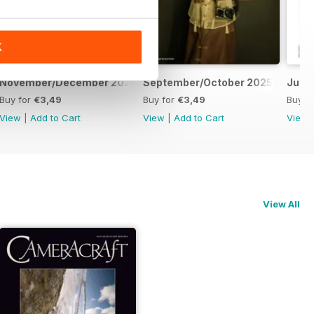
K
November/December 2025
September/October 2025
July
Buy for
€3,49
Buy for
€3,49
Buy f
View
|
Add to Cart
View
|
Add to Cart
View
View All