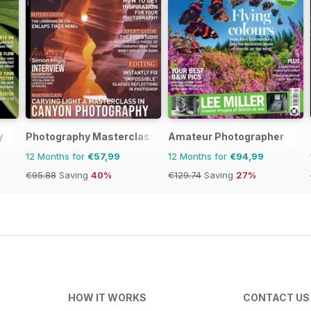
y
Photography Masterclass Magazine
Amateur Photographer
12 Months for
€57,99
12 Months for
€94,99
€95.88
Saving
40%
€129.74
Saving
27%
HOW IT WORKS
CONTACT US