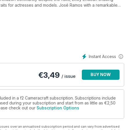
rtraits for actresses and models. José Ramos with a remarkable
natra'd goons, Kenny Martin's surreal session photographing John
ens reviews - Tamron 18-300mm for Fujifilm X, Samyang 18mm
Instant Access
€
3,49
BUY NOW
/ issue
luded in a f2 Cameracraft subscription. Subscriptions include
sed during your subscription and start from as little as
€2,50
please check out our
Subscription Options
ssues over an annualised subscription period and can vary from advertised