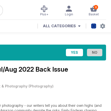
0
Plus+
Login
Basket
ALL CATEGORIES
l/Aug 2022 Back Issue
t & Photography
(
Photography
)
photography - our writers tell you about their own highs (and
 Amazon community despite the risks; Emily Endean chasing