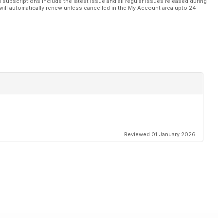
l subscriptions include the latest issue and all regular issues released during
will automatically renew unless cancelled in the My Account area upto 24
Reviewed 01 January 2026