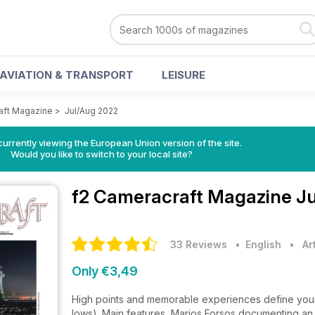
AVIATION & TRANSPORT
LEISURE
aft Magazine
>
Jul/Aug 2022
urrently viewing the European Union version of the site.
Would you like to switch to your local site?
f2 Cameracraft Magazine
Ju
33 Reviews
• English
•
Ar
Only €3,49
High points and memorable experiences define your 
lows). Main features, Marios Forsos documenting an