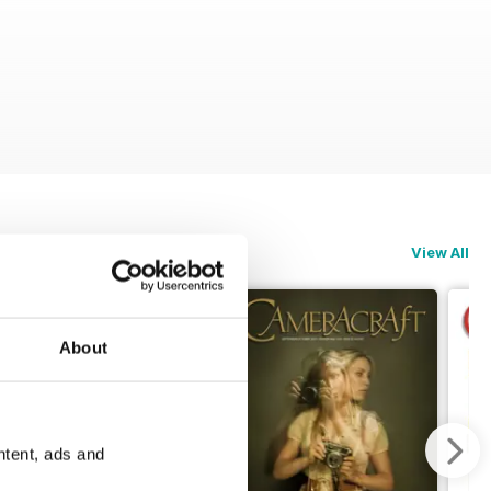
View All
About
ntent, ads and