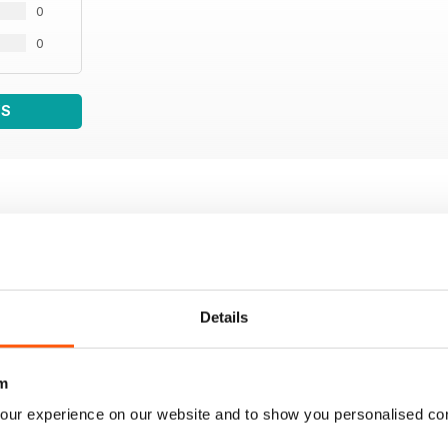
0
0
WS
Details
m
our experience on our website and to show you personalised co