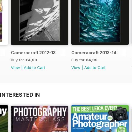
Cameracraft 2012-13
Cameracraft 2013-14
Buy for
€4,99
Buy for
€4,99
View
|
Add to Cart
View
|
Add to Cart
INTERESTED IN