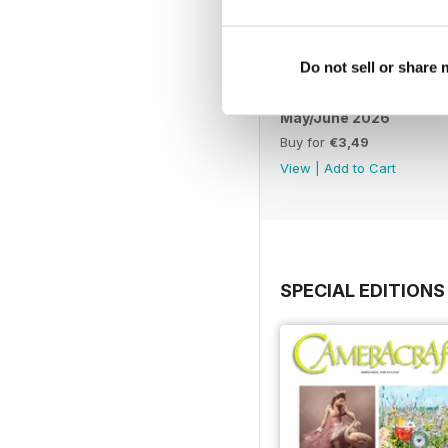
Do not sell or share
May/June 2026
Buy for
€3,49
View
|
Add to Cart
SPECIAL EDITIONS