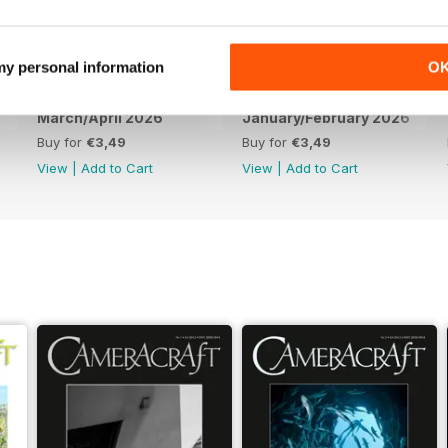
 my personal information
O
March/April 2026
January/February 2026
Buy for
€3,49
Buy for
€3,49
View
|
Add to Cart
View
|
Add to Cart