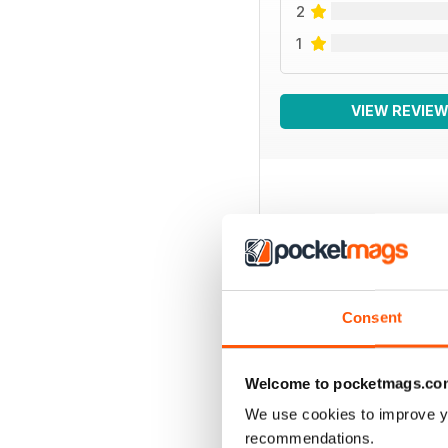
2
1
VIEW REVIE
BACK ISSUES
Consent
Welcome to pocketmags.co
We use cookies to improve y
recommendations.