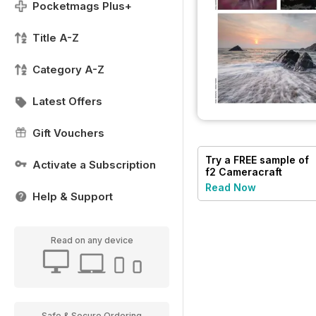
Pocketmags Plus+
Title A-Z
Category A-Z
Latest Offers
Gift Vouchers
Try a
FREE
sample of
Activate a Subscription
f2 Cameracraft
Read Now
Help & Support
Read on any device
Safe & Secure Ordering