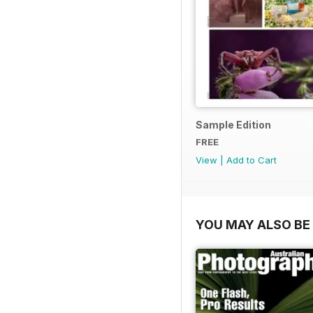
Sample Edition
FREE
View
|
Add to Cart
YOU MAY ALSO BE 