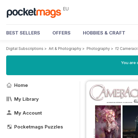
EU
BEST SELLERS
OFFERS
HOBBIES & CRAFT
Digital Subscriptions
>
Art & Photography
>
Photography
>
f2 Cameracr
You are c
Home
My Library
My Account
Pocketmags Puzzles