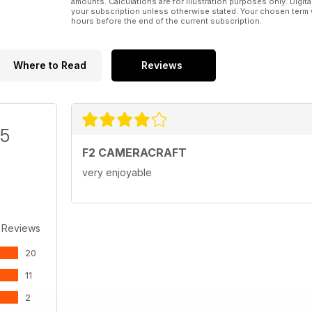
amounts. Calculations are for illustration purposes only. Digita
your subscription unless otherwise stated. Your chosen term 
hours before the end of the current subscription.
Where to Read
Reviews
/5
F2 CAMERACRAFT
very enjoyable
 Reviews
20
11
2