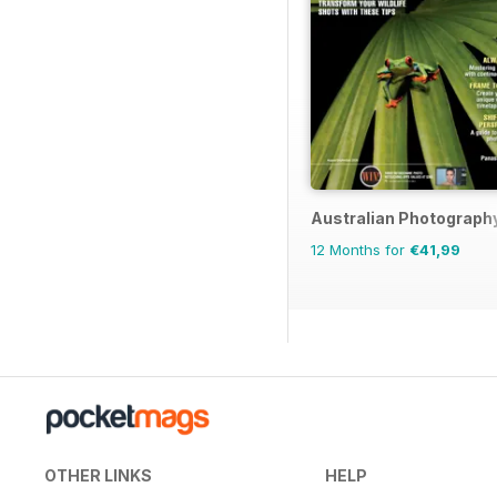
Australian Photograph
12 Months for
€41,99
OTHER LINKS
HELP