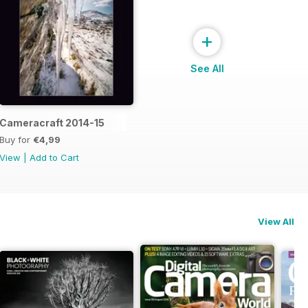
+
See All
Cameracraft 2014-15
Buy for
€4,99
View
|
Add to Cart
View All