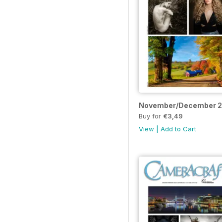
November/December 
Buy for
€3,49
View
|
Add to Cart