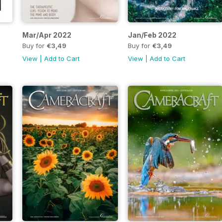
Mar/Apr 2022
Jan/Feb 2022
Buy for
€3,49
Buy for
€3,49
View
|
Add to Cart
View
|
Add to Cart