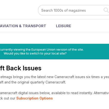
AVIATION & TRANSPORT
LEISURE
urrently viewing the European Union version of the site.
Would you like to switch to your local site?
ft Back Issues
etmags brings you the latest new Cameracraft issues six times a yea
ft and the original quarterly Cameracraft.
meracraft digital issues below, available to read instantly.
Alternativ
ck out our
Subscription Options