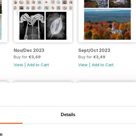
Nov/Dec 2023
Sept/Oct 2023
Buy for
€3,49
Buy for
€3,49
View
|
Add to Cart
View
|
Add to Cart
Details
m