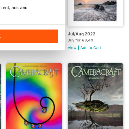
ntent, ads and
Sept/Oct 2022
Jul/Aug 2022
K
Buy for
€3,49
Buy for
€3,49
View
|
Add to Cart
View
|
Add to Cart