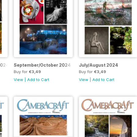
2024
September/October 2024
July/August 2024
Buy for
€3,49
Buy for
€3,49
View
|
Add to Cart
View
|
Add to Cart