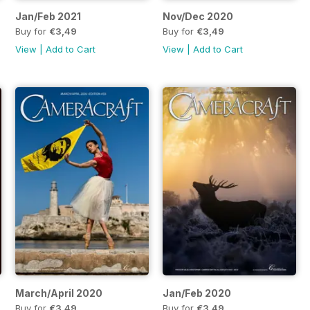
Jan/Feb 2021
Nov/Dec 2020
Buy for
€3,49
Buy for
€3,49
View
|
Add to Cart
View
|
Add to Cart
March/April 2020
Jan/Feb 2020
Buy for
€3,49
Buy for
€3,49