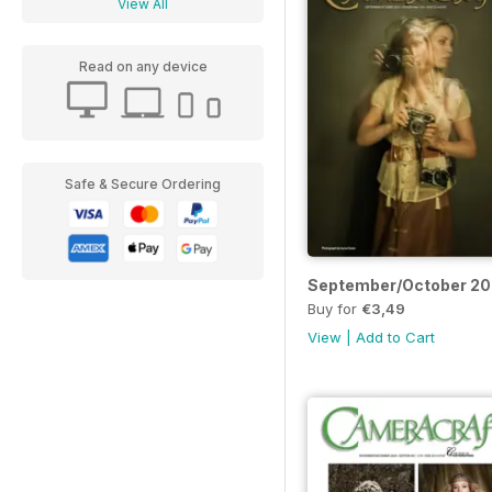
View All
Read on any device
Safe & Secure Ordering
September/October 2
Buy for
€3,49
View
|
Add to Cart