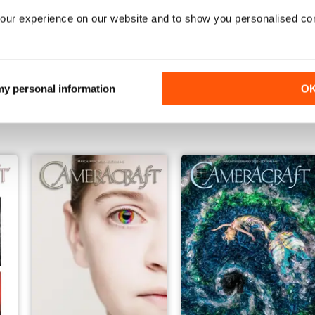
our experience on our website and to show you personalised co
Jan/Feb 2023
Nov/Dec 2022
 my personal information
O
Buy for
€4,99
Buy for
€3,49
View
|
Add to Cart
View
|
Add to Cart