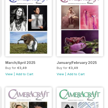
March/April 2025
January/February 2025
Buy for
€3,49
Buy for
€3,49
View
|
Add to Cart
View
|
Add to Cart