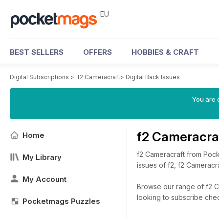
EU
BEST SELLERS
OFFERS
HOBBIES & CRAFT
Digital Subscriptions
>
f2 Cameracraft
>
Digital Back Issues
You are c
f2 Cameracra
Home
f2 Cameracraft from Pock
My Library
issues of f2, f2 Cameracra
My Account
Browse our range of f2 Ca
looking to subscribe che
Pocketmags Puzzles