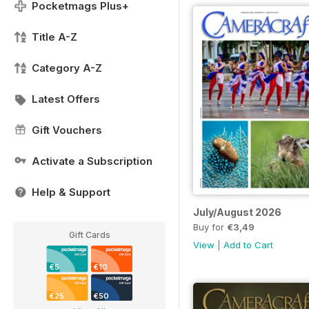
Pocketmags Plus+
Title A-Z
Category A-Z
Latest Offers
Gift Vouchers
Activate a Subscription
Help & Support
July/August 2026
Buy for
€3,49
Gift Cards
View
|
Add to Cart
€5
€10
€25
€50