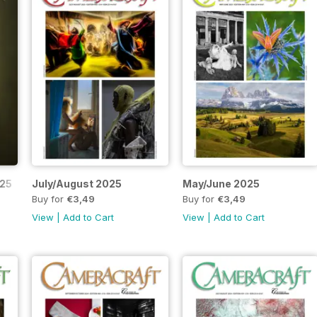
025
July/August 2025
May/June 2025
Buy for
€3,49
Buy for
€3,49
View
|
Add to Cart
View
|
Add to Cart