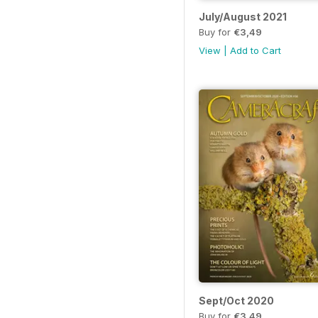
July/August 2021
Buy for
€3,49
View
|
Add to Cart
Sept/Oct 2020
Buy for
€3,49