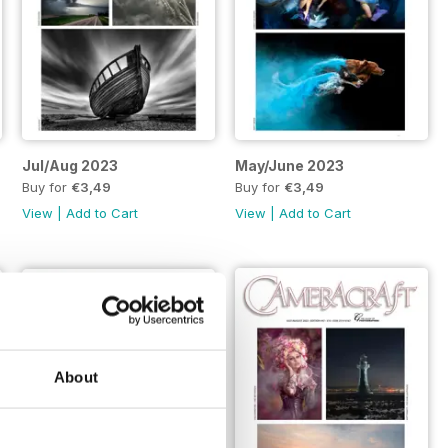
Jul/Aug 2023
May/June 2023
Buy for
€3,49
Buy for
€3,49
View
|
Add to Cart
View
|
Add to Cart
About