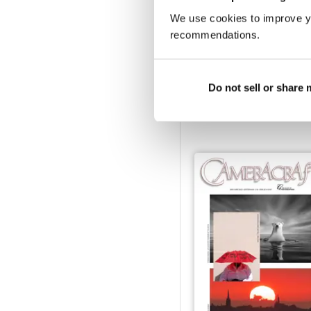
We use cookies to improve y
recommendations.
March/April 2023
Do not sell or share
Buy for
€3,49
View
|
Add to Cart