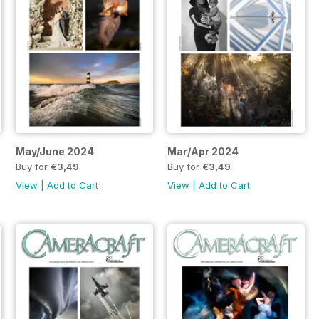
May/June 2024
Mar/Apr 2024
Buy for
€3,49
Buy for
€3,49
View
|
Add to Cart
View
|
Add to Cart