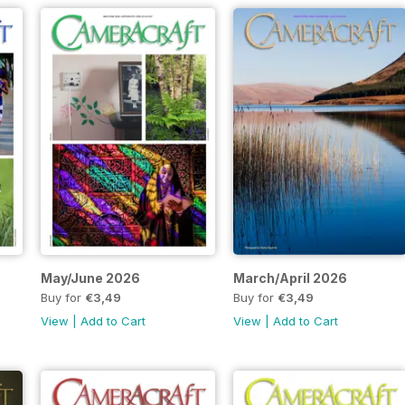
May/June 2026
March/April 2026
Buy for
€3,49
Buy for
€3,49
View
|
Add to Cart
View
|
Add to Cart