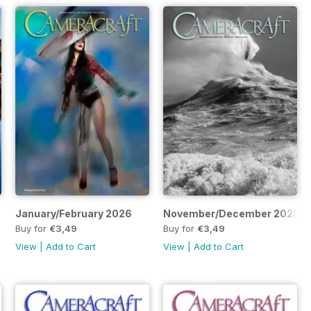
January/February 2026
November/December 2025
Buy for
€3,49
Buy for
€3,49
View
|
Add to Cart
View
|
Add to Cart