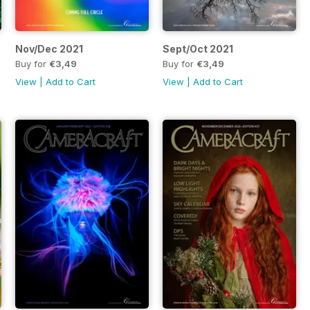
Nov/Dec 2021
Sept/Oct 2021
Buy for
€3,49
Buy for
€3,49
View
|
Add to Cart
View
|
Add to Cart