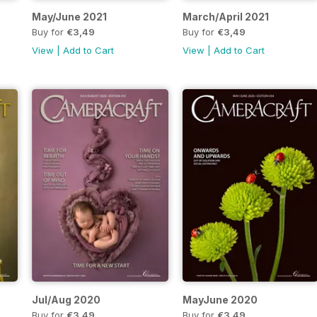
May/June 2021
March/April 2021
Buy for
€3,49
Buy for
€3,49
View
|
Add to Cart
View
|
Add to Cart
Jul/Aug 2020
MayJune 2020
Buy for
€3,49
Buy for
€3,49