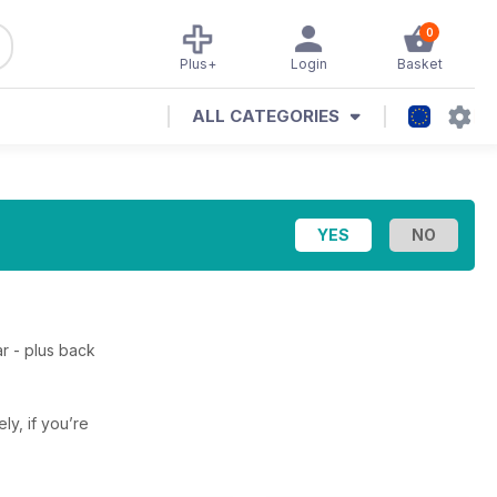
0
Plus+
Login
Basket
ALL CATEGORIES
r - plus back
ely, if you’re