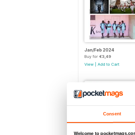
Jan/Feb 2024
Buy for
€3,49
View
|
Add to Cart
Consent
Welcome to pocketmags.co