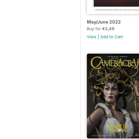
May/June 2022
Buy for
€3,49
View
|
Add to Cart