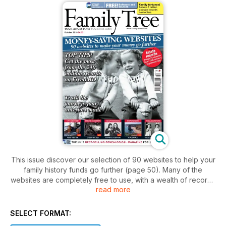
This issue discover our selection of 90 websites to help your
family history funds go further (page 50). Many of the
websites are completely free to use, with a wealth of records
read more
available at no charge, while others may charge a small fee.
Together the sites cover Britain and Ireland and include a
huge range of historical sources, from births, marriages and
SELECT FORMAT:
deaths, to the military, trade directories and occupations,