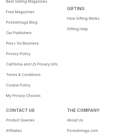
Best Selling Magazines
GIFTING
Free Magazines
How Gifting Works
Pocketmags Blog
Gifting Help
Our Publishers
Plus+ for Business
Privacy Policy
California and US Privacy Info
Terms & Conditions
Cookie Policy
My Privacy Choices
CONTACT US
THE COMPANY
Product Queries
About Us
Affiliates
Pocketmags.com