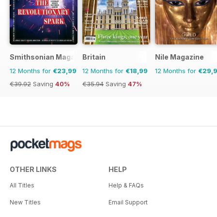
Smithsonian Magazine
Britain
Nile Magazine
12 Months for
€23,99
12 Months for
€18,99
12 Months for
€29,
€39.92
Saving
40%
€35.94
Saving
47%
OTHER LINKS
HELP
All Titles
Help & FAQs
New Titles
Email Support