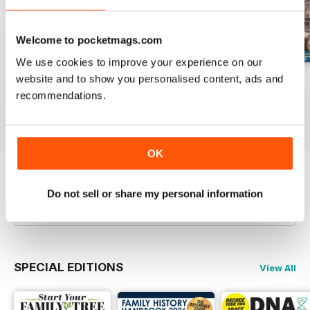
Welcome to pocketmags.com
We use cookies to improve your experience on our
website and to show you personalised content, ads and
August 2026
July 2026
June 2026
recommendations.
Buy for
€7,99
Buy for
€7,99
Buy for
€7,99
View
|
Add to Cart
View
|
Add to Cart
View
|
Add to Cart
OK
Try a
FREE
sample of Family Tree
Do not sell or share my personal information
Read Now
SPECIAL EDITIONS
View All