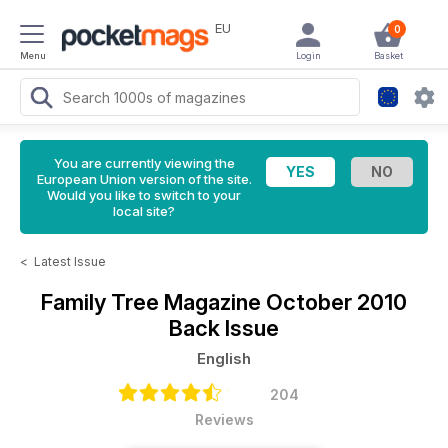
EU
0
Menu
Login
Basket
You are currently viewing the
European Union version of the site.
Would you like to switch to your
local site?
<
Latest Issue
Family Tree Magazine
October 2010
Back Issue
English
204
Reviews