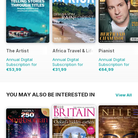
The Artist
Africa Travel & Life
Pianist
Annual Digital
Annual Digital
Annual Digital
Subscription for
Subscription for
Subscription for
€53,99
€31,99
€64,99
€83.88
Saving
36%
€95.94
Saving
32%
YOU MAY ALSO BE INTERESTED IN
View All