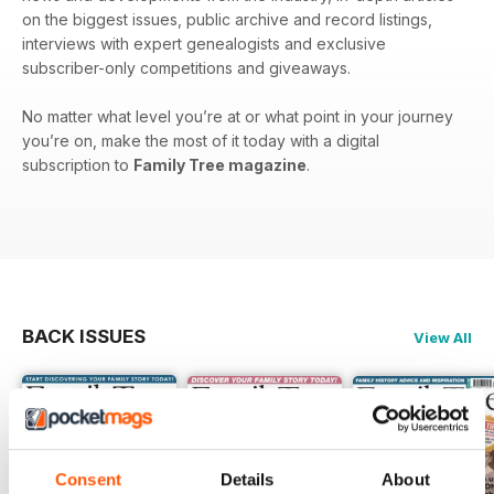
on the biggest issues, public archive and record listings,
interviews with expert genealogists and exclusive
subscriber-only competitions and giveaways.
No matter what level you’re at or what point in your journey
you’re on, make the most of it today with a digital
subscription to
Family Tree magazine
.
BACK ISSUES
View All
Consent
Details
About