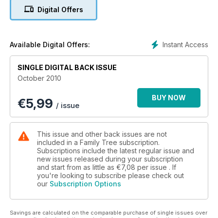
maps, newspapers and photographs, all of which you can
Digital Offers
enjoy using in your family history research.
In addition we have an indepth guide to using the
FreeBMD.org.uk website (page 26). With more than 240
Instant Access
Available Digital Offers:
million details from the birth, marriage and death indexes
combined, this site is extremely useful for helping you find
SINGLE DIGITAL BACK ISSUE
the details of your family members, and it has many useful
October 2010
search features.
BUY NOW
€
5,99
/ issue
This issue and other back issues are not
included in a Family Tree subscription.
Subscriptions include the latest regular issue and
new issues released during your subscription
and start from as little as
€7,08
per issue . If
you're looking to subscribe please check out
our
Subscription Options
Savings are calculated on the comparable purchase of single issues over