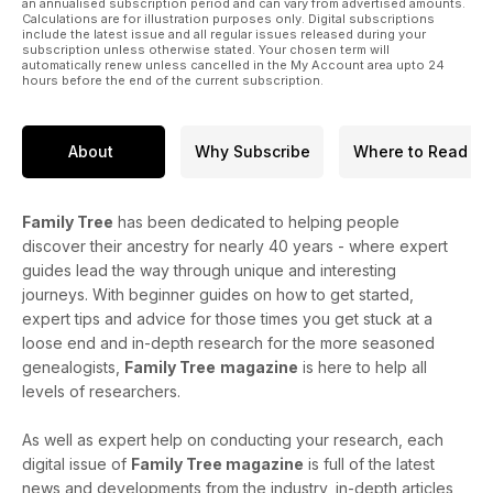
an annualised subscription period and can vary from advertised amounts.
Calculations are for illustration purposes only. Digital subscriptions
include the latest issue and all regular issues released during your
subscription unless otherwise stated. Your chosen term will
automatically renew unless cancelled in the My Account area upto 24
hours before the end of the current subscription.
About
Why Subscribe
Where to Read
Family Tree
has been dedicated to helping people
discover their ancestry for nearly 40 years - where expert
guides lead the way through unique and interesting
journeys. With beginner guides on how to get started,
expert tips and advice for those times you get stuck at a
loose end and in-depth research for the more seasoned
genealogists,
Family Tree
magazine
is here to help all
levels of researchers.
As well as expert help on conducting your research, each
digital issue of
Family Tree magazine
is full of the latest
news and developments from the industry, in-depth articles