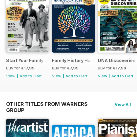
Start Your Family Tree
Family History Handbook 2026 – 10th A
DNA Discoveries
Buy for
€17,99
Buy for
€7,99
Buy for
€17,99
View
|
Add to Cart
View
|
Add to Cart
View
|
Add to Cart
OTHER TITLES FROM WARNERS
View All
GROUP