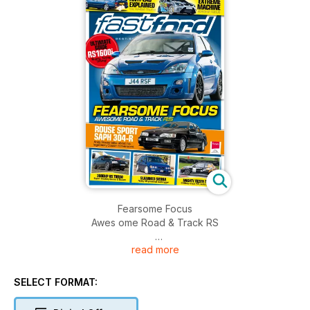
Fearsome Focus
Awes ome Road & Track RS
read more
Rouse Sport Saph 304 -R
Andy Rouse talks about his legendary Cossie conversions
SELECT FORMAT: