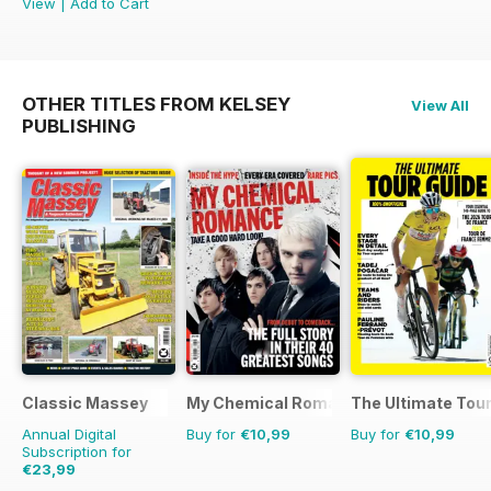
View
|
Add to Cart
OTHER TITLES FROM KELSEY
View All
PUBLISHING
Classic Massey
My Chemical Romance Bookazine
The Ultimate Tour
Annual Digital
Buy for
€10,99
Buy for
€10,99
Subscription for
€23,99