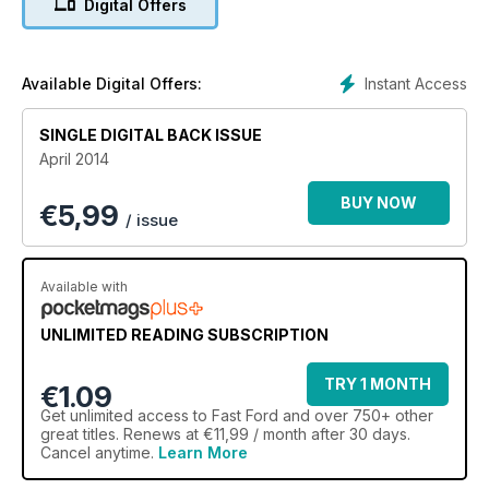
Digital Offers
Instant Access
Available Digital Offers:
SINGLE DIGITAL BACK ISSUE
April 2014
BUY NOW
€
5,99
/ issue
Available with
UNLIMITED READING SUBSCRIPTION
TRY 1 MONTH
€1.09
Get
unlimited access
to Fast Ford and over 750+ other
great titles. Renews at €11,99 / month after 30 days.
Cancel anytime.
Learn More