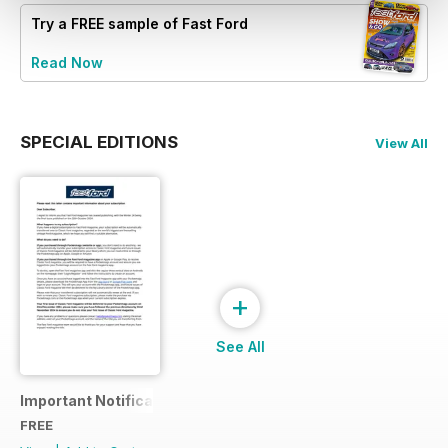
Try a
FREE
sample of Fast Ford
Read Now
SPECIAL EDITIONS
View All
+
See All
Important Notification
FREE