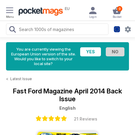
EU
0
Menu
Login
Basket
You are currently viewing the
European Union version of the site.
Would you like to switch to your
local site?
<
Latest Issue
Fast Ford Magazine
April 2014 Back
Issue
English
21 Reviews