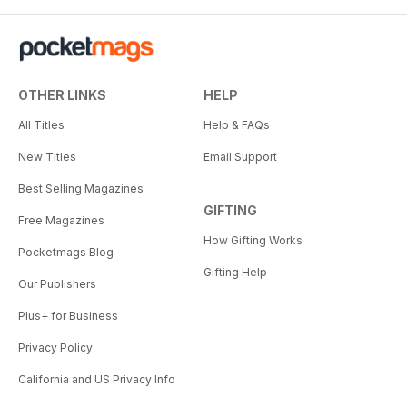
OTHER LINKS
HELP
All Titles
Help & FAQs
New Titles
Email Support
Best Selling Magazines
GIFTING
Free Magazines
How Gifting Works
Pocketmags Blog
Gifting Help
Our Publishers
Plus+ for Business
Privacy Policy
California and US Privacy Info