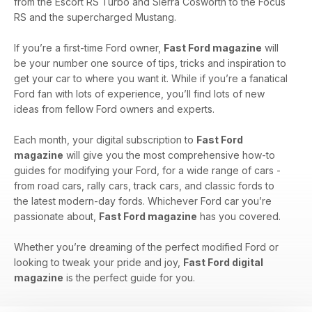
from the Escort RS Turbo and Sierra Cosworth to the Focus
RS and the supercharged Mustang.
If you’re a first-time Ford owner,
Fast Ford magazine
will
be your number one source of tips, tricks and inspiration to
get your car to where you want it. While if you’re a fanatical
Ford fan with lots of experience, you’ll find lots of new
ideas from fellow Ford owners and experts.
Each month, your digital subscription to
Fast Ford
magazine
will give you the most comprehensive how-to
guides for modifying your Ford, for a wide range of cars -
from road cars, rally cars, track cars, and classic fords to
the latest modern-day fords. Whichever Ford car you’re
passionate about,
Fast Ford magazine
has you covered.
Whether you’re dreaming of the perfect modified Ford or
looking to tweak your pride and joy,
Fast Ford digital
magazine
is the perfect guide for you.