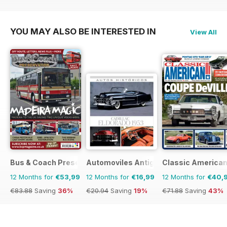
€29.94
Saving
20%
YOU MAY ALSO BE INTERESTED IN
View All
Bus & Coach Preservation
Automoviles Antiguos
Classic America
12 Months for
€53,99
12 Months for
€16,99
12 Months for
€40,
€83.88
Saving
36%
€20.94
Saving
19%
€71.88
Saving
43%