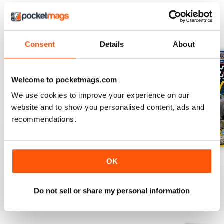
BACK ISSUES
View All
Consent
Details
About
Welcome to pocketmags.com
We use cookies to improve your experience on our
website and to show you personalised content, ads and
recommendations.
Important Notification
Oct-24
Sep-24
OK
FREE
Buy for
€5,99
Buy for
€5,99
View
|
Add to Cart
View
|
Add to Cart
View
|
Add to Cart
Do not sell or share my personal information