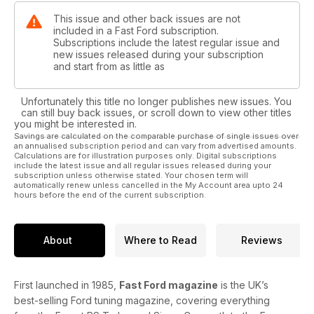
This issue and other back issues are not
included in a Fast Ford subscription.
Subscriptions include the latest regular issue and
new issues released during your subscription
and start from as little as
Unfortunately this title no longer publishes new issues. You
can still buy back issues, or scroll down to view other titles
you might be interested in.
Savings are calculated on the comparable purchase of single issues over
an annualised subscription period and can vary from advertised amounts.
Calculations are for illustration purposes only. Digital subscriptions
include the latest issue and all regular issues released during your
subscription unless otherwise stated. Your chosen term will
automatically renew unless cancelled in the My Account area upto 24
hours before the end of the current subscription.
About
Where to Read
Reviews
First launched in 1985,
Fast Ford magazine
is the UK’s
best-selling Ford tuning magazine, covering everything