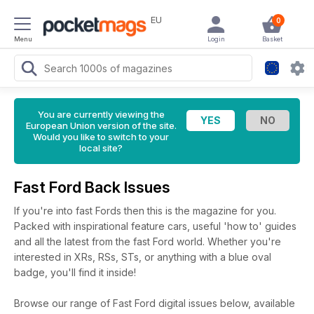
EU
0
Menu
Login
Basket
You are currently viewing the
European Union version of the site.
Would you like to switch to your
local site?
Fast Ford Back Issues
If you're into fast Fords then this is the magazine for you.
Packed with inspirational feature cars, useful 'how to' guides
and all the latest from the fast Ford world. Whether you're
interested in XRs, RSs, STs, or anything with a blue oval
badge, you'll find it inside!
Browse our range of Fast Ford digital issues below, available