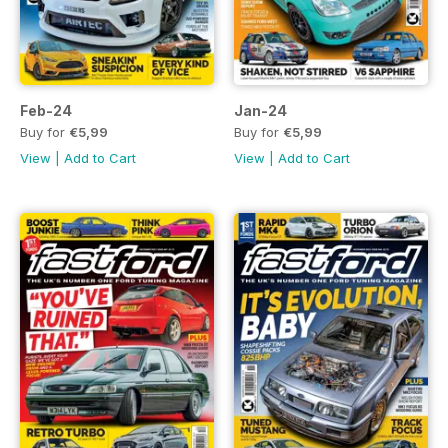
Feb-24
Jan-24
Buy for
€5,99
Buy for
€5,99
View
|
Add to Cart
View
|
Add to Cart