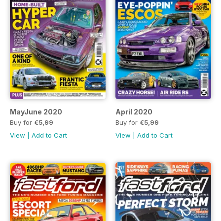
MayJune 2020
April 2020
Buy for
€5,99
Buy for
€5,99
View
|
Add to Cart
View
|
Add to Cart