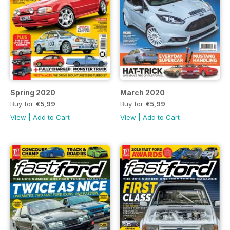
Spring 2020
March 2020
Buy for
€5,99
Buy for
€5,99
View
|
Add to Cart
View
|
Add to Cart