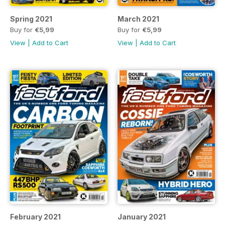
Spring 2021
March 2021
Buy for
€5,99
Buy for
€5,99
View
|
Add to Cart
View
|
Add to Cart
February 2021
January 2021