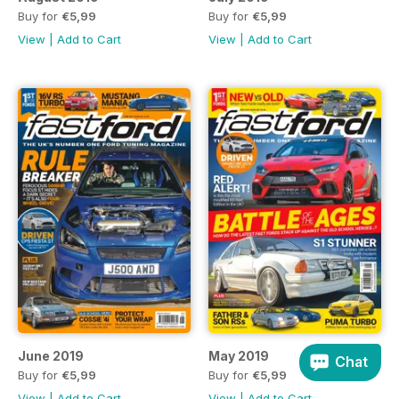
Buy for
€5,99
Buy for
€5,99
View
|
Add to Cart
View
|
Add to Cart
June 2019
May 2019
Chat
Buy for
€5,99
Buy for
€5,99
View
|
Add to Cart
View
|
Add to Cart