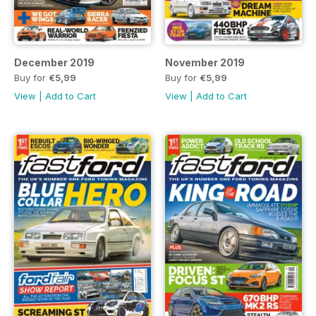
December 2019
November 2019
Buy for
€5,99
Buy for
€5,99
View
|
Add to Cart
View
|
Add to Cart