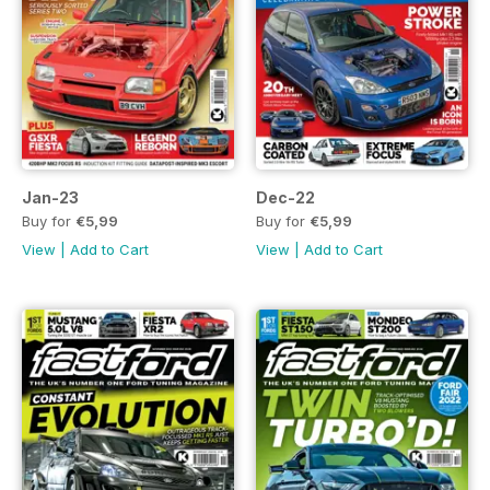
Jan-23
Dec-22
Buy for
€5,99
Buy for
€5,99
View
|
Add to Cart
View
|
Add to Cart