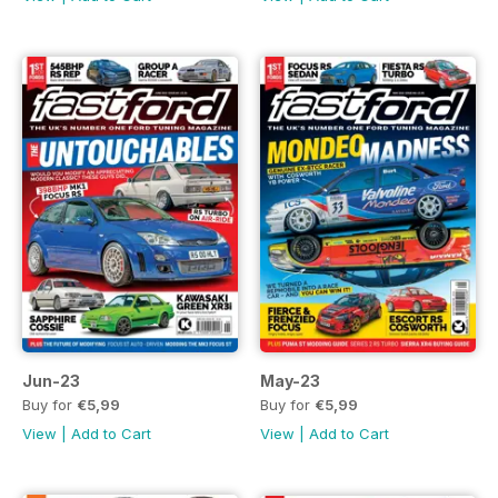
Jun-23
May-23
Buy for
€5,99
Buy for
€5,99
View
|
Add to Cart
View
|
Add to Cart