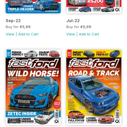
Sep-22
Jul-22
Buy for
€5,99
Buy for
€5,99
View
|
Add to Cart
View
|
Add to Cart