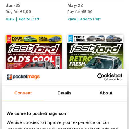
Jun-22
May-22
Buy for
€5,99
Buy for
€5,99
View
|
Add to Cart
View
|
Add to Cart
Consent
Details
About
Welcome to pocketmags.com
Spring 2022
Apr-22
We use cookies to improve your experience on our
Buy for
€5,99
Buy for
€5,99