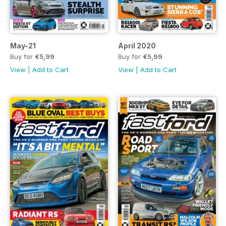
May-21
April 2020
Buy for
€5,99
Buy for
€5,99
View
|
Add to Cart
View
|
Add to Cart