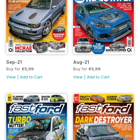
Sep-21
Aug-21
Buy for
€5,99
Buy for
€5,99
View
|
Add to Cart
View
|
Add to Cart