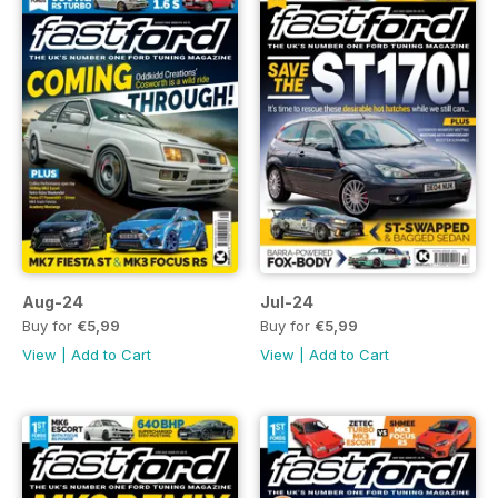
Aug-24
Jul-24
Buy for
€5,99
Buy for
€5,99
View
|
Add to Cart
View
|
Add to Cart