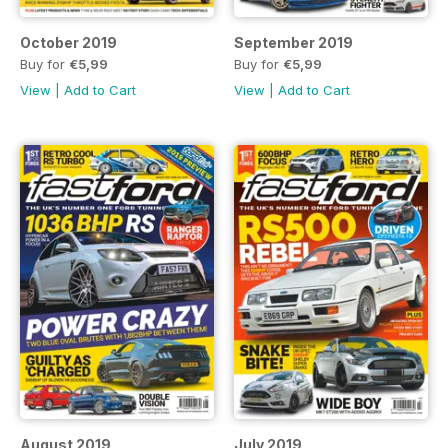
October 2019
September 2019
Buy for
€5,99
Buy for
€5,99
View
|
Add to Cart
View
|
Add to Cart
August 2019
July 2019