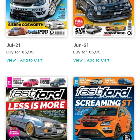
Jul-21
Jun-21
Buy for
€5,99
Buy for
€5,99
View
|
Add to Cart
View
|
Add to Cart