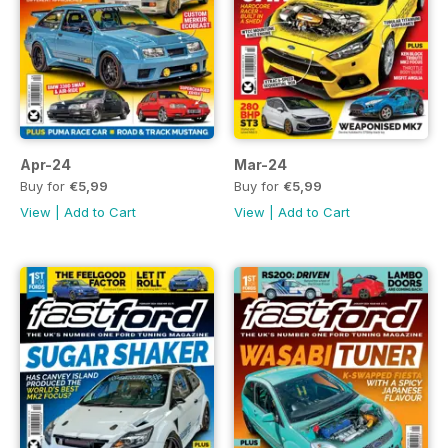
Apr-24
Mar-24
Buy for
€5,99
Buy for
€5,99
View
|
Add to Cart
View
|
Add to Cart