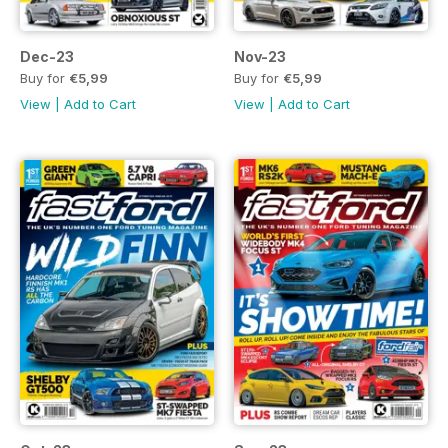
Dec-23
Nov-23
Buy for
€5,99
Buy for
€5,99
View
|
Add to Cart
View
|
Add to Cart