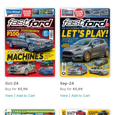
Oct-24
Sep-24
Buy for
€5,99
Buy for
€5,99
View
|
Add to Cart
View
|
Add to Cart