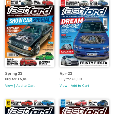
Spring 23
Apr-23
Buy for
€5,99
Buy for
€5,99
View
|
Add to Cart
View
|
Add to Cart