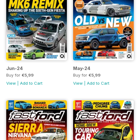
Jun-24
May-24
Buy for
€5,99
Buy for
€5,99
View
|
Add to Cart
View
|
Add to Cart