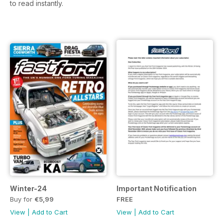
to read instantly.
Winter-24
Important Notification
Buy for
€5,99
FREE
View
|
Add to Cart
View
|
Add to Cart