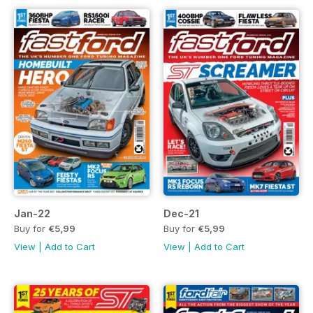
Jan-22
Dec-21
Buy for
€5,99
Buy for
€5,99
View
|
Add to Cart
View
|
Add to Cart