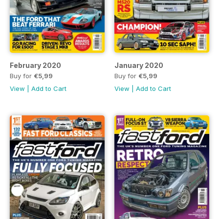
February 2020
January 2020
Buy for
€5,99
Buy for
€5,99
View
|
Add to Cart
View
|
Add to Cart