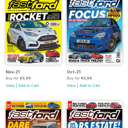
Nov-21
Oct-21
Buy for
€5,99
Buy for
€5,99
View
|
Add to Cart
View
|
Add to Cart