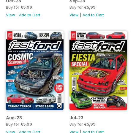
Oct-23
Sep-23
Buy for
€5,99
Buy for
€5,99
View
|
Add to Cart
View
|
Add to Cart
Aug-23
Jul-23
Buy for
€5,99
Buy for
€5,99
View
|
Add to Cart
View
|
Add to Cart