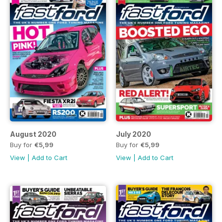
August 2020
July 2020
Buy for
€5,99
Buy for
€5,99
View
|
Add to Cart
View
|
Add to Cart