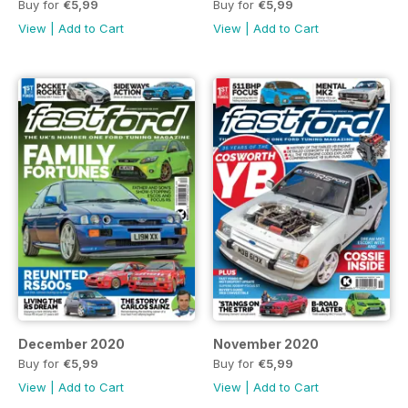
Buy for
€5,99
Buy for
€5,99
View
|
Add to Cart
View
|
Add to Cart
December 2020
November 2020
Buy for
€5,99
Buy for
€5,99
View
|
Add to Cart
View
|
Add to Cart