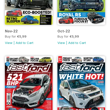
Nov-22
Oct-22
Buy for
€5,99
Buy for
€5,99
View
|
Add to Cart
View
|
Add to Cart