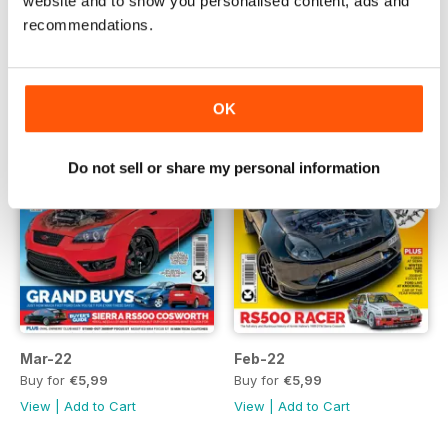
website and to show you personalised content, ads and
View
|
Add to Cart
View
|
Add to Cart
recommendations.
OK
Do not sell or share my personal information
Mar-22
Feb-22
Buy for
€5,99
Buy for
€5,99
View
|
Add to Cart
View
|
Add to Cart