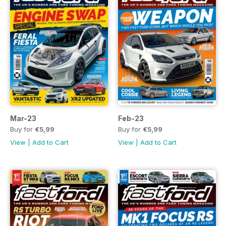
Mar-23
Feb-23
Buy for
€5,99
Buy for
€5,99
View
|
Add to Cart
View
|
Add to Cart