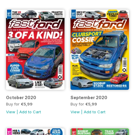
October 2020
September 2020
Buy for
€5,99
Buy for
€5,99
View
|
Add to Cart
View
|
Add to Cart