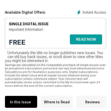
and services available to the florist and flower arranger.
The magazine also covers events of interest around the
Instant Access
Available Digital Offers:
world including the Chelsea Flower Show, and Hampton Court
Palace Flower Show.
SINGLE DIGITAL ISSUE
Important Information
READ NOW
FREE
Unfortunately this title no longer publishes new issues. You
can still buy back issues, or scroll down to view other titles
you might be interested in.
Savings are calculated on the comparable purchase of single issues over
an annualised subscription period and can vary from advertised amounts.
Calculations are for illustration purposes only. Digital subscriptions
include the latest issue and all regular issues released during your
subscription unless otherwise stated. Your chosen term will
automatically renew unless cancelled in the My Account area upto 24
hours before the end of the current subscription.
In this Issue
Where to Read
Reviews