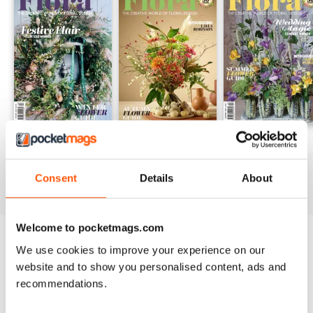
Winter 24
Autumn 24
Summer 24
Buy for
€4,99
Buy for
€4,99
Buy for
€4,99
Consent
Details
About
View
|
Add to Cart
View
|
Add to Cart
View
|
Add to Cart
Welcome to pocketmags.com
Try a
FREE
sample of Flora International
We use cookies to improve your experience on our
website and to show you personalised content, ads and
Read Now
recommendations.