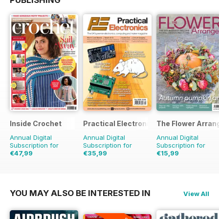
PUBLISHING
Inside Crochet
Practical Electronics
The Flower Arran
Annual Digital
Annual Digital
Annual Digital
Subscription for
Subscription for
Subscription for
€47,99
€35,99
€15,99
€119.88
Saving
60%
€71.88
Saving
50%
€23.96
Saving
33%
YOU MAY ALSO BE INTERESTED IN
View All