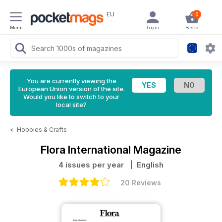
EU
0
Menu
Login
Basket
You are currently viewing the
European Union version of the site.
Would you like to switch to your
local site?
<
Hobbies & Crafts
Flora International Magazine
4 issues per year
| English
20 Reviews