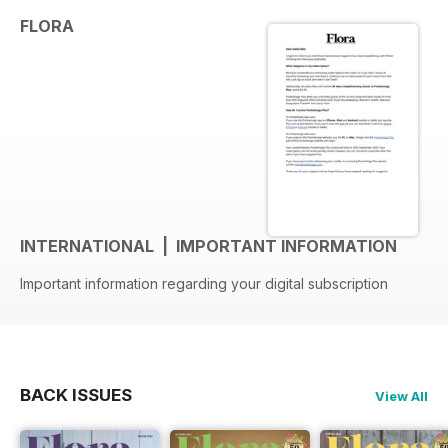
FLORA
INTERNATIONAL | IMPORTANT INFORMATION
Important information regarding your digital subscription
BACK ISSUES
View All