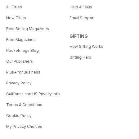
All Titles
Help & FAQs
New Titles
Email Support
Best Selling Magazines
GIFTING
Free Magazines
How Gifting Works
Pocketmags Blog
Gifting Help
Our Publishers
Plus+ for Business
Privacy Policy
California and US Privacy Info
Terms & Conditions
Cookie Policy
My Privacy Choices