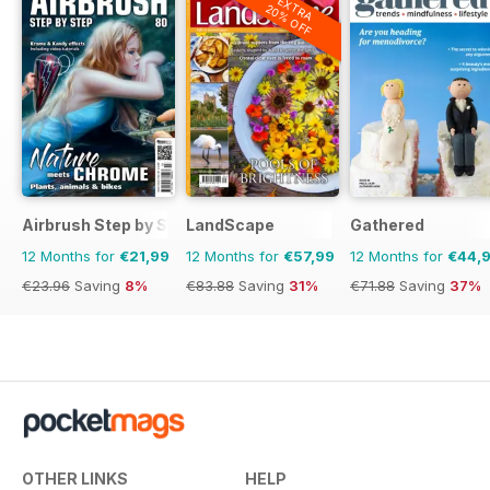
EXTRA
20% OFF
Airbrush Step by Step
LandScape
Gathered
12 Months for
€21,99
12 Months for
€57,99
12 Months for
€44,
€23.96
Saving
8%
€83.88
Saving
31%
€71.88
Saving
37%
OTHER LINKS
HELP