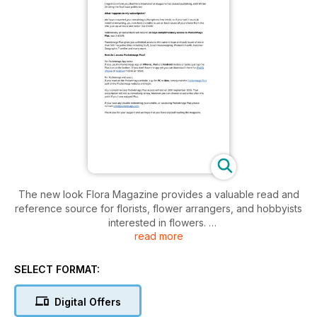
The new look Flora Magazine provides a valuable read and
reference source for florists, flower arrangers, and hobbyists
interested in flowers.
read more
There are articles on all aspects of floristry, flower arranging
and allied crafts, with inspiration for new contemporary ideas
SELECT FORMAT:
from around the world. Features include seasonal ideas,
church flowers, articles on ‘how to’, biographies of leading
Digital Offers
figures and up to date information on the myriad of products