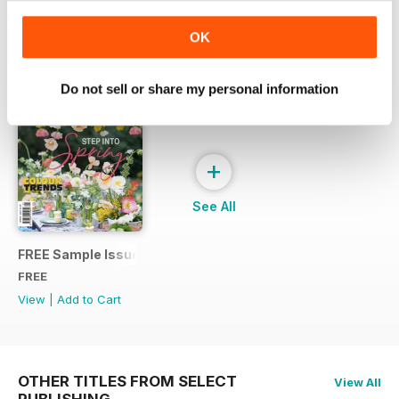
SPECIAL EDITIONS
View All
OK
Do not sell or share my personal information
+
See All
FREE Sample Issue
FREE
View
|
Add to Cart
OTHER TITLES FROM SELECT
View All