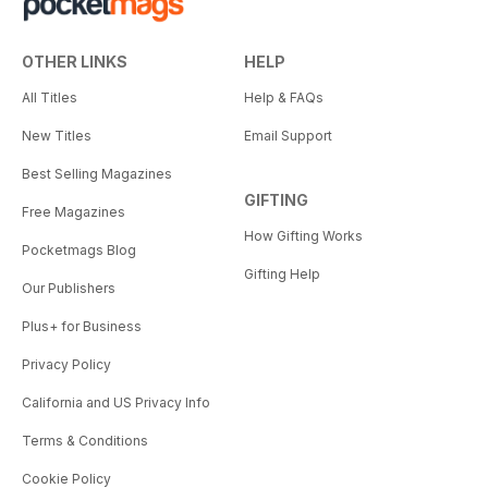
OTHER LINKS
HELP
All Titles
Help & FAQs
New Titles
Email Support
Best Selling Magazines
GIFTING
Free Magazines
How Gifting Works
Pocketmags Blog
Gifting Help
Our Publishers
Plus+ for Business
Privacy Policy
California and US Privacy Info
Terms & Conditions
Cookie Policy