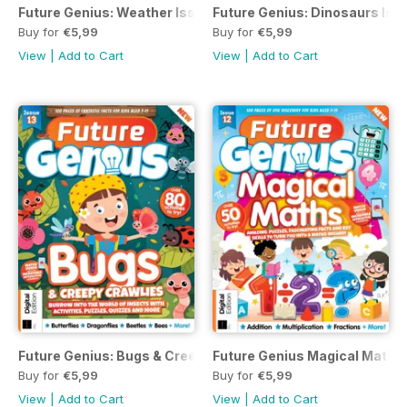
Future Genius: Weather Issue 7 Revised Edition
Future Genius: Dinosaurs Issu
Buy for
€5,99
Buy for
€5,99
View
|
Add to Cart
View
|
Add to Cart
Future Genius: Bugs & Creepy Crawlies Issue 13
Future Genius Magical Maths 
Buy for
€5,99
Buy for
€5,99
View
|
Add to Cart
View
|
Add to Cart