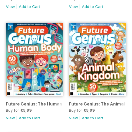
View
|
Add to Cart
View
|
Add to Cart
Future Genius: The Human Body Issue 3
Future Genius: The Animal Ki
Buy for
€5,99
Buy for
€5,99
View
|
Add to Cart
View
|
Add to Cart