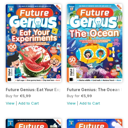
Future Genius: Eat Your Experiments Issue 18
Future Genius: The Ocean Iss
Buy for
€5,99
Buy for
€5,99
View
|
Add to Cart
View
|
Add to Cart