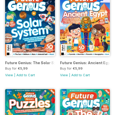
Future Genius: The Solar System Issue 1 Second Revised Ed
Future Genius: Ancient Egypt 
Buy for
€5,99
Buy for
€5,99
View
|
Add to Cart
View
|
Add to Cart