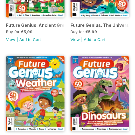
Future Genius: Ancient Greece Issue 8 Revised Edition
Future Genius: The Universe I
Buy for
€5,99
Buy for
€5,99
View
|
Add to Cart
View
|
Add to Cart