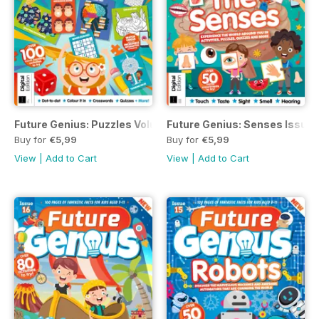
Future Genius: Puzzles Volume 1 Revised Edition
Future Genius: Senses Issue 1
Buy for
€5,99
Buy for
€5,99
View
|
Add to Cart
View
|
Add to Cart