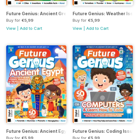
Future Genius: Ancient Greece
Future Genius: Weather Issue
Buy for
€5,99
Buy for
€5,99
View
|
Add to Cart
View
|
Add to Cart
Future Genius: Ancient Egypt Issue 5
Future Genius: Coding Issue 
Buy for
€5,99
Buy for
€5,99