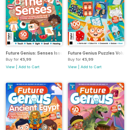
Future Genius: Senses Issue 10
Future Genius Puzzles Volume
Buy for
€5,99
Buy for
€5,99
View
|
Add to Cart
View
|
Add to Cart