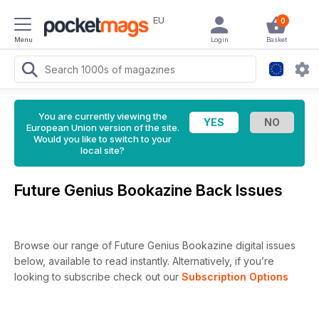
EU
0
Menu
Login
Basket
You are currently viewing the
European Union version of the site.
Would you like to switch to your
local site?
Future Genius Bookazine Back Issues
Browse our range of Future Genius Bookazine digital issues
below, available to read instantly.
Alternatively, if you’re
looking to subscribe check out our
Subscription Options