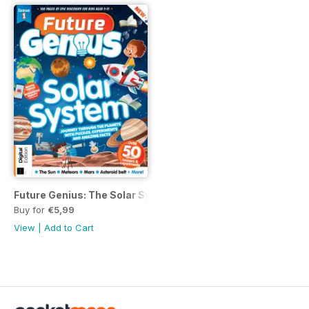
Future Genius: The Solar System Issue 1
Buy for
€5,99
View
|
Add to Cart