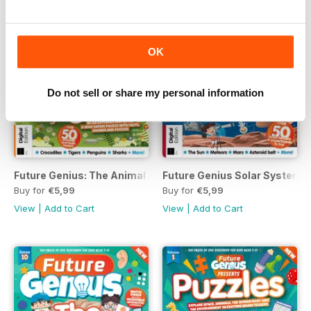
OK
Do not sell or share my personal information
Future Genius: The Animal Kingdon Issue 4 Revised Edition
Future Genius Solar Systems I
Buy for
€5,99
Buy for
€5,99
View
|
Add to Cart
View
|
Add to Cart