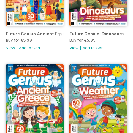
Future Genius Ancient Egypt Issue 5 2nd Edition
Future Genius: Dinosaurs
Buy for
€5,99
Buy for
€5,99
View
|
Add to Cart
View
|
Add to Cart