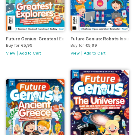
Future Genius: Greatest Explorers Issue 16
Future Genius: Robots Issue 1
Buy for
€5,99
Buy for
€5,99
View
|
Add to Cart
View
|
Add to Cart