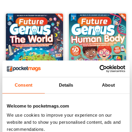
Consent
Details
About
Future Genius: The World Issue 11
Future Genius: The Human Bod
Buy for
€5,99
Buy for
€5,99
Welcome to pocketmags.com
View
|
Add to Cart
View
|
Add to Cart
We use cookies to improve your experience on our
website and to show you personalised content, ads and
recommendations.