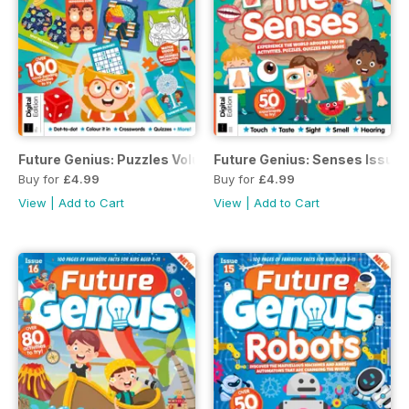
Future Genius: Puzzles Volume 1 Revised Edition
Future Genius: Senses Issue 1
Buy for
£4.99
Buy for
£4.99
View
|
Add to Cart
View
|
Add to Cart