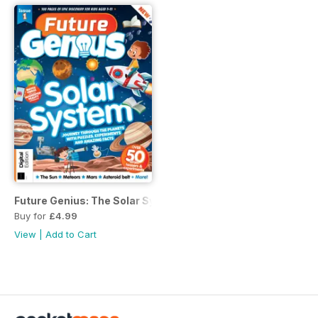
Future Genius: The Solar System Issue 1
Buy for
£4.99
View
|
Add to Cart