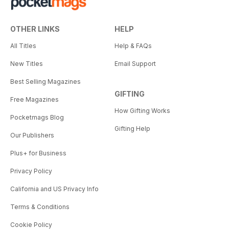
OTHER LINKS
HELP
All Titles
Help & FAQs
New Titles
Email Support
Best Selling Magazines
GIFTING
Free Magazines
How Gifting Works
Pocketmags Blog
Gifting Help
Our Publishers
Plus+ for Business
Privacy Policy
California and US Privacy Info
Terms & Conditions
Cookie Policy