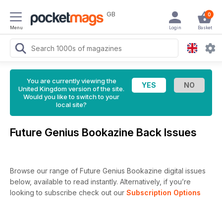
GB
0
Menu
Login
Basket
You are currently viewing the
United Kingdom version of the site.
Would you like to switch to your
local site?
Future Genius Bookazine Back Issues
Browse our range of Future Genius Bookazine digital issues
below, available to read instantly.
Alternatively, if you’re
looking to subscribe check out our
Subscription Options