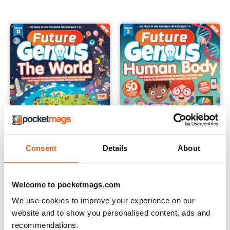
Consent
Details
About
Future Genius: The World Issue 11
Future Genius: The Human Bod
Buy for
£4.99
Buy for
£4.99
Welcome to pocketmags.com
View
|
Add to Cart
View
|
Add to Cart
We use cookies to improve your experience on our
website and to show you personalised content, ads and
recommendations.