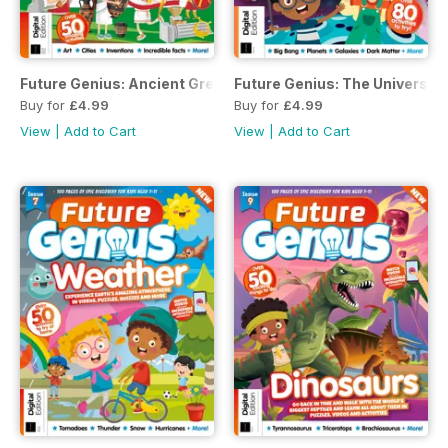
Future Genius: Ancient Greece Issue 8 Revised Edition
Future Genius: The Universe I
Buy for
£4.99
Buy for
£4.99
View
|
Add to Cart
View
|
Add to Cart