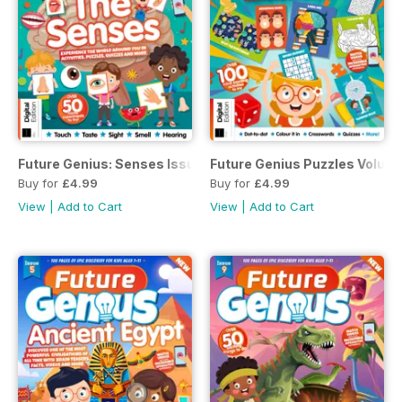
Future Genius: Senses Issue 10
Future Genius Puzzles Volume
Buy for
£4.99
Buy for
£4.99
View
|
Add to Cart
View
|
Add to Cart