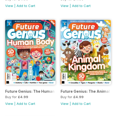
View
|
Add to Cart
View
|
Add to Cart
Future Genius: The Human Body Issue 3
Future Genius: The Animal Ki
Buy for
£4.99
Buy for
£4.99
View
|
Add to Cart
View
|
Add to Cart