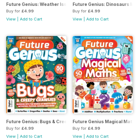
Future Genius: Weather Issue 7 Revised Edition
Future Genius: Dinosaurs Issu
Buy for
£4.99
Buy for
£4.99
View
|
Add to Cart
View
|
Add to Cart
Future Genius: Bugs & Creepy Crawlies Issue 13
Future Genius Magical Maths 
Buy for
£4.99
Buy for
£4.99
View
|
Add to Cart
View
|
Add to Cart