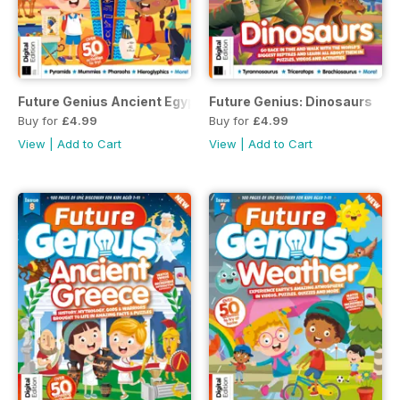
Future Genius Ancient Egypt Issue 5 2nd Edition
Future Genius: Dinosaurs
Buy for
£4.99
Buy for
£4.99
View
|
Add to Cart
View
|
Add to Cart