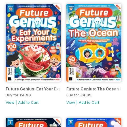
Future Genius: Eat Your Experiments Issue 18
Future Genius: The Ocean Iss
Buy for
£4.99
Buy for
£4.99
View
|
Add to Cart
View
|
Add to Cart