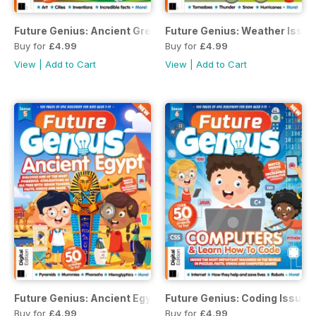
Future Genius: Ancient Greece
Future Genius: Weather Issue
Buy for
£4.99
Buy for
£4.99
View
|
Add to Cart
View
|
Add to Cart
Future Genius: Ancient Egypt Issue 5
Future Genius: Coding Issue 
Buy for
£4.99
Buy for
£4.99