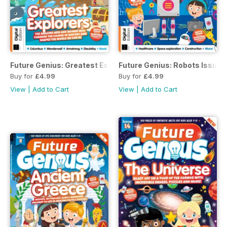
Future Genius: Greatest Explorers Issue 16
Future Genius: Robots Issue 1
Buy for
£4.99
Buy for
£4.99
View
|
Add to Cart
View
|
Add to Cart