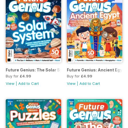
Future Genius: The Solar System Issue 1 Second Revised Ed
Future Genius: Ancient Egypt 
Buy for
£4.99
Buy for
£4.99
View
|
Add to Cart
View
|
Add to Cart