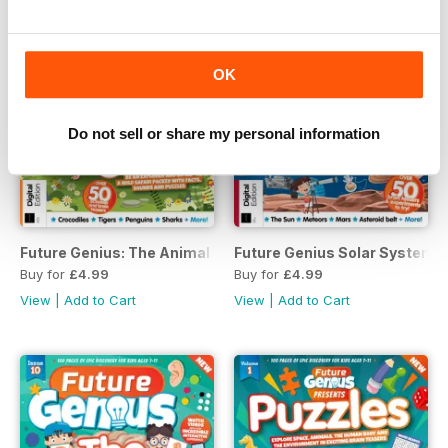
OK
Do not sell or share my personal information
Future Genius: The Animal Kingdon Issue 4 Revised Edition
Future Genius Solar Systems I
Buy for
£4.99
Buy for
£4.99
View
|
Add to Cart
View
|
Add to Cart