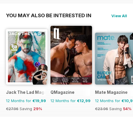
YOU MAY ALSO BE INTERESTED IN
View All
Jack The Lad Magazine
QMagazine
Mate Magazine
12 Months for
€19,99
12 Months for
€12,99
12 Months for
€10,
€27.96
Saving
29%
€23.96
Saving
54%