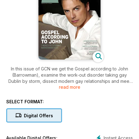
In this issue of GCN we get the Gospel according to John
(Barrowman), examine the work-out disorder taking gay
Dublin by storm, dissect modern gay relationships and meet
read more
the king of the gay crossout comedy.
SELECT FORMAT:
Digital Offers
Instant Access
Available Digital Offers: