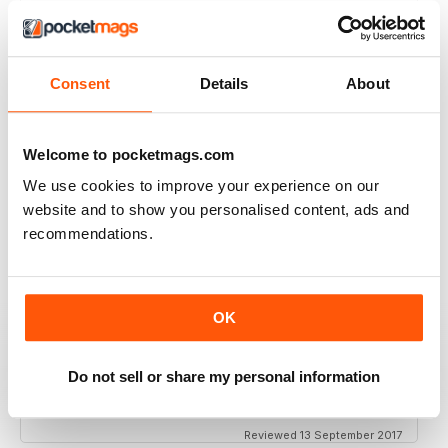
THOROUGHLY GOOD READ
Great magazine for the Republic of Ireland
Consent
Details
About
Reviewed 20 July 2019
Welcome to pocketmags.com
We use cookies to improve your experience on our
BEST OF GCN OFFERS!
website and to show you personalised content, ads and
It's a good magazine for the LGBT community!
recommendations.
Reviewed 20 September 2017
OK
HIGHLY INTERESTING
Do not sell or share my personal information
Very detailed reviews of venues in Ireland
Reviewed 13 September 2017