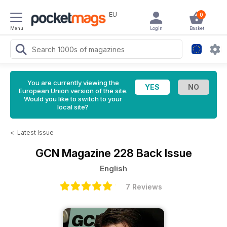
EU
0
Menu
Login
Basket
You are currently viewing the
European Union version of the site.
Would you like to switch to your
local site?
<
Latest Issue
GCN Magazine
228 Back Issue
English
7 Reviews