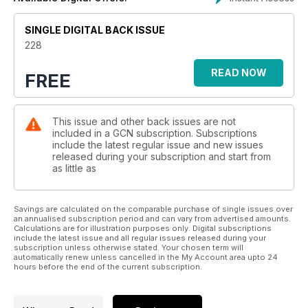
SINGLE DIGITAL BACK ISSUE
228
READ NOW
FREE
This issue and other back issues are not
included in a GCN subscription. Subscriptions
include the latest regular issue and new issues
released during your subscription and start from
as little as
Savings are calculated on the comparable purchase of single issues over
an annualised subscription period and can vary from advertised amounts.
Calculations are for illustration purposes only. Digital subscriptions
include the latest issue and all regular issues released during your
subscription unless otherwise stated. Your chosen term will
automatically renew unless cancelled in the My Account area upto 24
hours before the end of the current subscription.