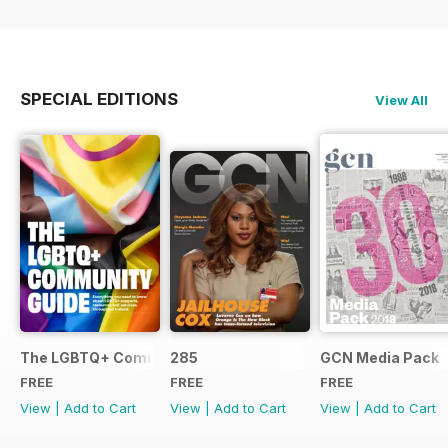
SPECIAL EDITIONS
View All
The LGBTQ+ Community Guide
285
GCN Media Pack
FREE
FREE
FREE
View
|
Add to Cart
View
|
Add to Cart
View
|
Add to Cart