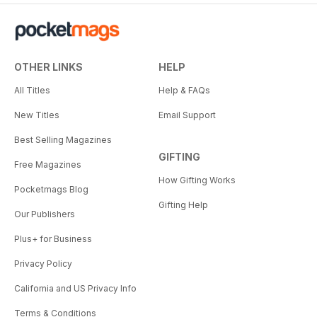
OTHER LINKS
HELP
All Titles
Help & FAQs
New Titles
Email Support
Best Selling Magazines
GIFTING
Free Magazines
How Gifting Works
Pocketmags Blog
Gifting Help
Our Publishers
Plus+ for Business
Privacy Policy
California and US Privacy Info
Terms & Conditions