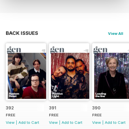
BACK ISSUES
View All
392
391
390
FREE
FREE
FREE
View
|
Add to Cart
View
|
Add to Cart
View
|
Add to Cart