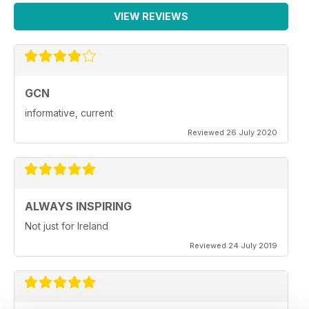
VIEW REVIEWS
GCN
informative, current
Reviewed 26 July 2020
ALWAYS INSPIRING
Not just for Ireland
Reviewed 24 July 2019