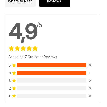
Where to Read
Reviews
4,9
/5
Based on 7 Customer Reviews
5
6
4
1
3
0
2
0
1
0