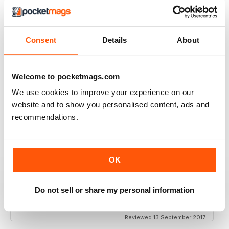
THOROUGHLY GOOD READ
Great magazine for the Republic of Ireland
Consent
Details
About
Reviewed 20 July 2019
Welcome to pocketmags.com
BEST OF GCN OFFERS!
We use cookies to improve your experience on our
website and to show you personalised content, ads and
It's a good magazine for the LGBT community!
recommendations.
Reviewed 20 September 2017
OK
HIGHLY INTERESTING
Do not sell or share my personal information
Very detailed reviews of venues in Ireland
Reviewed 13 September 2017