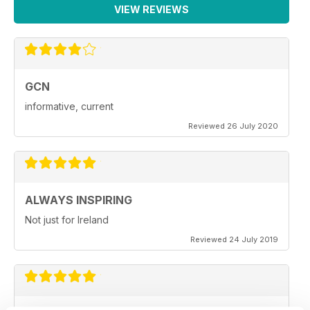
VIEW REVIEWS
GCN
informative, current
Reviewed 26 July 2020
ALWAYS INSPIRING
Not just for Ireland
Reviewed 24 July 2019