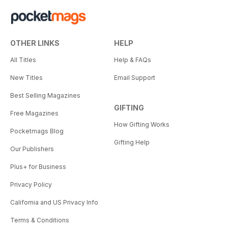
OTHER LINKS
HELP
All Titles
Help & FAQs
New Titles
Email Support
Best Selling Magazines
GIFTING
Free Magazines
How Gifting Works
Pocketmags Blog
Gifting Help
Our Publishers
Plus+ for Business
Privacy Policy
California and US Privacy Info
Terms & Conditions