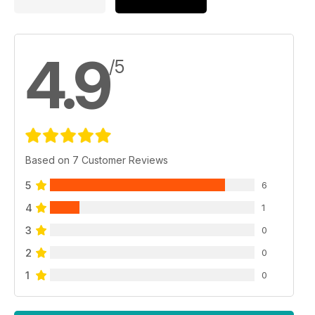
4.9
/5
Based on 7 Customer Reviews
5
6
4
1
3
0
2
0
1
0