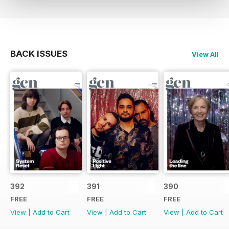
BACK ISSUES
View All
392
391
390
FREE
FREE
FREE
View
|
Add to Cart
View
|
Add to Cart
View
|
Add to Cart