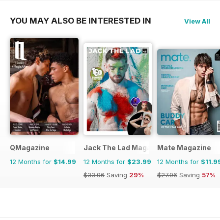
YOU MAY ALSO BE INTERESTED IN
View All
QMagazine
Jack The Lad Magazine
Mate Magazine
12 Months for
$14.99
12 Months for
$23.99
12 Months for
$11.9
$33.96
Saving
29%
$27.96
Saving
57%