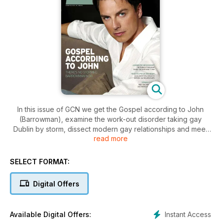
In this issue of GCN we get the Gospel according to John
(Barrowman), examine the work-out disorder taking gay
Dublin by storm, dissect modern gay relationships and meet
read more
the king of the gay crossout comedy.
SELECT FORMAT:
Digital Offers
Instant Access
Available Digital Offers: