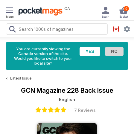
CA
0
Menu
Login
Basket
You are currently viewing the
Canada version of the site.
Would you like to switch to your
local site?
<
Latest Issue
GCN Magazine
228 Back Issue
English
7 Reviews