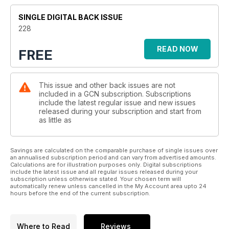
SINGLE DIGITAL BACK ISSUE
228
READ NOW
FREE
This issue and other back issues are not
included in a GCN subscription. Subscriptions
include the latest regular issue and new issues
released during your subscription and start from
as little as
Savings are calculated on the comparable purchase of single issues over
an annualised subscription period and can vary from advertised amounts.
Calculations are for illustration purposes only. Digital subscriptions
include the latest issue and all regular issues released during your
subscription unless otherwise stated. Your chosen term will
automatically renew unless cancelled in the My Account area upto 24
hours before the end of the current subscription.
Where to Read
Reviews