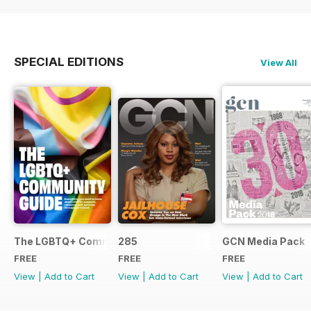
SPECIAL EDITIONS
View All
The LGBTQ+ Community Guide
285
GCN Media Pack
FREE
FREE
FREE
View
|
Add to Cart
View
|
Add to Cart
View
|
Add to Cart