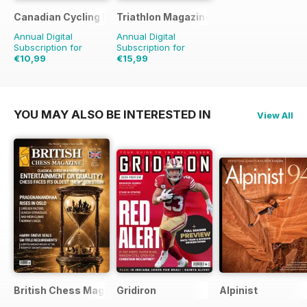
Canadian Cycling Magazine
Triathlon Magazine Canada
Annual Digital
Annual Digital
Subscription for
Subscription for
€10,99
€15,99
€20.94
Saving
48%
€20.94
Saving
24%
YOU MAY ALSO BE INTERESTED IN
View All
British Chess Magazine
Gridiron
Alpinist