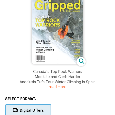
Canada's Top Rock Warriors
Meditate and Climb Harder
Andalusia Tufa Tour Winter Climbing in Spain
read more
Canadian Himalayan Epic First Ascent
Nipigon Mixed Blimbing
New Bym Feature The Hive Vancouver
SELECT FORMAT:
Digital Offers