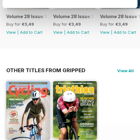
Volume 28 Issue 3
Volume 28 Issue 2
Volume 28 Issue 1
Buy for
€3,49
Buy for
€3,49
Buy for
€3,49
View
|
Add to Cart
View
|
Add to Cart
View
|
Add to Cart
OTHER TITLES FROM GRIPPED
View All