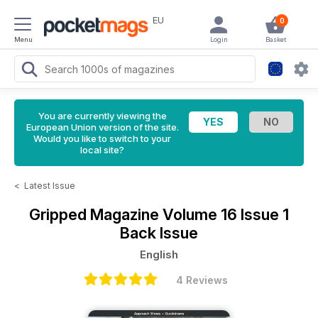
EU
0
Menu
Login
Basket
You are currently viewing the
European Union version of the site.
Would you like to switch to your
local site?
<
Latest Issue
Gripped Magazine
Volume 16 Issue 1
Back Issue
English
4 Reviews