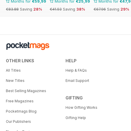
12 Months for
€59,99
12 Months for
€25,99
12 Months for
€47,
€83.88
Saving
28%
€41.93
Saving
38%
€67.96
Saving
29%
OTHER LINKS
HELP
All Titles
Help & FAQs
New Titles
Email Support
Best Selling Magazines
GIFTING
Free Magazines
How Gifting Works
Pocketmags Blog
Gifting Help
Our Publishers