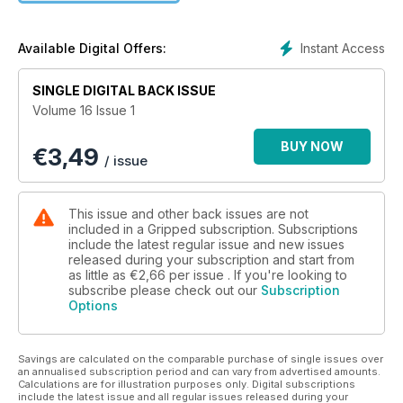
Instant Access
Available Digital Offers:
SINGLE DIGITAL BACK ISSUE
Volume 16 Issue 1
BUY NOW
€
3,49
/ issue
This issue and other back issues are not
included in a Gripped subscription. Subscriptions
include the latest regular issue and new issues
released during your subscription and start from
as little as
€2,66
per issue . If you're looking to
subscribe please check out our
Subscription
Options
Savings are calculated on the comparable purchase of single issues over
an annualised subscription period and can vary from advertised amounts.
Calculations are for illustration purposes only. Digital subscriptions
include the latest issue and all regular issues released during your