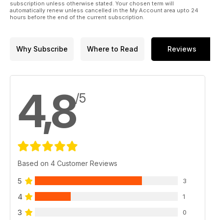
subscription unless otherwise stated. Your chosen term will
automatically renew unless cancelled in the My Account area upto 24
hours before the end of the current subscription.
Why Subscribe
Where to Read
Reviews
4,8
/5
Based on 4 Customer Reviews
5
3
4
1
3
0