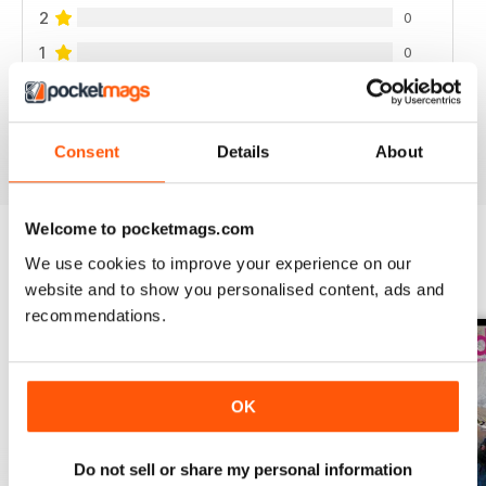
2
0
1
0
VIEW REVIEWS
Consent
Details
About
Welcome to pocketmags.com
We use cookies to improve your experience on our
BACK ISSUES
View All
website and to show you personalised content, ads and
recommendations.
OK
Do not sell or share my personal information