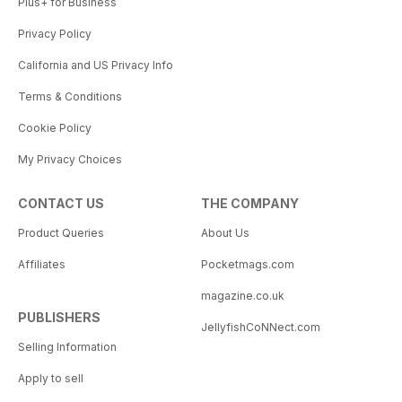
Plus+ for Business
Privacy Policy
California and US Privacy Info
Terms & Conditions
Cookie Policy
My Privacy Choices
CONTACT US
THE COMPANY
Product Queries
About Us
Affiliates
Pocketmags.com
magazine.co.uk
PUBLISHERS
JellyfishCoNNect.com
Selling Information
Apply to sell