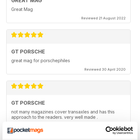
GREAT MAG
Great Mag
Reviewed 21 August 2022
GT PORSCHE
great mag for porschephiles
Reviewed 30 April 2020
GT PORSCHE
not many magazines cover transaxles and has this
approach to the readers. very well made .
Reviewed 29 April 2020