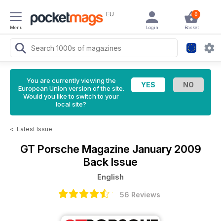
EU
0
Menu
Login
Basket
You are currently viewing the
European Union version of the site.
Would you like to switch to your
local site?
<
Latest Issue
GT Porsche Magazine
January 2009
Back Issue
English
56 Reviews