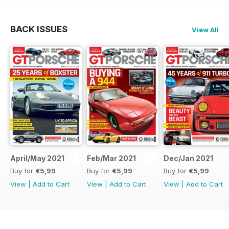
BACK ISSUES
View All
April/May 2021
Feb/Mar 2021
Dec/Jan 2021
Buy for
€5,99
Buy for
€5,99
Buy for
€5,99
View
|
Add to Cart
View
|
Add to Cart
View
|
Add to Cart