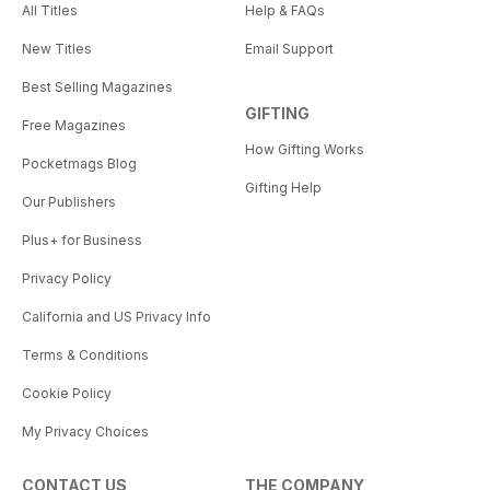
All Titles
Help & FAQs
New Titles
Email Support
Best Selling Magazines
GIFTING
Free Magazines
How Gifting Works
Pocketmags Blog
Gifting Help
Our Publishers
Plus+ for Business
Privacy Policy
California and US Privacy Info
Terms & Conditions
Cookie Policy
My Privacy Choices
CONTACT US
THE COMPANY