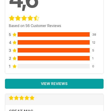
Based on 56 Customer Reviews
5
38
4
12
3
5
2
1
1
0
VIEW REVIEWS