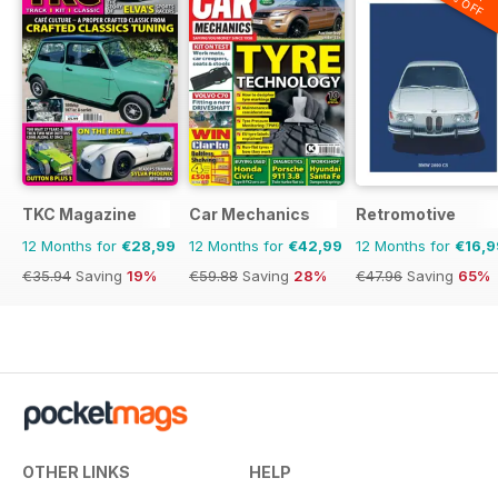
20% OFF
TKC Magazine
Car Mechanics
Retromotive
12 Months for
€28,99
12 Months for
€42,99
12 Months for
€16,9
€35.94
Saving
19%
€59.88
Saving
28%
€47.96
Saving
65%
OTHER LINKS
HELP