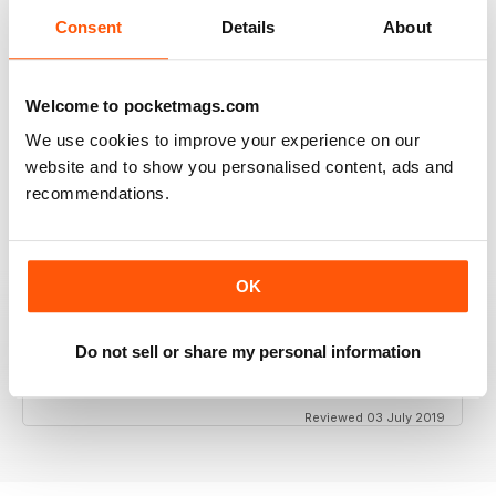
Consent
Details
About
GT PORSCHE
Welcome to pocketmags.com
Keep up the good work - your mag is an enjoyable
read
We use cookies to improve your experience on our
Reviewed 24 February 2020
website and to show you personalised content, ads and
recommendations.
THE BEST PORSCHE MAGAZINE OUT THERE
OK
Really enjoying GT Porsche's new look and fresh
content. Finally, we have a Porsche magazine that
knows how to have fun. That's what Porsches are
Do not sell or share my personal information
supposed to be, right? Fun. Keep up the good work.
Reviewed 03 July 2019