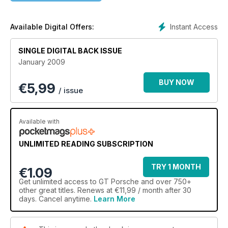
Instant Access
Available Digital Offers:
SINGLE DIGITAL BACK ISSUE
January 2009
BUY NOW
€
5,99
/ issue
Available with
UNLIMITED READING SUBSCRIPTION
TRY 1 MONTH
€1.09
Get
unlimited access
to GT Porsche and over 750+
other great titles. Renews at €11,99 / month after 30
days. Cancel anytime.
Learn More