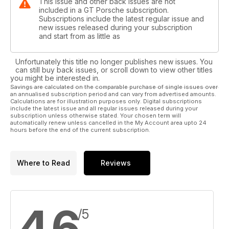
This issue and other back issues are not
included in a GT Porsche subscription.
Subscriptions include the latest regular issue and
new issues released during your subscription
and start from as little as
Unfortunately this title no longer publishes new issues. You
can still buy back issues, or scroll down to view other titles
you might be interested in.
Savings are calculated on the comparable purchase of single issues over
an annualised subscription period and can vary from advertised amounts.
Calculations are for illustration purposes only. Digital subscriptions
include the latest issue and all regular issues released during your
subscription unless otherwise stated. Your chosen term will
automatically renew unless cancelled in the My Account area upto 24
hours before the end of the current subscription.
Where to Read
Reviews
4,6
/5