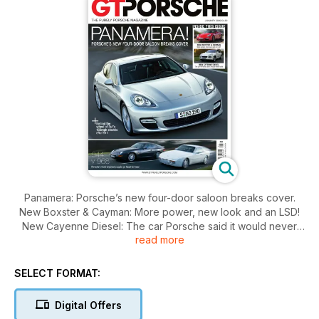
Panamera: Porsche’s new four-door saloon breaks cover.
New Boxster & Cayman: More power, new look and an LSD!
New Cayenne Diesel: The car Porsche said it would never
read more
build. Behind the wheel of Ruf’s 160mph electric eRuf 911. 944
v 968 Porsche’s front-engined coupés go head-to-head.
SELECT FORMAT:
Digital Offers