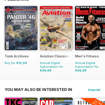
Tank Archives
Aviation Classics Monthly
Men's Fitness
Buy for
€10,99
Annual Digital
Annual Digital
Subscription for
Subscription for
€39,99
€39,99
€59.88
Saving
33%
€71.88
Saving
44%
YOU MAY ALSO BE INTERESTED IN
View All
EXTRA