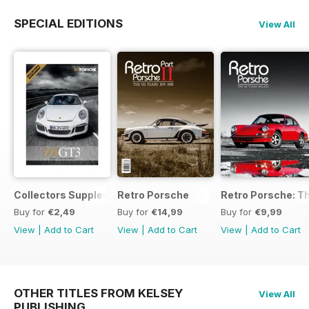
SPECIAL EDITIONS
View All
Collectors Supplement
Retro Porsche
Retro Porsche: Th
Buy for
€2,49
Buy for
€14,99
Buy for
€9,99
View
|
Add to Cart
View
|
Add to Cart
View
|
Add to Cart
OTHER TITLES FROM KELSEY
View All
PUBLISHING