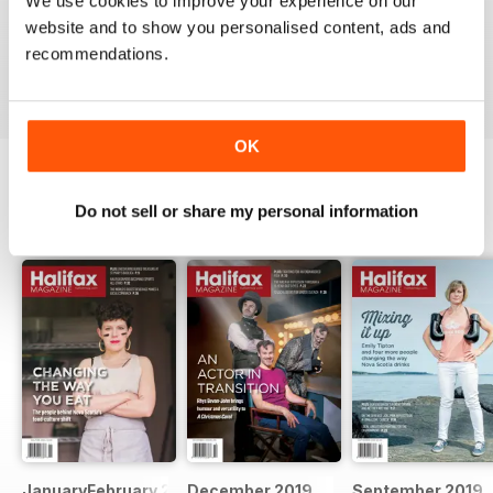
We use cookies to improve your experience on our
website and to show you personalised content, ads and
recommendations.
VIEW REVIEWS
OK
Do not sell or share my personal information
BACK ISSUES
View All
JanuaryFebruary 2020
December 2019
September 2019