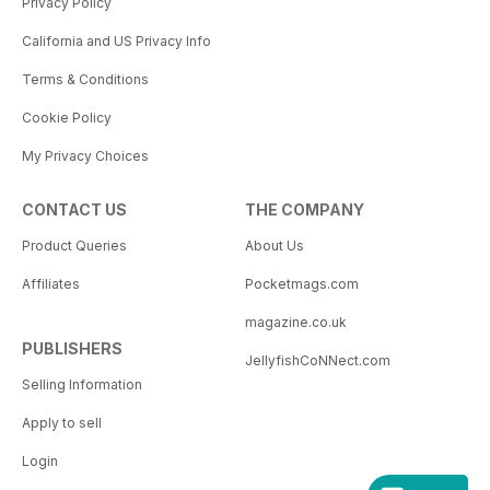
Privacy Policy
California and US Privacy Info
Terms & Conditions
Cookie Policy
My Privacy Choices
CONTACT US
THE COMPANY
Product Queries
About Us
Affiliates
Pocketmags.com
magazine.co.uk
PUBLISHERS
JellyfishCoNNect.com
Selling Information
Apply to sell
Login