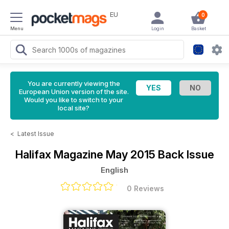
EU
0
Menu
Login
Basket
You are currently viewing the
European Union version of the site.
Would you like to switch to your
local site?
<
Latest Issue
Halifax Magazine
May 2015 Back Issue
English
0 Reviews