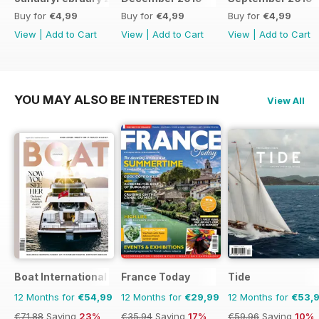
Buy for
€4,99
Buy for
€4,99
Buy for
€4,99
View
|
Add to Cart
View
|
Add to Cart
View
|
Add to Cart
YOU MAY ALSO BE INTERESTED IN
View All
Boat International
France Today
Tide
12 Months for
€54,99
12 Months for
€29,99
12 Months for
€53,
€71.88
Saving
23%
€35.94
Saving
17%
€59.96
Saving
10%