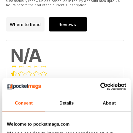
automatically renew unless cancelled in the My Account area upto 24
hours before the end of the current subscription.
Where to Read
Reviews
N/A
Based on 0 Customer Reviews
5
0
4
0
Consent
Details
About
3
0
2
0
Welcome to pocketmags.com
1
0