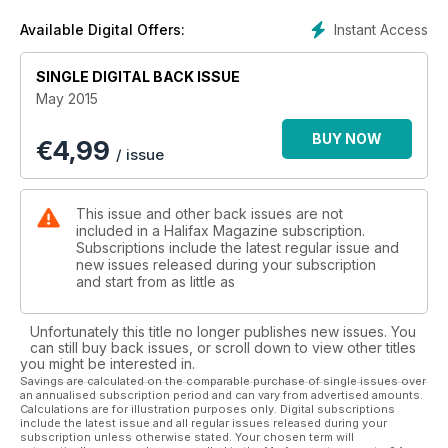
driving growth. This is an essential resource for anyone
buying or selling a home. Also in this issue, Richard Woodbury
Instant Access
Available Digital Offers:
talks with a Halifax woman who is making a difference in
Guatemala.
SINGLE DIGITAL BACK ISSUE
May 2015
BUY NOW
€
4,99
/ issue
This issue and other back issues are not
included in a Halifax Magazine subscription.
Subscriptions include the latest regular issue and
new issues released during your subscription
and start from as little as
Unfortunately this title no longer publishes new issues. You
can still buy back issues, or scroll down to view other titles
you might be interested in.
Savings are calculated on the comparable purchase of single issues over
an annualised subscription period and can vary from advertised amounts.
Calculations are for illustration purposes only. Digital subscriptions
include the latest issue and all regular issues released during your
subscription unless otherwise stated. Your chosen term will