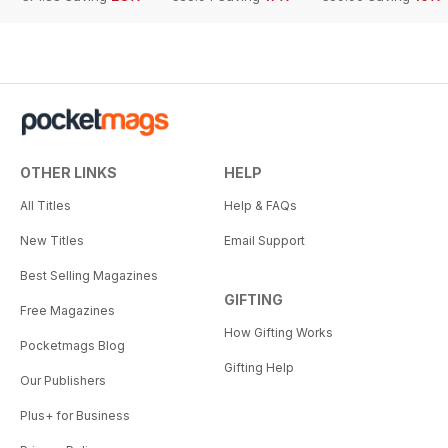
OTHER LINKS
HELP
All Titles
Help & FAQs
New Titles
Email Support
Best Selling Magazines
GIFTING
Free Magazines
How Gifting Works
Pocketmags Blog
Gifting Help
Our Publishers
Plus+ for Business