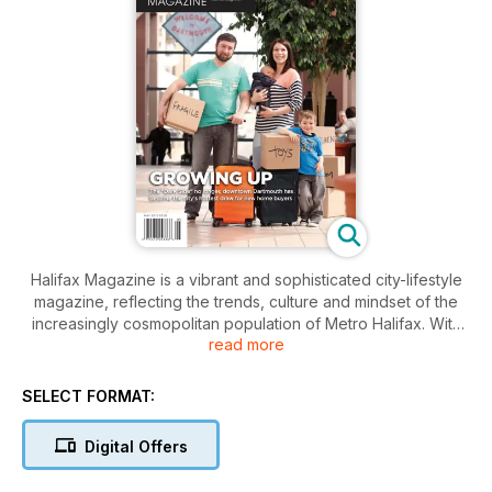
Halifax Magazine is a vibrant and sophisticated city-lifestyle
magazine, reflecting the trends, culture and mindset of the
increasingly cosmopolitan population of Metro Halifax. With
read more
engaging profiles of the city’s unique personalities and
features that mine its rich cultural scene and take on the
issues that matter, Halifax Magazine celebrates and
SELECT FORMAT:
challenges Atlantic Canada’s most exciting city.
In this issue of Halifax Magazine, we present our annual look
Digital Offers
at Halifax's real-estate scene. Journalist Hilary Beaumont
explores the city's real-estate trends and looks at what is