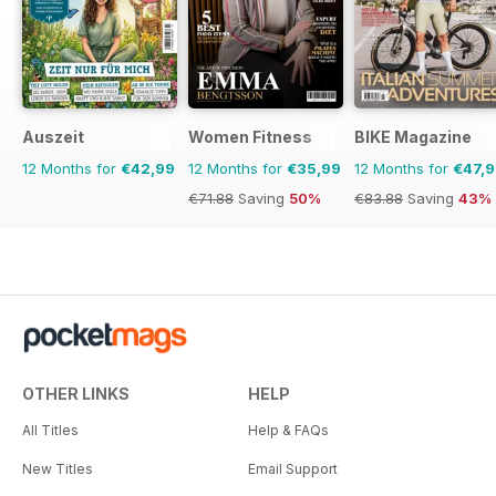
Auszeit
Women Fitness
BIKE Magazine
12 Months for
€42,99
12 Months for
€35,99
12 Months for
€47,
€71.88
Saving
50%
€83.88
Saving
43%
OTHER LINKS
HELP
All Titles
Help & FAQs
New Titles
Email Support