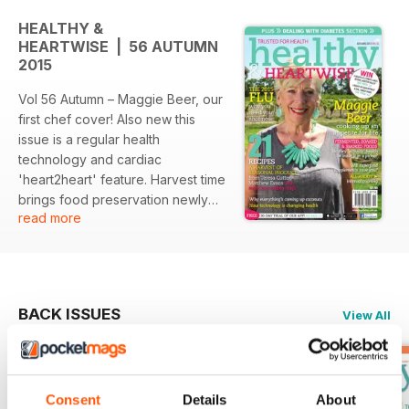
HEALTHY &
HEARTWISE | 56 AUTUMN
2015
Vol 56 Autumn – Maggie Beer, our
first chef cover! Also new this
issue is a regular health
technology and cardiac
'heart2heart' feature. Harvest time
brings food preservation newly
read more
refurbished traditions to the fore –
fermentation, smoking, soaking,
picking and curing (salt or sugar)
are all reviewed by Milena Katz
for their health pros and cons, and
BACK ISSUES
View All
we feature leading nutritionist’s
and chef’s recipes for sauerkraut,
chutneys and jam. Another trend is
coconut comestibles – the juice or
Consent
Details
About
water has been filling shelves for