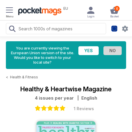
EU
0
Menu
Login
Basket
You are currently viewing the
European Union version of the site.
Would you like to switch to your
local site?
<
Health & Fitness
Healthy & Heartwise Magazine
4 issues per year
| English
1 Reviews