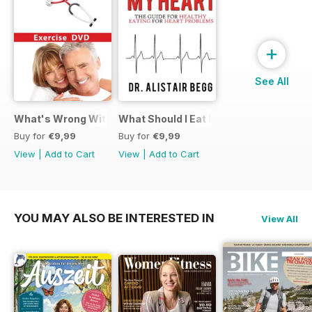
+
See All
What's Wrong With My Heart Exercise Video
What Should I Eat For My Heart EBook
Buy for
€9,99
Buy for
€9,99
View
|
Add to Cart
View
|
Add to Cart
YOU MAY ALSO BE INTERESTED IN
View All