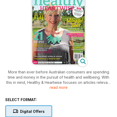
More than ever before Australian consumers are spending
time and money in the pursuit of health and wellbeing. With
this in mind, Healthy & Heartwise focuses on articles relevant
read more
to maintaining a work/life balance and taking preventative
measures to ensure a healthy life. The content is written by
health professionals i.e. nutritionists, dietitians, food experts,
SELECT FORMAT:
exercise physiologists and medical professionals.
Each issue contains the following sections:
Digital Offers
• Heart Health