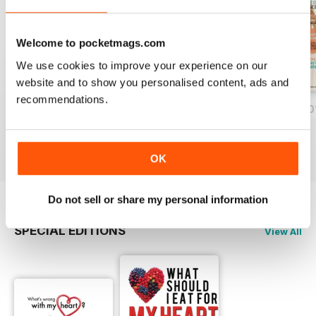
several years and the oil is being
used for more than 'pulling'
through teeth! Despite it being
Welcome to pocketmags.com
90%+ saturated fatty acids, it's
We use cookies to improve your experience on our
now a mainstay in many food
website and to show you personalised content, ads and
products, cooking and menus –
recommendations.
some even say you can lose
Vol 55 Spring/Summer 2014
Vol 54 Autumn/Winter 2014
Vol 53 Autumn 20
weight on it!
Buy for
€4,99
Buy for
€4,99
Buy for
€4,99
View
|
Add to Cart
View
|
Add to Cart
View
|
Add to Cart
OK
Do not sell or share my personal information
SPECIAL EDITIONS
View All