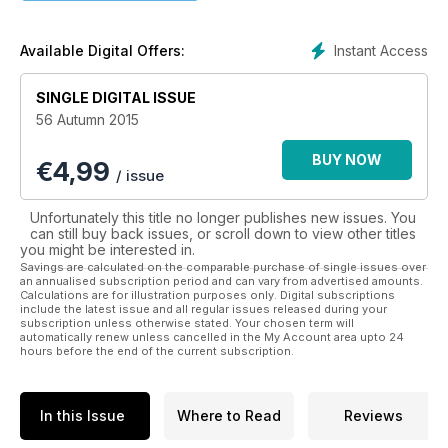
• Food & Nutrition
• Healthy Recipes
• Dealing with Diabetes
Instant Access
Available Digital Offers:
• Exercise
• Weight Management
SINGLE DIGITAL ISSUE
• Natural Healthcare
56 Autumn 2015
• Travel & Lifestyle
We are devoted to helping you achieve a healthier lifestyle
BUY NOW
€
4,99
by promoting the benefits of eating the right types of foods,
/ issue
choosing supplements and doing physical activity.
Download the latest issue today to start your journey towards
Unfortunately this title no longer publishes new issues. You
a healthier life.
can still buy back issues, or scroll down to view other titles
you might be interested in.
Savings are calculated on the comparable purchase of single issues over
an annualised subscription period and can vary from advertised amounts.
Calculations are for illustration purposes only. Digital subscriptions
include the latest issue and all regular issues released during your
subscription unless otherwise stated. Your chosen term will
automatically renew unless cancelled in the My Account area upto 24
hours before the end of the current subscription.
In this Issue
Where to Read
Reviews