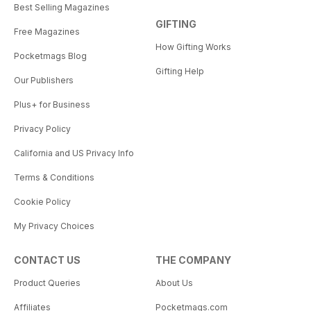
Best Selling Magazines
GIFTING
Free Magazines
How Gifting Works
Pocketmags Blog
Gifting Help
Our Publishers
Plus+ for Business
Privacy Policy
California and US Privacy Info
Terms & Conditions
Cookie Policy
My Privacy Choices
CONTACT US
THE COMPANY
Product Queries
About Us
Affiliates
Pocketmags.com