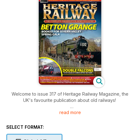
Welcome to issue 317 of Heritage Railway Magazine, the
UK's favourite publication about old railways!
read more
Inside this issue includes: All the latest heritage railway news,
railwayana, great photos, Owen Hayward paid a visit to the
Spa Valley Railway’s gala, where, despite being faced with a
SELECT FORMAT:
series of setbacks in the days immediately beforehand,
volunteers persevered to run the gala as planned, This year