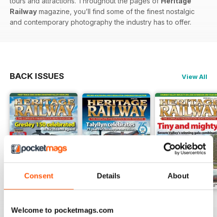
tours and attractions. Throughout the pages of
Heritage
Railway
magazine, you’ll find some of the finest nostalgic
and contemporary photography the industry has to offer.
BACK ISSUES
View All
Consent
Details
About
Issue 347
Issue 346
Issue 345
Welcome to pocketmags.com
Buy for
€5,99
Buy for
€5,99
Buy for
€5,99