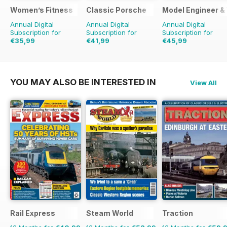
Women’s Fitness
Classic Porsche
Model Engineer 
Annual Digital
Annual Digital
Annual Digital
Subscription for
Subscription for
Subscription for
€35,99
€41,99
€45,99
€71.88
Saving
50%
€79.90
Saving
47%
€71.88
Saving
36%
YOU MAY ALSO BE INTERESTED IN
View All
Rail Express
Steam World
Traction