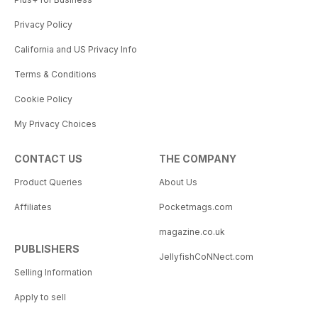
Privacy Policy
California and US Privacy Info
Terms & Conditions
Cookie Policy
My Privacy Choices
CONTACT US
THE COMPANY
Product Queries
About Us
Affiliates
Pocketmags.com
magazine.co.uk
PUBLISHERS
JellyfishCoNNect.com
Selling Information
Apply to sell