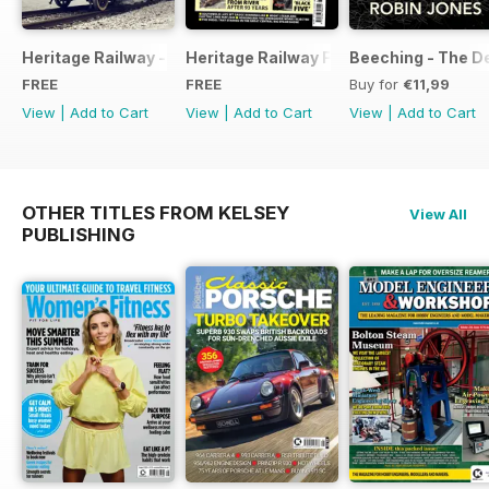
Heritage Railway - Special Issue - FREE
Heritage Railway Free Sample Issue
Beeching - The De
FREE
FREE
Buy for
€11,99
View
|
Add to Cart
View
|
Add to Cart
View
|
Add to Cart
OTHER TITLES FROM KELSEY
View All
PUBLISHING