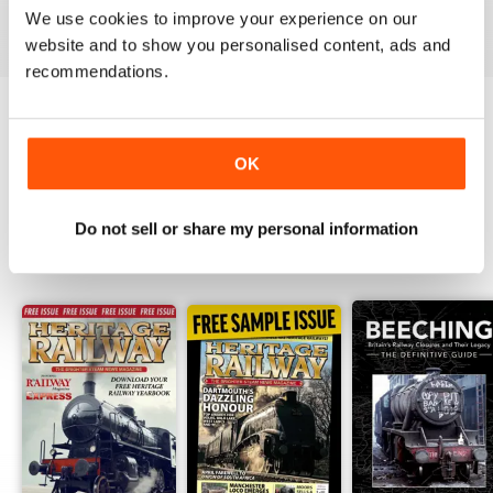
We use cookies to improve your experience on our
View
|
Add to Cart
View
|
Add to Cart
View
|
Add to Cart
website and to show you personalised content, ads and
recommendations.
Try a
FREE
sample of Heritage Railway
OK
Read Now
Do not sell or share my personal information
SPECIAL EDITIONS
View All