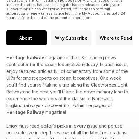
Calculations are for illustration purposes only. Digital subscriptions
include the latest issue and all regular issues released during your
subscription unless otherwise stated. Your chosen term will
automatically renew unless cancelled in the My Account area upto 24
hours before the end of the current subscription.
About
Why Subscribe
Where to Read
Heritage Railway
magazine is the UK’s leading news
contributor for the steam locomotive industry. In each issue,
enjoy featured articles full of commentary from some of the
UK’s foremost experts on steam locomotives. One week
you’ll find yourself taking a trip along the Cleethorpes Light
Railway and the next you’ll take a trip down memory lane to
experience the wonders of the classic of Northwest
England railways - discover it all within the pages of
Heritage Railway
magazine!
Enjoy must-read editor’s picks in every issue and peruse
our exclusive in-depth reviews of all the latest restorations,