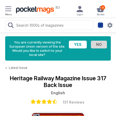
EU
0
Menu
Login
Basket
You are currently viewing the
European Union version of the site.
Would you like to switch to your
local site?
<
Latest Issue
Heritage Railway Magazine
Issue 317
Back Issue
English
131 Reviews