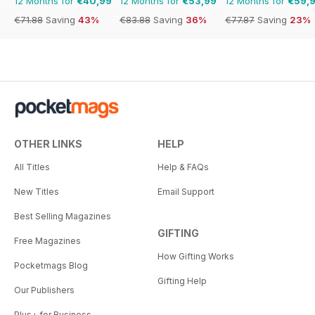
12 Months for
€40,99
12 Months for
€53,99
12 Months for
€59,
€71.88
Saving
43%
€83.88
Saving
36%
€77.87
Saving
23%
OTHER LINKS
HELP
All Titles
Help & FAQs
New Titles
Email Support
Best Selling Magazines
GIFTING
Free Magazines
How Gifting Works
Pocketmags Blog
Gifting Help
Our Publishers
Plus+ for Business