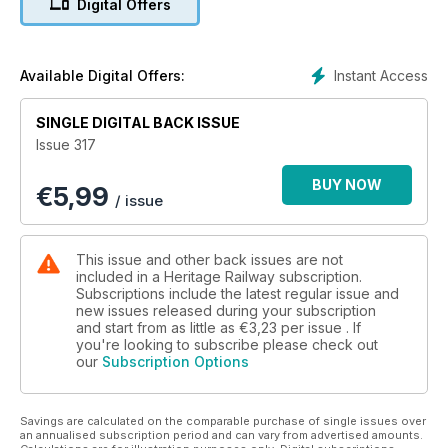
Digital Offers
marks the 90th anniversary of the appearance of the first of
William Stanier’s Class 5 4-6-0, better known as ‘Black Fives’.
Fifties trainspotter turned BR steam driver Dave Wilson recalls
his hands-on experiences of these mixed traffic
Instant Access
Available Digital Offers:
masterpieces and much more!
SINGLE DIGITAL BACK ISSUE
Issue 317
BUY NOW
€
5,99
/ issue
This issue and other back issues are not
included in a Heritage Railway subscription.
Subscriptions include the latest regular issue and
new issues released during your subscription
and start from as little as
€3,23
per issue . If
you're looking to subscribe please check out
our
Subscription Options
Savings are calculated on the comparable purchase of single issues over
an annualised subscription period and can vary from advertised amounts.