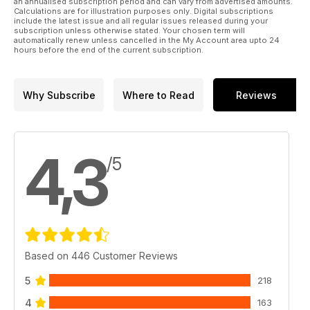
an annualised subscription period and can vary from advertised amounts.
Calculations are for illustration purposes only. Digital subscriptions
96 Back Issues Never miss an edition!
include the latest issue and all regular issues released during your
100 Subscriptions Subscribe and save!
subscription unless otherwise stated. Your chosen term will
automatically renew unless cancelled in the My Account area upto 24
111 Advertiser index
hours before the end of the current subscription.
112 Next Issue Find out what’s coming in our 25th Anniversary
Special issue
Why Subscribe
Where to Read
Reviews
4,3
/5
Based on 446 Customer Reviews
5
218
4
163