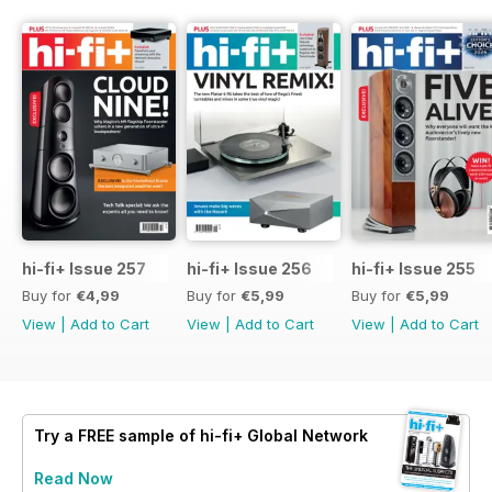
hi-fi+ Issue 257
hi-fi+ Issue 256
hi-fi+ Issue 255
Buy for
€4,99
Buy for
€5,99
Buy for
€5,99
View
|
Add to Cart
View
|
Add to Cart
View
|
Add to Cart
Try a
FREE
sample of hi-fi+ Global Network
Read Now