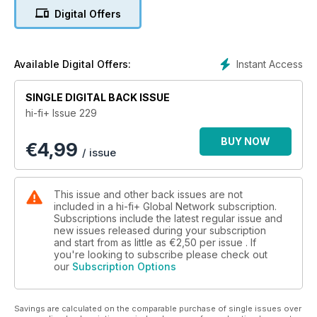
EQUIPMENT REVIEWS
Digital Offers
10 Magico M7 floorstanding loudspeaker
19 Aavik I-880 integrated amplifier
27 Graham Audio LS8/1 stand-mount loudspeaker
37 Technics SU-GX70 integrated networked audio amplifier
Instant Access
Available Digital Offers:
45 Morel Avyra 633 floorstanding loudspeaker
51 Trilogy Audio Systems 921 integrated amplifier
SINGLE DIGITAL BACK ISSUE
57 McIntosh Audio Labs MA352 hybrid integrated amplifier
hi-fi+ Issue 229
63 Fyne Audio F702SP floorstanding loudspeaker
71 Meze Empyrean II headphones
BUY NOW
€
4,99
77 AudioQuest Cinnamon, Yukon, Rocket 33, Niagara 1200
/ issue
system upgrades
79 Stillpoints Ultra ESS equipment support system
89 Stack Audio SmoothLAN network enhancer
This issue and other back issues are not
91 GIK Acoustics SlatFusor room acoustic treatment
included in a hi-fi+ Global Network subscription.
Subscriptions include the latest regular issue and
new issues released during your subscription
MUSIC
and start from as little as
€2,50
per issue . If
94 His Lordship Modern British rock ‘n’ roll duo on their
you're looking to subscribe please check out
eponymous first album
our
Subscription Options
103 Music Reviews Contemporary, classical, jazz and
audiophile music
Savings are calculated on the comparable purchase of single issues over
PLUS