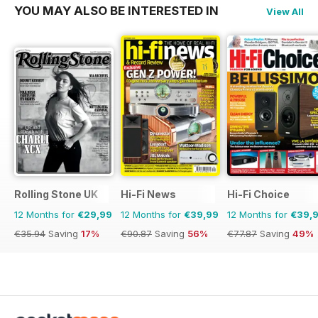
YOU MAY ALSO BE INTERESTED IN
View All
Rolling Stone UK
Hi-Fi News
Hi-Fi Choice
12 Months for
€29,99
12 Months for
€39,99
12 Months for
€39,
€35.94
Saving
17%
€90.87
Saving
56%
€77.87
Saving
49%