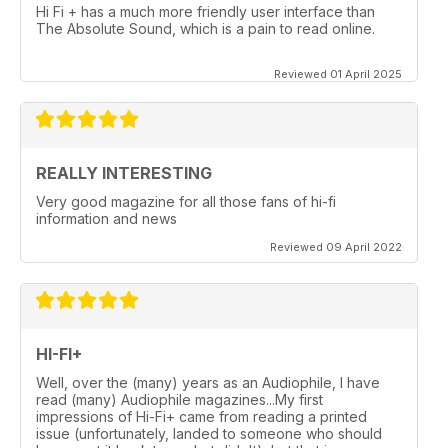
Hi Fi + has a much more friendly user interface than
The Absolute Sound, which is a pain to read online.
Reviewed 01 April 2025
REALLY INTERESTING
Very good magazine for all those fans of hi-fi
information and news
Reviewed 09 April 2022
HI-FI+
Well, over the (many) years as an Audiophile, I have
read (many) Audiophile magazines...My first
impressions of Hi-Fi+ came from reading a printed
issue (unfortunately, landed to someone who should