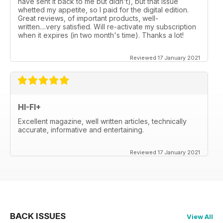
have sent it back to me but didn't), but that issue
whetted my appetite, so I paid for the digital edition.
Great reviews, of important products, well-
written....very satisfied. Will re-activate my subscription
when it expires (in two month's time). Thanks a lot!
Reviewed 17 January 2021
HI-FI+
Excellent magazine, well written articles, technically
accurate, informative and entertaining.
Reviewed 17 January 2021
BACK ISSUES
View All