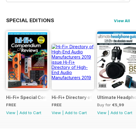
SPECIAL EDITIONS
View All
Hi-Fi+ Special Compendium of Reviews
Hi-Fi+ Directory of High-End Audio Ma
Ultimate Headpho
FREE
FREE
Buy for
€5,99
View
|
Add to Cart
View
|
Add to Cart
View
|
Add to Cart