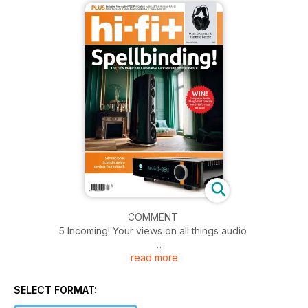
COMMENT
5 Incoming! Your views on all things audio
read more
COMPETITION
32 Computer Audio Design USB Control fantastic USB audio
filter worth £675 must be won!
SELECT FORMAT: