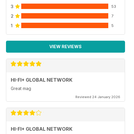
3
53
2
7
1
5
VIEW REVIEWS
HI-FI+ GLOBAL NETWORK
Great mag
Reviewed 24 January 2026
HI-FI+ GLOBAL NETWORK