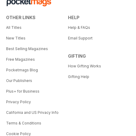
OTHER LINKS
HELP
All Titles
Help & FAQs
New Titles
Email Support
Best Selling Magazines
GIFTING
Free Magazines
How Gifting Works
Pocketmags Blog
Gifting Help
Our Publishers
Plus+ for Business
Privacy Policy
California and US Privacy Info
Terms & Conditions
Cookie Policy