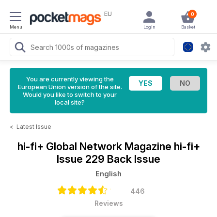
EU
0
Menu
Login
Basket
You are currently viewing the
European Union version of the site.
Would you like to switch to your
local site?
<
Latest Issue
hi-fi+ Global Network Magazine
hi-fi+
Issue 229 Back Issue
English
446
Reviews